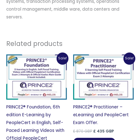
systems, transaction processing systems, operations
control management, middle ware, data centers and
servers.
Related products
Sale!
Sale!
PRINCE2® Foundation, 6th
PRINCE2® Practitioner –
edition E-Learning by
eLearning and PeopleCert
PeopleCert in English, Self-
Exam Offer.
Paced Learning Videos with
Original
Current
£
870
GBP
£
435
GBP
price
price
Official PeopleCert