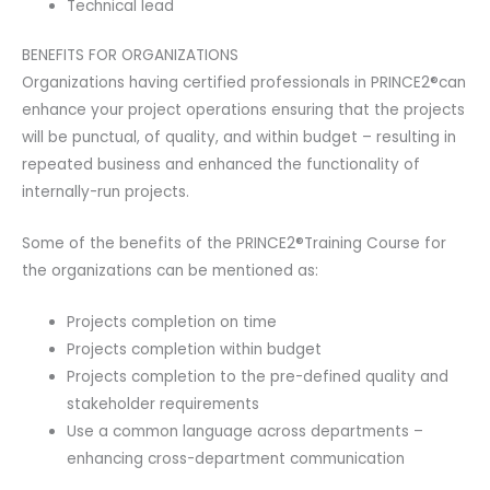
Technical lead
BENEFITS FOR ORGANIZATIONS
Organizations having certified professionals in PRINCE2®can
enhance your project operations ensuring that the projects
will be punctual, of quality, and within budget – resulting in
repeated business and enhanced the functionality of
internally-run projects.
Some of the benefits of the PRINCE2®Training Course for
the organizations can be mentioned as:
Projects completion on time
Projects completion within budget
Projects completion to the pre-defined quality and
stakeholder requirements
Use a common language across departments –
enhancing cross-department communication