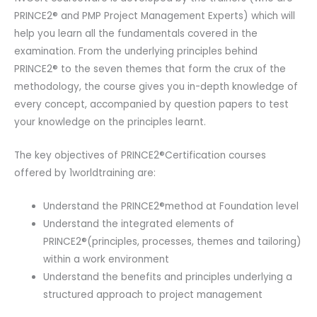
PRINCE2® and PMP Project Management Experts) which will
help you learn all the fundamentals covered in the
examination. From the underlying principles behind
PRINCE2® to the seven themes that form the crux of the
methodology, the course gives you in-depth knowledge of
every concept, accompanied by question papers to test
your knowledge on the principles learnt.
The key objectives of PRINCE2®Certification courses
offered by 1worldtraining are:
Understand the PRINCE2®method at Foundation level
Understand the integrated elements of
PRINCE2®(principles, processes, themes and tailoring)
within a work environment
Understand the benefits and principles underlying a
structured approach to project management