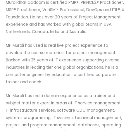
Muralidhar Gaddam is certified PMP®, PRINCE2® Practitioner,
MSP® Practitioner, VeriSM™ Professional, DevOps and ITIL® 4
Foundation. He has over 20 years of Project Management
experience and has Worked with global teams in USA,
Netherlands, Canada, India and Australia.
Mr. Murali has used is real live project experience to
develop the course materials for project management.
Backed with 25 years of IT experience supporting diverse
industries in leading tier one global organizations, he is a
computer engineer by education, a certified corporate
trainer and coach.
Mr. Murali has multi domain experience as a trainer and
subject matter expert in areas of IT service management,
IT infrastructure services, software ODC management,
systems programming, IT systems technical management,
project and program management, databases, operating