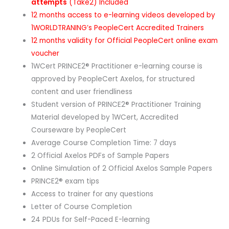
attempts
(Take2) Included
12 months access to e-learning videos developed by
1WORLDTRANING’s PeopleCert Accredited Trainers
12 months validity for Official PeopleCert online exam
voucher
1WCert PRINCE2® Practitioner e-learning course is
approved by PeopleCert Axelos, for structured
content and user friendliness
Student version of PRINCE2® Practitioner Training
Material developed by 1WCert, Accredited
Courseware by PeopleCert
Average Course Completion Time: 7 days
2 Official Axelos PDFs of Sample Papers
Online Simulation of 2 Official Axelos Sample Papers
PRINCE2® exam tips
Access to trainer for any questions
Letter of Course Completion
24 PDUs for Self-Paced E-learning