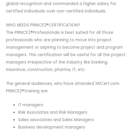
global recognition and commanded a higher salary for
certified individuals over non-certified individuals.
WHO NEEDS PRINCE2®CERTIFICATION?
The PRINCE2®Professionals is best suited for all those
professionals who are planning to move into project
management or aspiring to become project and program
managers. This certification will be useful for all the project
managers irrespective of the industry like banking,
insurance, construction, pharma, IT, etc.
The general audiences, who have attended 1WCert.com
PRINCE2®training are:
IT managers
Risk Associates and Risk Managers
Sales associates and Sales Managers
Business development managers