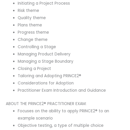
Initiating a Project Process
Risk theme
Quality theme
Plans theme
Progress theme
Change theme
Controlling a Stage
Managing Product Delivery
Managing a Stage Boundary
Closing a Project
Tailoring and Adopting PRINCE2®
Considerations for Adoption
Practitioner Exam Introduction and Guidance
ABOUT THE PRINCE2® PRACTITIONER EXAM:
Focuses on the ability to apply PRINCE2® to an
example scenario
Objective testing, a type of multiple choice