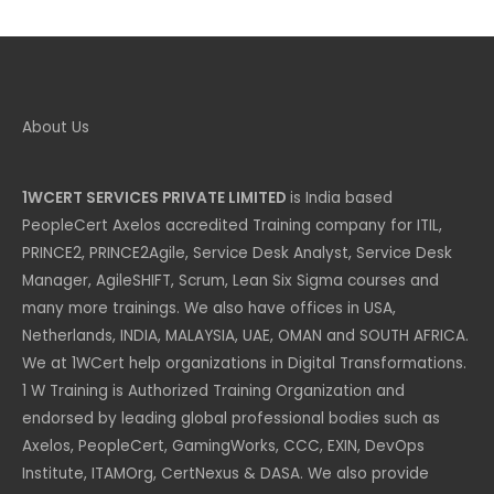
category
About Us
1WCERT SERVICES PRIVATE LIMITED
is India based
PeopleCert Axelos accredited Training company for ITIL,
PRINCE2, PRINCE2Agile, Service Desk Analyst, Service Desk
Manager, AgileSHIFT, Scrum, Lean Six Sigma courses and
many more trainings. We also have offices in USA,
Netherlands, INDIA, MALAYSIA, UAE, OMAN and SOUTH AFRICA.
We at 1WCert help organizations in Digital Transformations.
1 W Training is Authorized Training Organization and
endorsed by leading global professional bodies such as
Axelos, PeopleCert, GamingWorks, CCC, EXIN, DevOps
Institute, ITAMOrg, CertNexus & DASA. We also provide