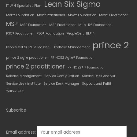
Lean Six Sigma
ITIL® 4 Specialist: Plan
MoP® Foundation
MoP® Practitioner
MoV® Foundation
MoV® Practitioner
MSP
MSP Foundation
MSP Practitioner
M_o_R® Foundation
P3O® Practitioner
P3O® Foundation
PeopleCert ITIL® 4
prince 2
PeopleCert SCRUM Master II
Portfolio Management
prince 2 agile practitioner
PRINCE2 Agile® Foundation
prince 2 practitioner
PRINCE2® 7 Foundation
Release Management
Service Configuration
Service Desk Analyst
Service desk institute
Service Desk Manager
Support and Fulfil
Yellow Belt
Subscribe
Email address: