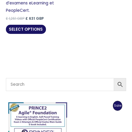
d’examens eLearning et
PeopleCert.
Original
Current
£
1,261
GBP
£
631
GBP
price
price
was:
is:
SELECT OPTIONS
£ 1,261 GBP.
£ 631 GBP.
Produc
Sale
On
Sale