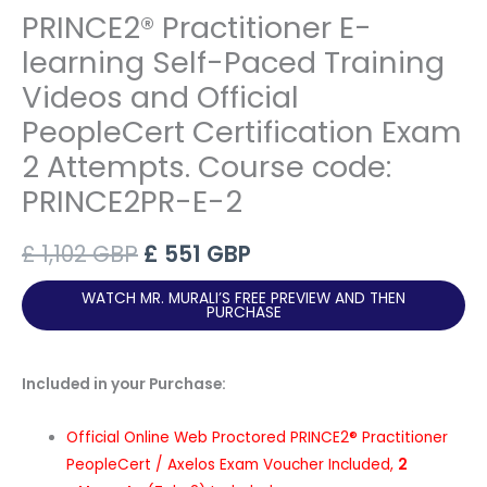
PRINCE2® Practitioner E-
learning Self-Paced Training
Videos and Official
PeopleCert Certification Exam
2 Attempts. Course code:
PRINCE2PR-E-2
Original
Current
£
1,102
GBP
£
551
GBP
price
price
WATCH MR. MURALI’S FREE PREVIEW AND THEN
PURCHASE
was:
is:
£ 1,102 GBP.
£ 551 GBP.
Included in your Purchase:
Official Online Web Proctored PRINCE2® Practitioner
PeopleCert / Axelos Exam Voucher Included,
2