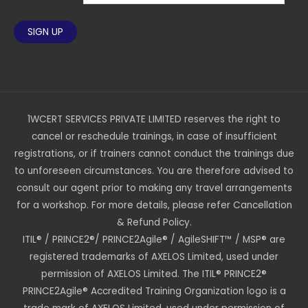
1WCERT SERVICES PRIVATE LIMITED reserves the right to
cancel or reschedule trainings, in case of insufficient
registrations, or if trainers cannot conduct the trainings due
to unforeseen circumstances. You are therefore advised to
consult our agent prior to making any travel arrangements
for a workshop. For more details, please refer Cancellation
& Refund Policy.
ITIL® / PRINCE2®/ PRINCE2Agile® / AgileSHIFT™ / MSP® are
registered trademarks of AXELOS Limited, used under
permission of AXELOS Limited. The ITIL® PRINCE2®
PRINCE2Agile® Accredited Training Organization logo is a