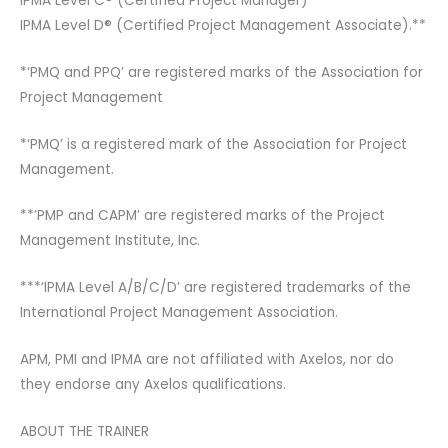
IPMA Level C® (Certified Project Manager)***
IPMA Level D® (Certified Project Management Associate).**
*‘PMQ and PPQ’ are registered marks of the Association for
Project Management
*‘PMQ’ is a registered mark of the Association for Project
Management.
**’PMP and CAPM’ are registered marks of the Project
Management Institute, Inc.
***‘IPMA Level A/B/C/D’ are registered trademarks of the
International Project Management Association.
APM, PMI and IPMA are not affiliated with Axelos, nor do
they endorse any Axelos qualifications.
ABOUT THE TRAINER