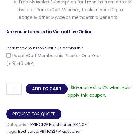
Free MyAxelos Subscription for 1 months from date of
issue of PeopleCert Voucher, to claim your Digital
Badge & other MyAxelos membership benefits.
Are you interested in Virtual Live Online
Learn more about PeopleCert plus membership
PeopleCert Membership Plus for One Year
(£ 91.46 GBP)
PRINCE2®
Save an extra 2% when you
ADD TO CART
Practitioner
apply this coupon.
E-
learning
REQUEST FOR QUOTE
Self-
Categories:
PRINCE2® Practitioner
,
PRINCE2
Paced
Tags:
Best value
,
PRINCE2® Practitioner
Training