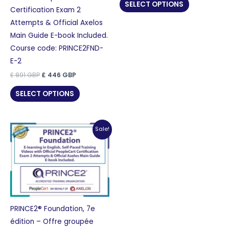
was:
is:
SELECT OPTIONS
£ 870 GBP.
£ 435 GBP.
Certification Exam 2
Attempts & Official Axelos
Main Guide E-book Included.
Course code: PRINCE2FND-
E-2
Original
Current
£
891
GBP
£
446
GBP
price
price
was:
is:
SELECT OPTIONS
£ 891 GBP.
£ 446 GBP.
Sale!
PRINCE2® Foundation, 7e
édition – Offre groupée