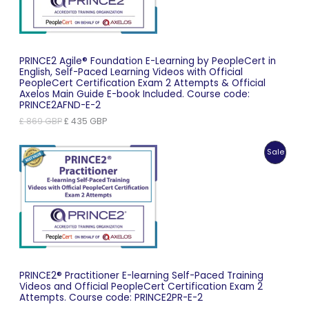
PRINCE2 Agile® Foundation E-Learning by PeopleCert in
English, Self-Paced Learning Videos with Official
PeopleCert Certification Exam 2 Attempts & Official
Axelos Main Guide E-book Included. Course code:
PRINCE2AFND-E-2
Original
Current
£
869
GBP
£
435
GBP
price
price
was:
is:
Produc
Sale
£ 869 GBP.
£ 435 GBP.
On
Sale
PRINCE2® Practitioner E-learning Self-Paced Training
Videos and Official PeopleCert Certification Exam 2
Attempts. Course code: PRINCE2PR-E-2