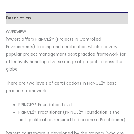
Videos
and
Official
Description
PeopleCert
OVERVIEW
Certification
1WCert offers PRINCE2® (Projects IN Controlled
Exam
Environments) training and certification which is a very
2
popular project management best practice framework for
Attempts.
effectively handling diverse range of projects across the
Course
globe.
code:
PRINCE2PR-
There are two levels of certifications in PRINCE2® best
E-
practice framework:
2
quantity
PRINCE2® Foundation Level
PRINCE2® Practitioner (PRINCE2® Foundation is the
first qualification required to become a Practitioner)
1WCert courseware is developed by the trainers (who are