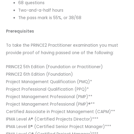
68 questions
Two-and-a-half hours
The pass mark is 55%, or 38/68
Prerequisites
To take the PRINCE2 Practitioner examination you must
provide proof of having passed one of the following:
PRINCE2 5th Edition (Foundation or Practitioner)
PRINCE2 6th Edition (Foundation)
Project Management Qualification (PMQ)*
Project Professional Qualification (PPQ)*
Project Management Professional (PMP)**
Project Management Professional (PMP)®**
Certified Associate in Project Management (CAPM)**
IPMA Level A® (Certified Projects Director)***
IPMA Level B® (Certified Senior Project Manager)***