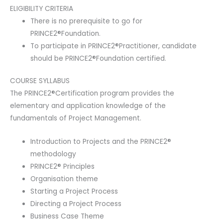
ELIGIBILITY CRITERIA
There is no prerequisite to go for
PRINCE2®Foundation.
To participate in PRINCE2®Practitioner, candidate
should be PRINCE2®Foundation certified.
COURSE SYLLABUS
The PRINCE2®Certification program provides the
elementary and application knowledge of the
fundamentals of Project Management.
Introduction to Projects and the PRINCE2®
methodology
PRINCE2® Principles
Organisation theme
Starting a Project Process
Directing a Project Process
Business Case Theme