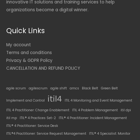
innovative IT solutions and training services to help
organizations become a digital winner.
Quick Links
My account
Terms and conditions
Privacy & GDPR Policy
CANCELLATION AND REFUND POLICY
agile scrum
agilescrum
agile shift
amcs
Black Belt
Green Belt
itil4
Implement and Control
ITIL 4 Monitoring and Event Management
ITIL 4 Practitioner: Change Enablement
ITIL 4 Problem Management
itil dpi
itil mp
ITIL® 4 Practices Set-2
ITIL® 4 Practitioner: Incident Management
ITIL® 4 Practitioner: Service Desk
ITIL®4 Practitioner: Service Request Management
ITIL® 4 Specialist: Monitor