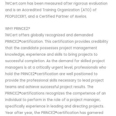
1WCert.com has been measured after rigorous evaluation
and is an Accredited Training Organization (ATO) of
PEOPLECERT, and a Certified Partner of Axelos.
WHY PRINCE2?
1WCert offers globally recognized and demanded
PRINCE2®certification. This certification provides credibility
that the candidate possesses project management
knowledge, experience and skills to bring projects to
successful completion. As the demand for skilled project
managers is at a critically urgent level, professionals who
hold the PRINCE2®certification are well positioned to
provide the professional skills necessary to lead project
teams and achieve successful project results. The
PRINCE2®certifications recognizes the competence of an
individual to perform in the role of a project manager,
specifically experience in leading and directing projects.
Year after year, the PRINCE2®certification has garnered