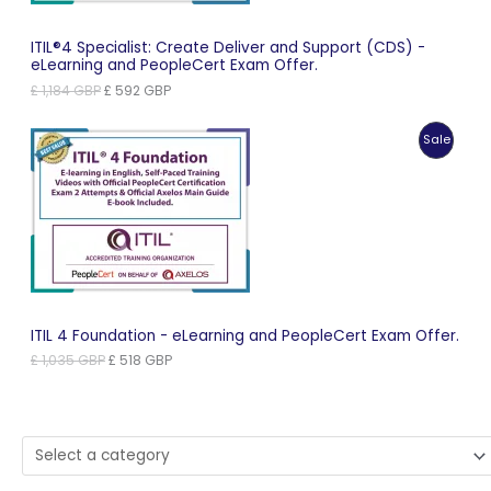
ITIL®4 Specialist: Create Deliver and Support (CDS) -
eLearning and PeopleCert Exam Offer.
Original
Current
£
1,184
GBP
£
592
GBP
price
price
was:
is:
Produc
Sale
£ 1,184 GBP.
£ 592 GBP.
On
Sale
ITIL 4 Foundation - eLearning and PeopleCert Exam Offer.
Original
Current
£
1,035
GBP
£
518
GBP
price
price
was:
is:
£ 1,035 GBP.
£ 518 GBP.
Select
a