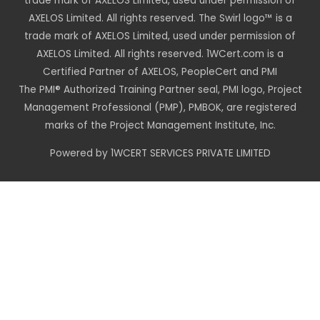
trade mark of AXELOS Limited, used under permission of
AXELOS Limited. All rights reserved. The Swirl logo™ is a
trade mark of AXELOS Limited, used under permission of
AXELOS Limited. All rights reserved. 1WCert.com is a
Certified Partner of AXELOS, PeopleCert and PMI
The PMI® Authorized Training Partner seal, PMI logo, Project
Management Professional (PMP), PMBOK, are registered
marks of the Project Management Institute, Inc.
Powered by 1WCERT SERVICES PRIVATE LIMITED