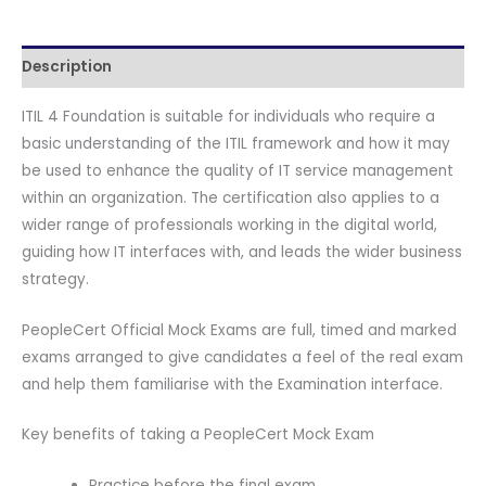
B
quantity
Description
ITIL 4 Foundation is suitable for individuals who require a
basic understanding of the ITIL framework and how it may
be used to enhance the quality of IT service management
within an organization. The certification also applies to a
wider range of professionals working in the digital world,
guiding how IT interfaces with, and leads the wider business
strategy.
PeopleCert Official Mock Exams are full, timed and marked
exams arranged to give candidates a feel of the real exam
and help them familiarise with the Examination interface.
Key benefits of taking a PeopleCert Mock Exam
Practice before the final exam