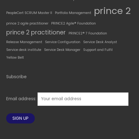
prince 2
PeopleCert SCRUM Master II
Portfolio Management
prince 2 agile practitioner
PRINCE2 Agile® Foundation
prince 2 practitioner
PRINCE2® 7 Foundation
Release Management
Service Configuration
Service Desk Analyst
Service desk institute
Service Desk Manager
Support and Fulfil
Yellow Belt
Subscribe
Email address: