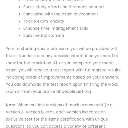
Focus study efforts on the areas needed
Familiarise with the exam environment
Tackle exam-anxiety
Enhance time-management skills
Build mental stamina
Prior to starting your mock exam you will be provided with
the instructions and any possible information you need to
know for the simulation. After you complete your mock
exam, you will receive a test report with full marked results,
indicating areas of improvements based on your answers.
You can download the test report upon finishing the Mock
Exam or from your profile at peoplecert.org.
Note
: When multiple versions of mock exams exist (e.g.
Version A, Version B, etc), each version indicates an
exclusive test for the same certification, with unique
questions, so you can access a variety of different