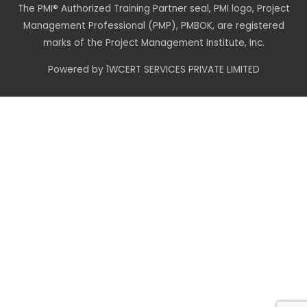
The PMI® Authorized Training Partner seal, PMI logo, Project
Management Professional (PMP), PMBOK, are registered
marks of the Project Management Institute, Inc.
Powered by 1WCERT SERVICES PRIVATE LIMITED