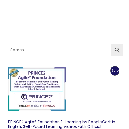
Produc
Sale
On
Sale
PRINCE2 Agile® Foundation E-Learning by PeopleCert in
English, Self-Paced Learning Videos with Official