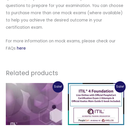
questions to prepare for your examination. You can choose
to purchase more than one mock exams (where available)
to help you achieve the desired outcome in your
certification exam.
For more information on mock exams, please check our
FAQs
here
Related products
Sale!
Sale!