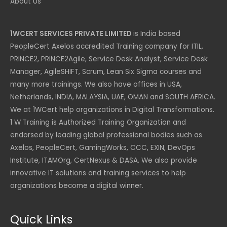
About Us
1WCERT SERVICES PRIVATE LIMITED
is India based
PeopleCert Axelos accredited Training company for ITIL,
PRINCE2, PRINCE2Agile, Service Desk Analyst, Service Desk
Manager, AgileSHIFT, Scrum, Lean Six Sigma courses and
many more trainings. We also have offices in USA,
Netherlands, INDIA, MALAYSIA, UAE, OMAN and SOUTH AFRICA.
We at 1WCert help organizations in Digital Transformations.
1 W Training is Authorized Training Organization and
endorsed by leading global professional bodies such as
Axelos, PeopleCert, GamingWorks, CCC, EXIN, DevOps
Institute, ITAMOrg, CertNexus & DASA. We also provide
innovative IT solutions and training services to help
organizations become a digital winner.
Quick Links