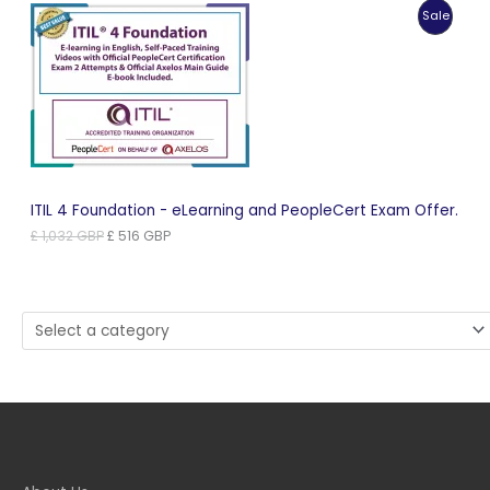
was:
is:
Produc
Sale
£ 1,181 GBP.
£ 591 GBP.
On
Sale
ITIL 4 Foundation - eLearning and PeopleCert Exam Offer.
Original
Current
£
1,032
GBP
£
516
GBP
price
price
was:
is:
£ 1,032 GBP.
£ 516 GBP.
Select
a
category