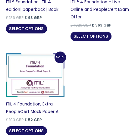
ITIL® Foundation: ITIL 4
ITIL® 4 Foundation – Live
edition| paperback | Book
Online and PeopleCert Exam
Offer.
Original
Current
£
186
GBP
£
93
GBP
price
price
Original
Current
£
1,926
GBP
£
963
GBP
was:
is:
SELECT OPTIONS
price
price
£ 186 GBP.
£ 93 GBP.
was:
is:
SELECT OPTIONS
£ 1,926 GBP.
£ 963 GBP.
Sale!
ITIL 4 Foundation, Extra
PeopleCert Mock Paper A
Original
Current
£
103
GBP
£
52
GBP
price
price
was:
is:
SELECT OPTIONS
£ 103 GBP.
£ 52 GBP.