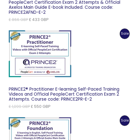
PeopleCert Certification Exam 2 Attempts & Official
Axelos Main Guide E-book Included. Course code:
PRINCE2AFND-E-2
Original
Current
£
866
GBP
£
433
GBP
price
price
was:
is:
Produc
Sale
£ 866 GBP.
£ 433 GBP.
On
Sale
PRINCE2® Practitioner E-learning Self-Paced Training
Videos and Official PeopleCert Certification Exam 2
Attempts. Course code: PRINCE2PR-E-2
Original
Current
£
1,099
GBP
£
550
GBP
price
price
was:
is:
Produc
Sale
£ 1,099 GBP.
£ 550 GBP.
On