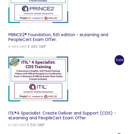
Sale
PRINCE2® Foundation, 6th edition - eLearning and
PeopleCert Exam Offer.
Original
Current
£
963
GBP
£
482
GBP
price
price
was:
is:
Produc
Sale
£ 963 GBP.
£ 482 GBP.
On
Sale
ITIL®4 Specialist: Create Deliver and Support (CDS) -
eLearning and PeopleCert Exam Offer.
Original
Current
£
1,181
GBP
£
591
GBP
price
price