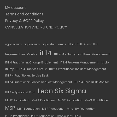
My account
Terms and conditions
Privacy & GDPR Policy
CANCELLATION AND REFUND POLICY
agile scrum
agilescrum
agile shift
amcs
Black Belt
Green Belt
itil4
Implement and Control
ITIL 4 Monitoring and Event Management
ITIL 4 Practitioner: Change Enablement
ITIL 4 Problem Management
itil dpi
itil mp
ITIL® 4 Practices Set-2
ITIL® 4 Practitioner: Incident Management
ITIL® 4 Practitioner: Service Desk
ITIL®4 Practitioner: Service Request Management
ITIL® 4 Specialist: Monitor
Lean Six Sigma
ITIL® 4 Specialist: Plan
MoP® Foundation
MoP® Practitioner
MoV® Foundation
MoV® Practitioner
MSP
MSP Foundation
MSP Practitioner
M_o_R® Foundation
P3O® Practitioner
P3O® Foundation
PeopleCert ITIL® 4