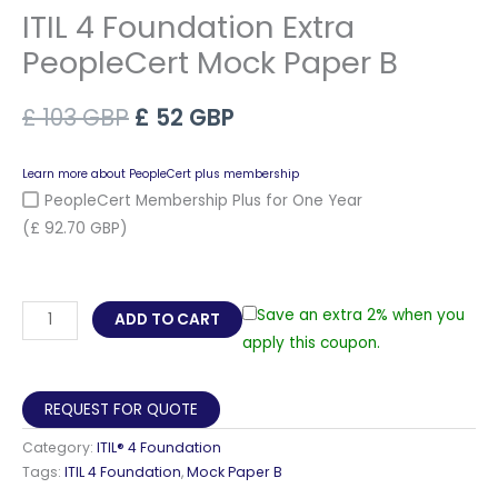
ITIL 4 Foundation Extra
PeopleCert Mock Paper B
Original
Current
£
103
GBP
£
52
GBP
price
price
Learn more about PeopleCert plus membership
was:
is:
PeopleCert Membership Plus for One Year
(£ 92.70 GBP)
£ 103 GBP.
£ 52 GBP.
ITIL
Save an extra 2% when you
ADD TO CART
4
apply this coupon.
Foundation
Extra
REQUEST FOR QUOTE
PeopleCert
Category:
ITIL® 4 Foundation
Mock
Tags:
ITIL 4 Foundation
,
Mock Paper B
Paper