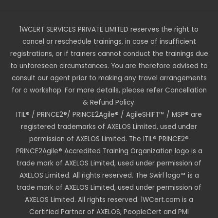
1WCERT SERVICES PRIVATE LIMITED reserves the right to
cancel or reschedule trainings, in case of insufficient
registrations, or if trainers cannot conduct the trainings due
to unforeseen circumstances. You are therefore advised to
consult our agent prior to making any travel arrangements
for a workshop. For more details, please refer Cancellation
& Refund Policy.
ITIL® / PRINCE2®/ PRINCE2Agile® / AgileSHIFT™ / MSP® are
registered trademarks of AXELOS Limited, used under
permission of AXELOS Limited. The ITIL® PRINCE2®
PRINCE2Agile® Accredited Training Organization logo is a
trade mark of AXELOS Limited, used under permission of
AXELOS Limited. All rights reserved. The Swirl logo™ is a
trade mark of AXELOS Limited, used under permission of
AXELOS Limited. All rights reserved. 1WCert.com is a
Certified Partner of AXELOS, PeopleCert and PMI