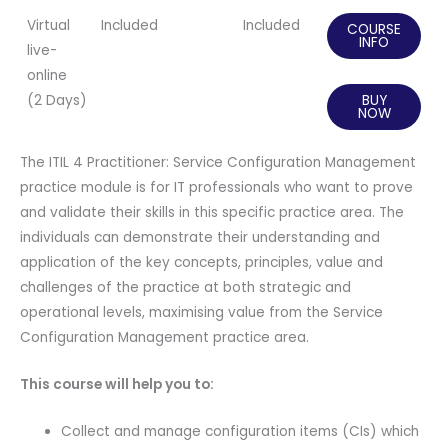
Virtual
Included
Included
COURSE
INFO
live-
online
(2 Days)
BUY
NOW
The ITIL 4 Practitioner: Service Configuration Management
practice module is for IT professionals who want to prove
and validate their skills in this specific practice area. The
individuals can demonstrate their understanding and
application of the key concepts, principles, value and
challenges of the practice at both strategic and
operational levels, maximising value from the Service
Configuration Management practice area.
This course will help you to:
Collect and manage configuration items (CIs) which