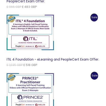
PeopleCert Exam Offer.
Original
Current
£
966
GBP
£
483
GBP
price
price
was:
is:
Produc
Sale
£ 966 GBP.
£ 483 GBP.
On
Sale
ITIL 4 Foundation - eLearning and PeopleCert Exam Offer.
Original
Current
£
1,035
GBP
£
518
GBP
price
price
was:
is:
Produc
Sale
£ 1,035 GBP.
£ 518 GBP.
On
Sale