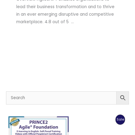
lead their business transformation and to thrive
in an ever emerging disruptive and competitive
marketplace. 4.8 out of 5 …
Produc
Sale
On