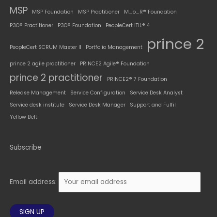
MSP
MSP Foundation
MSP Practitioner
M_o_R® Foundation
P3O® Practitioner
P3O® Foundation
PeopleCert ITIL® 4
prince 2
PeopleCert SCRUM Master II
Portfolio Management
prince 2 agile practitioner
PRINCE2 Agile® Foundation
prince 2 practitioner
PRINCE2® 7 Foundation
Release Management
Service Configuration
Service Desk Analyst
Service desk institute
Service Desk Manager
Support and Fulfil
Yellow Belt
Subscribe
Email address: