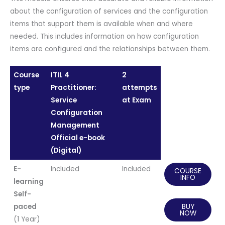
about the configuration of services and the configuration
items that support them is available when and where
needed. This includes information on how configuration
items are configured and the relationships between them.
Course
ITIL 4
2
type
Practitioner:
attempts
Service
at Exam
Configuration
Management
Official e-book
(Digital)
E-
Included
Included
COURSE
INFO
learning
Self-
paced
BUY
NOW
(1 Year)