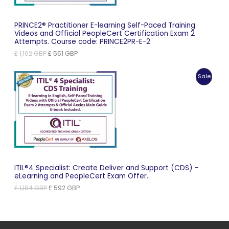
PRINCE2® Practitioner E-learning Self-Paced Training
Videos and Official PeopleCert Certification Exam 2
Attempts. Course code: PRINCE2PR-E-2
Original
Current
£
1,102
GBP
£
551
GBP
price
price
was:
is:
Produc
Sale
£ 1,102 GBP.
£ 551 GBP.
On
Sale
ITIL®4 Specialist: Create Deliver and Support (CDS) -
eLearning and PeopleCert Exam Offer.
Original
Current
£
1,184
GBP
£
592
GBP
price
price
was:
is:
£ 1,184 GBP.
£ 592 GBP.