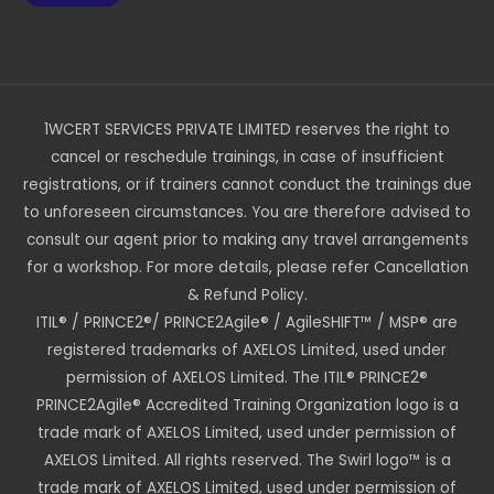
1WCERT SERVICES PRIVATE LIMITED reserves the right to
cancel or reschedule trainings, in case of insufficient
registrations, or if trainers cannot conduct the trainings due
to unforeseen circumstances. You are therefore advised to
consult our agent prior to making any travel arrangements
for a workshop. For more details, please refer Cancellation
& Refund Policy.
ITIL® / PRINCE2®/ PRINCE2Agile® / AgileSHIFT™ / MSP® are
registered trademarks of AXELOS Limited, used under
permission of AXELOS Limited. The ITIL® PRINCE2®
PRINCE2Agile® Accredited Training Organization logo is a
trade mark of AXELOS Limited, used under permission of
AXELOS Limited. All rights reserved. The Swirl logo™ is a
trade mark of AXELOS Limited, used under permission of