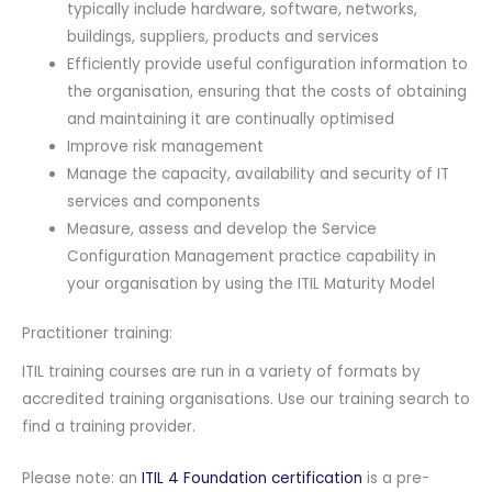
typically include hardware, software, networks,
buildings, suppliers, products and services
Efficiently provide useful configuration information to
the organisation, ensuring that the costs of obtaining
and maintaining it are continually optimised
Improve risk management
Manage the capacity, availability and security of IT
services and components
Measure, assess and develop the Service
Configuration Management practice capability in
your organisation by using the ITIL Maturity Model
Practitioner training:
ITIL training courses are run in a variety of formats by
accredited training organisations. Use our training search to
find a training provider.
Please note: an
ITIL 4 Foundation certification
is a pre-