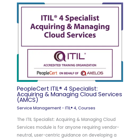
PeopleCert ITIL® 4 Specialist:
Acquiring & Managing Cloud Services
(AMCS)
Service Management - ITIL® 4
,
Courses
The ITIL Specialist: Acquiring & Managing Cloud
Services module is for anyone requiring vendor-
neutral, user-centric guidance on developing a