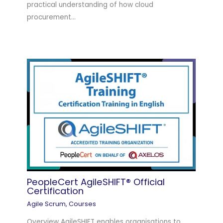
practical understanding of how cloud
procurement…
PeopleCert AgileSHIFT® Official
Certification
Agile Scrum
,
Courses
Overview AgileSHIFT enables organisations to