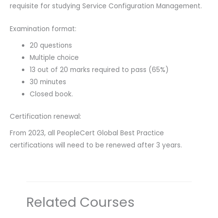
requisite for studying Service Configuration Management.
Examination format:
20 questions
Multiple choice
13 out of 20 marks required to pass (65%)
30 minutes
Closed book.
Certification renewal:
From 2023, all PeopleCert Global Best Practice
certifications will need to be renewed after 3 years.
Related Courses