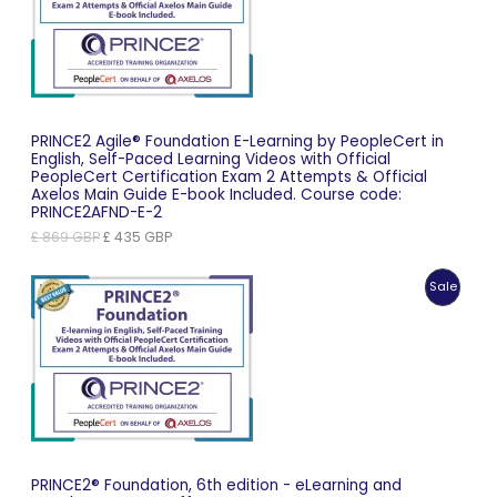
Sale
PRINCE2 Agile® Foundation E-Learning by PeopleCert in
English, Self-Paced Learning Videos with Official
PeopleCert Certification Exam 2 Attempts & Official
Axelos Main Guide E-book Included. Course code:
PRINCE2AFND-E-2
Original
Current
£
869
GBP
£
435
GBP
price
price
was:
is:
Produc
Sale
£ 869 GBP.
£ 435 GBP.
On
Sale
PRINCE2® Foundation, 6th edition - eLearning and