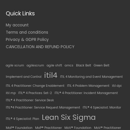
Quick Links
My account
Terms and conditions
Privacy & GDPR Policy
CANCELLATION AND REFUND POLICY
agile scrum
agilescrum
agile shift
amcs
Black Belt
Green Belt
itil4
Implement and Control
ITIL 4 Monitoring and Event Management
ITIL 4 Practitioner: Change Enablement
ITIL 4 Problem Management
itil dpi
itil mp
ITIL® 4 Practices Set-2
ITIL® 4 Practitioner: Incident Management
ITIL® 4 Practitioner: Service Desk
ITIL®4 Practitioner: Service Request Management
ITIL® 4 Specialist: Monitor
Lean Six Sigma
ITIL® 4 Specialist: Plan
MoP® Foundation
MoP® Practitioner
MoV® Foundation
MoV® Practitioner