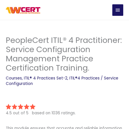
Skip
MAIN
to
content
MEN
PeopleCert ITIL® 4 Practitioner:
Service Configuration
Management Practice
Certification Training.
Courses
,
ITIL® 4 Practices Set-2
,
ITIL®4 Practices
/
Service
Configuration
4.5 out of 5 based on 1036 ratings.
This module ensures that accurate and reliable information