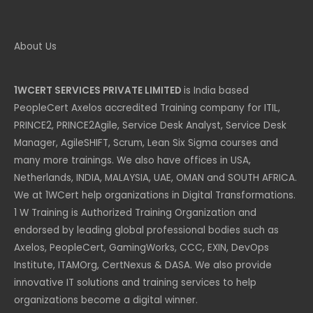
About Us
1WCERT SERVICES PRIVATE LIMITED
is India based
PeopleCert Axelos accredited Training company for ITIL,
PRINCE2, PRINCE2Agile, Service Desk Analyst, Service Desk
Manager, AgileSHIFT, Scrum, Lean Six Sigma courses and
many more trainings. We also have offices in USA,
Netherlands, INDIA, MALAYSIA, UAE, OMAN and SOUTH AFRICA.
We at 1WCert help organizations in Digital Transformations.
1 W Training is Authorized Training Organization and
endorsed by leading global professional bodies such as
Axelos, PeopleCert, GamingWorks, CCC, EXIN, DevOps
Institute, ITAMOrg, CertNexus & DASA. We also provide
innovative IT solutions and training services to help
organizations become a digital winner.