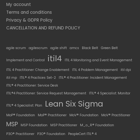
My account
Terms and conditions
Privacy & GDPR Policy
CANCELLATION AND REFUND POLICY
agile scrum
agilescrum
agile shift
amcs
Black Belt
Green Belt
itil4
Implement and Control
ITIL 4 Monitoring and Event Management
ITIL 4 Practitioner: Change Enablement
ITIL 4 Problem Management
itil dpi
itil mp
ITIL® 4 Practices Set-2
ITIL® 4 Practitioner: Incident Management
ITIL® 4 Practitioner: Service Desk
ITIL®4 Practitioner: Service Request Management
ITIL® 4 Specialist: Monitor
Lean Six Sigma
ITIL® 4 Specialist: Plan
MoP® Foundation
MoP® Practitioner
MoV® Foundation
MoV® Practitioner
MSP
MSP Foundation
MSP Practitioner
M_o_R® Foundation
P3O® Practitioner
P3O® Foundation
PeopleCert ITIL® 4