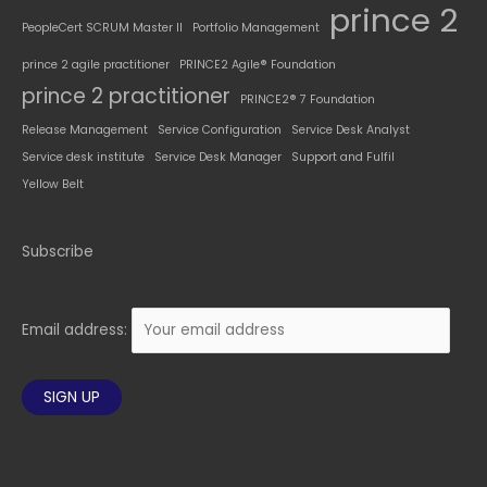
prince 2
PeopleCert SCRUM Master II
Portfolio Management
prince 2 agile practitioner
PRINCE2 Agile® Foundation
prince 2 practitioner
PRINCE2® 7 Foundation
Release Management
Service Configuration
Service Desk Analyst
Service desk institute
Service Desk Manager
Support and Fulfil
Yellow Belt
Subscribe
Email address: