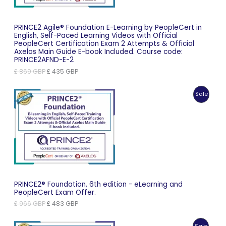
PRINCE2 Agile® Foundation E-Learning by PeopleCert in
English, Self-Paced Learning Videos with Official
PeopleCert Certification Exam 2 Attempts & Official
Axelos Main Guide E-book Included. Course code:
PRINCE2AFND-E-2
Original
Current
£
869
GBP
£
435
GBP
price
price
was:
is:
Produc
Sale
£ 869 GBP.
£ 435 GBP.
On
Sale
PRINCE2® Foundation, 6th edition - eLearning and
PeopleCert Exam Offer.
Original
Current
£
966
GBP
£
483
GBP
price
price
was:
is:
Produc