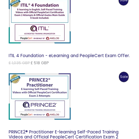
Sale
£ 966 GBP.
£ 483 GBP.
On
Sale
ITIL 4 Foundation - eLearning and PeopleCert Exam Offer.
Original
Current
£
1,035
GBP
£
518
GBP
price
price
was:
is:
Produc
Sale
£ 1,035 GBP.
£ 518 GBP.
On
Sale
PRINCE2® Practitioner E-learning Self-Paced Training
Videos and Official PeopleCert Certification Exam 2