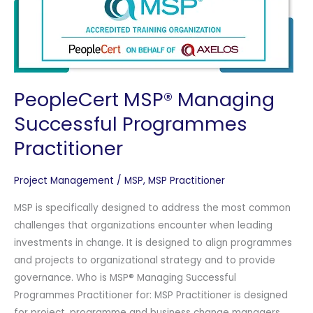
PeopleCert MSP® Managing
Successful Programmes
Practitioner
Project Management
/
MSP
,
MSP Practitioner
MSP is specifically designed to address the most common
challenges that organizations encounter when leading
investments in change. It is designed to align programmes
and projects to organizational strategy and to provide
governance. Who is MSP® Managing Successful
Programmes Practitioner for: MSP Practitioner is designed
for project, programme and business change managers