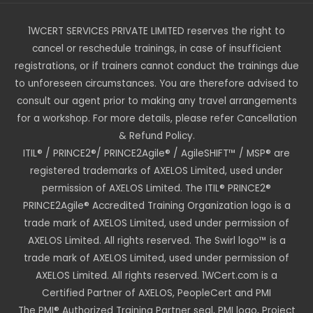
1WCERT SERVICES PRIVATE LIMITED reserves the right to
cancel or reschedule trainings, in case of insufficient
registrations, or if trainers cannot conduct the trainings due
to unforeseen circumstances. You are therefore advised to
consult our agent prior to making any travel arrangements
for a workshop. For more details, please refer Cancellation
& Refund Policy.
ITIL® / PRINCE2®/ PRINCE2Agile® / AgileSHIFT™ / MSP® are
registered trademarks of AXELOS Limited, used under
permission of AXELOS Limited. The ITIL® PRINCE2®
PRINCE2Agile® Accredited Training Organization logo is a
trade mark of AXELOS Limited, used under permission of
AXELOS Limited. All rights reserved. The Swirl logo™ is a
trade mark of AXELOS Limited, used under permission of
AXELOS Limited. All rights reserved. 1WCert.com is a
Certified Partner of AXELOS, PeopleCert and PMI
The PMI® Authorized Training Partner seal, PMI logo, Project