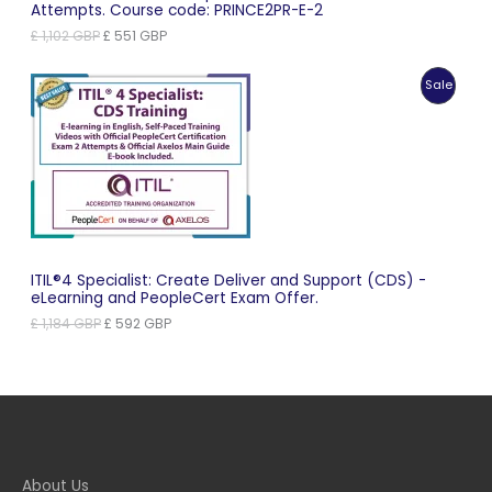
Attempts. Course code: PRINCE2PR-E-2
Original
Current
£
1,102
GBP
£
551
GBP
price
price
was:
is:
Produc
Sale
£ 1,102 GBP.
£ 551 GBP.
On
Sale
ITIL®4 Specialist: Create Deliver and Support (CDS) -
eLearning and PeopleCert Exam Offer.
Original
Current
£
1,184
GBP
£
592
GBP
price
price
was:
is:
£ 1,184 GBP.
£ 592 GBP.
About Us