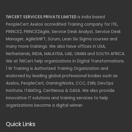
1WCERT SERVICES PRIVATE LIMITED
is India based
PeopleCert Axelos accredited Training company for ITIL,
PRINCE2, PRINCE2Agile, Service Desk Analyst, Service Desk
Manager, AgileSHIFT, Scrum, Lean Six Sigma courses and
many more trainings. We also have offices in USA,
Netherlands, INDIA, MALAYSIA, UAE, OMAN and SOUTH AFRICA.
We at 1WCert help organizations in Digital Transformations.
1 W Training is Authorized Training Organization and
endorsed by leading global professional bodies such as
Axelos, PeopleCert, GamingWorks, CCC, EXIN, DevOps
Institute, ITAMOrg, CertNexus & DASA. We also provide
innovative IT solutions and training services to help
organizations become a digital winner.
Quick Links