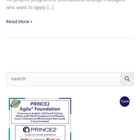
who want to apply […]
PeopleCert
Read More »
MSP®
Managing
Successful
Programmes
Practitioner
Produc
Sale
On
Sale