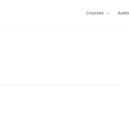
Courses
Axel