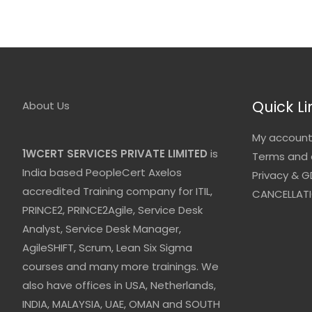
Quick Li
About Us
My accoun
1WCERT SERVICES PRIVATE LIMITED
is
Terms and 
India based PeopleCert Axelos
Privacy & G
accredited Training company for ITIL,
CANCELLATI
PRINCE2, PRINCE2Agile, Service Desk
Analyst, Service Desk Manager,
AgileSHIFT, Scrum, Lean Six Sigma
courses and many more trainings. We
also have offices in USA, Netherlands,
INDIA, MALAYSIA, UAE, OMAN and SOUTH