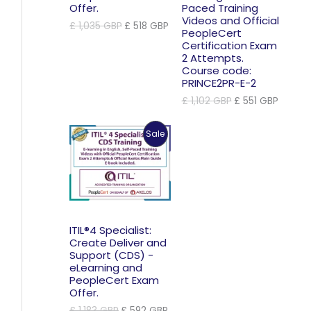
Offer.
Paced Training
Videos and Official
Original
Current
£
1,035
GBP
£
518
GBP
PeopleCert
price
price
Certification Exam
was:
is:
2 Attempts.
£ 1,035 GBP.
£ 518 GBP.
Course code:
PRINCE2PR-E-2
Original
Curren
£
1,102
GBP
£
551
GBP
price
price
was:
is:
Product
Sale
£ 1,102 GBP.
£ 551 
On
Sale
ITIL®4 Specialist:
Create Deliver and
Support (CDS) -
eLearning and
PeopleCert Exam
Offer.
Original
Current
£
1,183
GBP
£
592
GBP