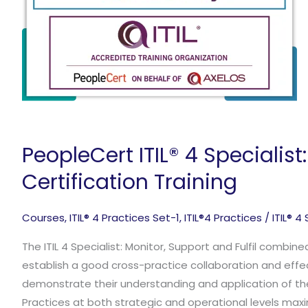
PeopleCert ITIL® 4 Specialist
Certification Training
Courses
,
ITIL® 4 Practices Set-1
,
ITIL®4 Practices
/
ITIL® 4
The ITIL 4 Specialist: Monitor, Support and Fulfil combin
establish a good cross-practice collaboration and effec
demonstrate their understanding and application of th
Practices at both strategic and operational levels maxi