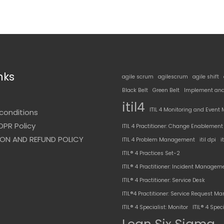
nks
agile scrum
agilescrum
agile shift
Black Belt
Green Belt
Implement and
t
itil4
ITIL 4 Monitoring and Even
conditions
DPR Policy
ITIL 4 Practitioner: Change Enablement
ON AND REFUND POLICY
ITIL 4 Problem Management
itil dpi
i
ITIL® 4 Practices Set-2
ITIL® 4 Practitioner: Incident Managem
ITIL® 4 Practitioner: Service Desk
ITIL®4 Practitioner: Service Request 
ITIL® 4 Specialist: Monitor
ITIL® 4 Speci