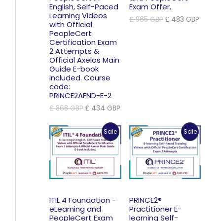
English, Self-Paced
Exam Offer.
Learning Videos
Original
Curre
£
965
GBP
£
483
GBP
with Official
price
price
PeopleCert
was:
is:
Certification Exam
£ 965 GBP.
£ 483 
2 Attempts &
Official Axelos Main
Guide E-book
Included. Course
code:
PRINCE2AFND-E-2
Original
Current
£
868
GBP
£
434
GBP
price
price
was:
is:
Product
Product
Sale
Sale
£ 868 GBP.
£ 434 GBP.
On
On
Sale
Sale
ITIL 4 Foundation -
PRINCE2®
eLearning and
Practitioner E-
PeopleCert Exam
learning Self-