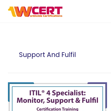
Skip
to
content
Support And Fulfil