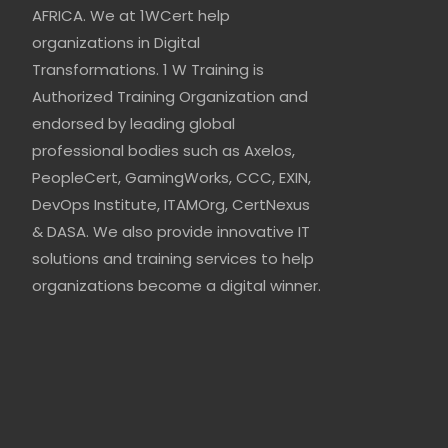
AFRICA. We at 1WCert help
organizations in Digital
Transformations. 1 W Training is
Authorized Training Organization and
endorsed by leading global
professional bodies such as Axelos,
PeopleCert, GamingWorks, CCC, EXIN,
DevOps Institute, ITAMOrg, CertNexus
& DASA. We also provide innovative IT
solutions and training services to help
organizations become a digital winner.