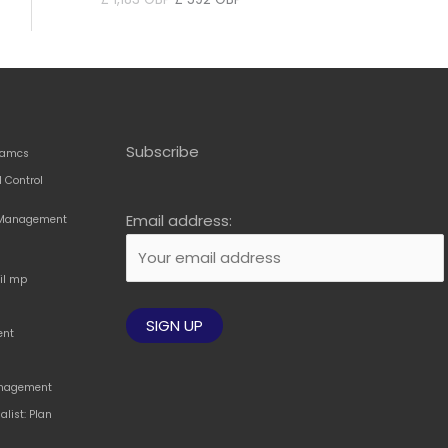
price
price
was:
is:
£ 1,183 GBP.
£ 592 GBP.
Subscribe
amcs
 Control
Email address:
t Management
til mp
ent
Management
alist: Plan