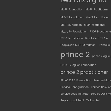
Lean Six Sigma
MoP® Foundation
MoP® Practitioner
MoV® Foundation
MoV® Practitioner
MSP Foundation
MSP Practitioner
M_o_R® Foundation
P3O® Practitione
P3O® Foundation
PeopleCert ITIL® 4
PeopleCert SCRUM Master II
Portfoli
prince 2
prince 2 agile 
PRINCE2 Agile® Foundation
prince 2 practitioner
PRINCE2® 7 Foundation
Release Man
Service Configuration
Service Desk A
Service desk institute
Service Desk M
Support and Fulfil
Yellow Belt