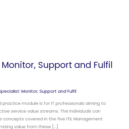
: Monitor, Support and Fulfil
 Specialist: Monitor
,
Support and Fulfil
ed practice module is for IT professionals aiming to
tive service value streams. The individuals can
e concepts covered in the five ITIL Management
mizing value from these […]