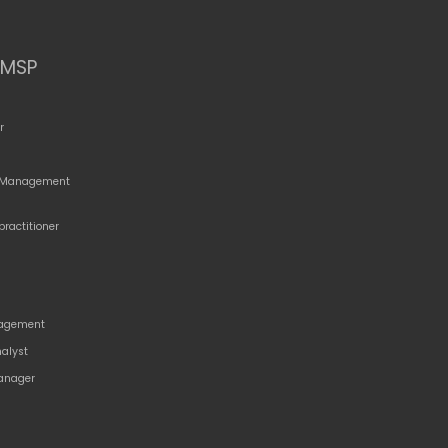
MSP
r
o Management
practitioner
agement
nalyst
anager