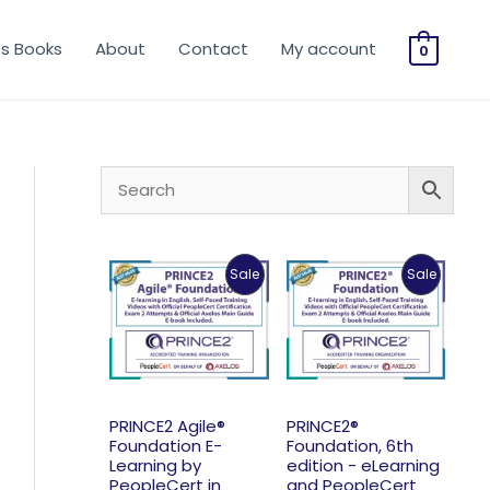
os Books
About
Contact
My account
0
Product
Product
Sale
Sale
On
On
Sale
Sale
PRINCE2 Agile®
PRINCE2®
Foundation E-
Foundation, 6th
Learning by
edition - eLearning
PeopleCert in
and PeopleCert