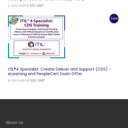
Original
Current
£
1,102
GBP
£
551
GBP
price
price
was:
is:
Produc
Sale
£ 1,102 GBP.
£ 551 GBP.
On
Sale
ITIL®4 Specialist: Create Deliver and Support (CDS) -
eLearning and PeopleCert Exam Offer.
Original
Current
£
1,183
GBP
£
592
GBP
price
price
was:
is:
£ 1,183 GBP.
£ 592 GBP.
About Us