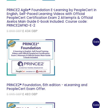
PRINCE2 Agile® Foundation E-Learning by PeopleCert in
English, Self-Paced Learning Videos with Official
PeopleCert Certification Exam 2 Attempts & Official
Axelos Main Guide E-book Included. Course code:
PRINCE2AFND-E-2
Original
Current
£
868
GBP
£
434
GBP
price
price
was:
is:
Produc
Sale
£ 868 GBP.
£ 434 GBP.
On
Sale
PRINCE2® Foundation, 6th edition - eLearning and
PeopleCert Exam Offer.
Original
Current
£
965
GBP
£
483
GBP
price
price
was:
is:
Produc
Sale
£ 965 GBP.
£ 483 GBP.