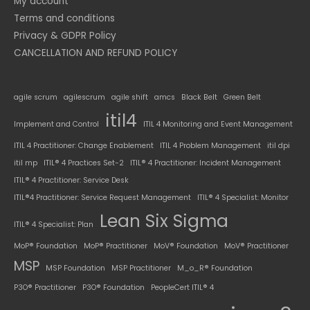
My account
Terms and conditions
Privacy & GDPR Policy
CANCELLATION AND REFUND POLICY
agile scrum
agilescrum
agile shift
amcs
Black Belt
Green Belt
itil4
Implement and Control
ITIL 4 Monitoring and Event Management
ITIL 4 Practitioner: Change Enablement
ITIL 4 Problem Management
itil dpi
itil mp
ITIL® 4 Practices Set-2
ITIL® 4 Practitioner: Incident Management
ITIL® 4 Practitioner: Service Desk
ITIL®4 Practitioner: Service Request Management
ITIL® 4 Specialist: Monitor
Lean Six Sigma
ITIL® 4 Specialist: Plan
MoP® Foundation
MoP® Practitioner
MoV® Foundation
MoV® Practitioner
MSP
MSP Foundation
MSP Practitioner
M_o_R® Foundation
P3O® Practitioner
P3O® Foundation
PeopleCert ITIL® 4