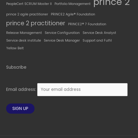
prince 2
PeopleCert SCRUM Master II
Portfolio Management
prince 2 agile practitioner
PRINCE2 Agile® Foundation
prince 2 practitioner
PRINCE2® 7 Foundation
Release Management
Service Configuration
Service Desk Analyst
Service desk institute
Service Desk Manager
Support and Fulfil
Yellow Belt
Subscribe
Email address: