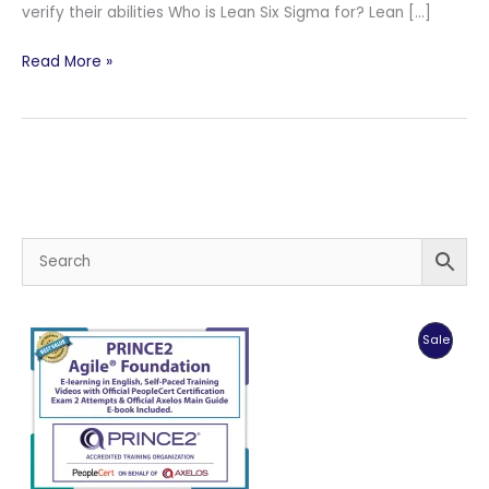
verify their abilities Who is Lean Six Sigma for? Lean […]
PeopleCert
Read More »
Lean
Six
Sigma
–
IASSC®
Certified
Black
Belt™
ICBB™
Certification
Produc
Sale
Training.
On
Sale