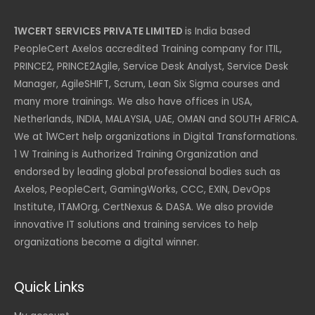
1WCERT SERVICES PRIVATE LIMITED
is India based
PeopleCert Axelos accredited Training company for ITIL,
PRINCE2, PRINCE2Agile, Service Desk Analyst, Service Desk
Manager, AgileSHIFT, Scrum, Lean Six Sigma courses and
many more trainings. We also have offices in USA,
Netherlands, INDIA, MALAYSIA, UAE, OMAN and SOUTH AFRICA.
We at 1WCert help organizations in Digital Transformations.
1 W Training is Authorized Training Organization and
endorsed by leading global professional bodies such as
Axelos, PeopleCert, GamingWorks, CCC, EXIN, DevOps
Institute, ITAMOrg, CertNexus & DASA. We also provide
innovative IT solutions and training services to help
organizations become a digital winner.
Quick Links