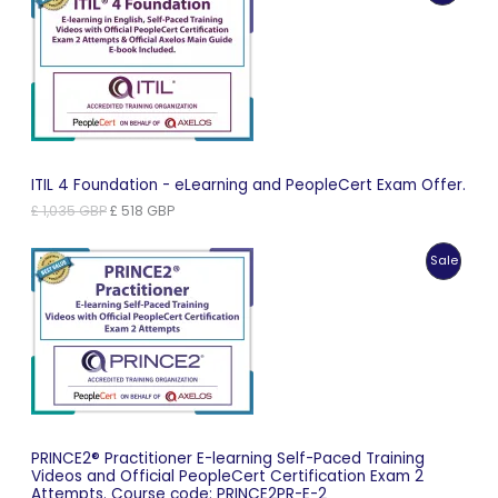
On
Sale
ITIL 4 Foundation - eLearning and PeopleCert Exam Offer.
Original
Current
£
1,035
GBP
£
518
GBP
price
price
was:
is:
Produc
Sale
£ 1,035 GBP.
£ 518 GBP.
On
Sale
PRINCE2® Practitioner E-learning Self-Paced Training
Videos and Official PeopleCert Certification Exam 2
Attempts. Course code: PRINCE2PR-E-2