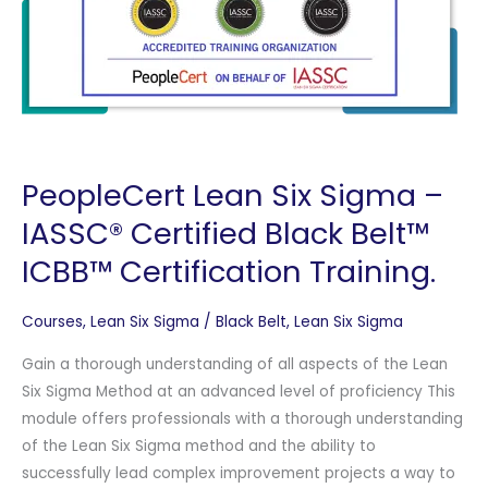
PeopleCert Lean Six Sigma –
IASSC® Certified Black Belt™
ICBB™ Certification Training.
Courses
,
Lean Six Sigma
/
Black Belt
,
Lean Six Sigma
Gain a thorough understanding of all aspects of the Lean
Six Sigma Method at an advanced level of proficiency This
module offers professionals with a thorough understanding
of the Lean Six Sigma method and the ability to
successfully lead complex improvement projects a way to