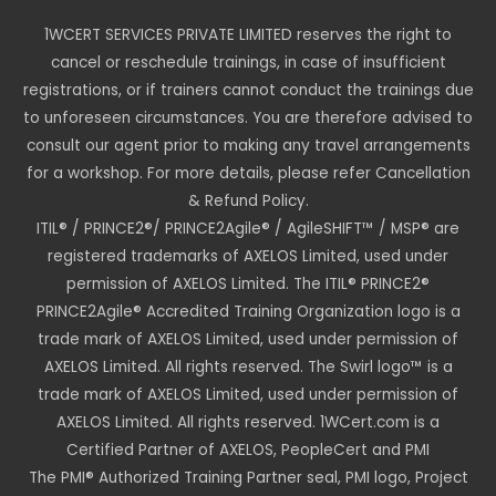
1WCERT SERVICES PRIVATE LIMITED reserves the right to
cancel or reschedule trainings, in case of insufficient
registrations, or if trainers cannot conduct the trainings due
to unforeseen circumstances. You are therefore advised to
consult our agent prior to making any travel arrangements
for a workshop. For more details, please refer Cancellation
& Refund Policy.
ITIL® / PRINCE2®/ PRINCE2Agile® / AgileSHIFT™ / MSP® are
registered trademarks of AXELOS Limited, used under
permission of AXELOS Limited. The ITIL® PRINCE2®
PRINCE2Agile® Accredited Training Organization logo is a
trade mark of AXELOS Limited, used under permission of
AXELOS Limited. All rights reserved. The Swirl logo™ is a
trade mark of AXELOS Limited, used under permission of
AXELOS Limited. All rights reserved. 1WCert.com is a
Certified Partner of AXELOS, PeopleCert and PMI
The PMI® Authorized Training Partner seal, PMI logo, Project