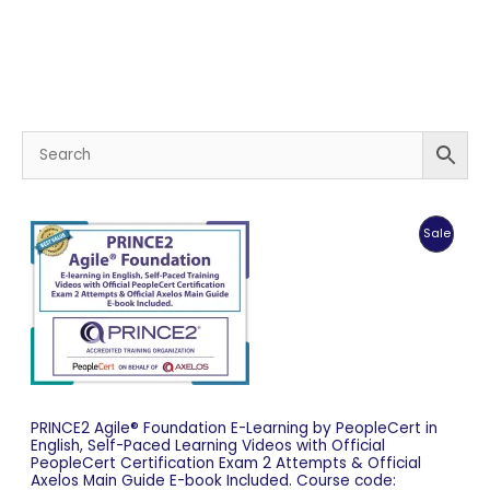
Produc
Sale
On
Sale
PRINCE2 Agile® Foundation E-Learning by PeopleCert in
English, Self-Paced Learning Videos with Official
PeopleCert Certification Exam 2 Attempts & Official
Axelos Main Guide E-book Included. Course code: