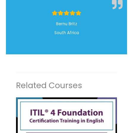
Bernu Britz
South Africa
Related Courses