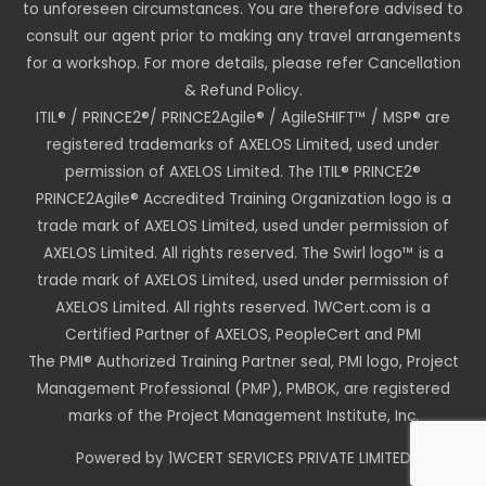
to unforeseen circumstances. You are therefore advised to
consult our agent prior to making any travel arrangements
for a workshop. For more details, please refer Cancellation
& Refund Policy.
ITIL® / PRINCE2®/ PRINCE2Agile® / AgileSHIFT™ / MSP® are
registered trademarks of AXELOS Limited, used under
permission of AXELOS Limited. The ITIL® PRINCE2®
PRINCE2Agile® Accredited Training Organization logo is a
trade mark of AXELOS Limited, used under permission of
AXELOS Limited. All rights reserved. The Swirl logo™ is a
trade mark of AXELOS Limited, used under permission of
AXELOS Limited. All rights reserved. 1WCert.com is a
Certified Partner of AXELOS, PeopleCert and PMI
The PMI® Authorized Training Partner seal, PMI logo, Project
Management Professional (PMP), PMBOK, are registered
marks of the Project Management Institute, Inc.
Powered by 1WCERT SERVICES PRIVATE LIMITED