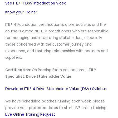
See ITIL® 4 DSV Introduction Video
Know your Trainer
ITIL® 4 Foundation certification is a prerequisite, and the
course is aimed at ITSM practitioners who are responsible
for managing and integrating stakeholders, especially
those concerned with the customer journey and
experience, and fostering relationships with partners and
suppliers.
Certification
: On Passing Exam you become,
ITIL®
Specialist: Drive Stakeholder Value
Download ITIL® 4 Drive Stakeholder Value (DSV) Syllabus
We have scheduled batches running each week, please
provide your preferred dates to start LIVE online training.
Live Online Training Request