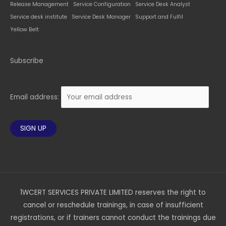
Release Management
Service Configuration
Service Desk Analyst
Service desk institute
Service Desk Manager
Support and Fulfil
Yellow Belt
Subscribe
Email address:
1WCERT SERVICES PRIVATE LIMITED reserves the right to
cancel or reschedule trainings, in case of insufficient
registrations, or if trainers cannot conduct the trainings due