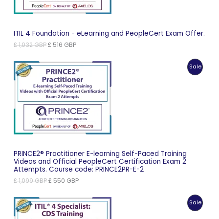
ITIL 4 Foundation - eLearning and PeopleCert Exam Offer.
Original
Current
£
1,032
GBP
£
516
GBP
price
price
was:
is:
Produc
Sale
£ 1,032 GBP.
£ 516 GBP.
On
Sale
PRINCE2® Practitioner E-learning Self-Paced Training
Videos and Official PeopleCert Certification Exam 2
Attempts. Course code: PRINCE2PR-E-2
Original
Current
£
1,099
GBP
£
550
GBP
price
price
was:
is:
Produc
Sale
£ 1,099 GBP.
£ 550 GBP.
On