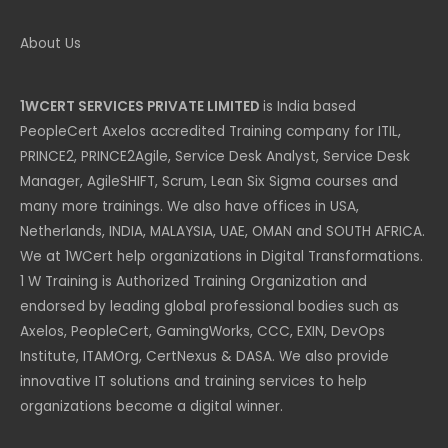
About Us
1WCERT SERVICES PRIVATE LIMITED
is India based
PeopleCert Axelos accredited Training company for ITIL,
PRINCE2, PRINCE2Agile, Service Desk Analyst, Service Desk
Manager, AgileSHIFT, Scrum, Lean Six Sigma courses and
many more trainings. We also have offices in USA,
Netherlands, INDIA, MALAYSIA, UAE, OMAN and SOUTH AFRICA.
We at 1WCert help organizations in Digital Transformations.
1 W Training is Authorized Training Organization and
endorsed by leading global professional bodies such as
Axelos, PeopleCert, GamingWorks, CCC, EXIN, DevOps
Institute, ITAMOrg, CertNexus & DASA. We also provide
innovative IT solutions and training services to help
organizations become a digital winner.