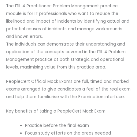
The ITIL 4 Practitioner: Problem Management practice
module is for IT professionals who want to reduce the
likelihood and impact of incidents by identifying actual and
potential causes of incidents and manage workarounds
and known errors.
The individuals can demonstrate their understanding and
application of the concepts covered in the ITIL 4 Problem
Management practice at both strategic and operational
levels, maximising value from this practice area.
PeopleCert Official Mock Exams are full, timed and marked
exams arranged to give candidates a feel of the real exam
and help them familiarise with the Examination interface.
Key benefits of taking a PeopleCert Mock Exam
Practice before the final exam
Focus study efforts on the areas needed