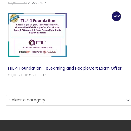
Original
Current
£
1,183
GBP
£
592
GBP
price
price
was:
is:
Produc
Sale
£ 1,183 GBP.
£ 592 GBP.
On
Sale
ITIL 4 Foundation - eLearning and PeopleCert Exam Offer.
Original
Current
£
1,035
GBP
£
518
GBP
price
price
was:
is:
£ 1,035 GBP.
£ 518 GBP.
Select
a
category