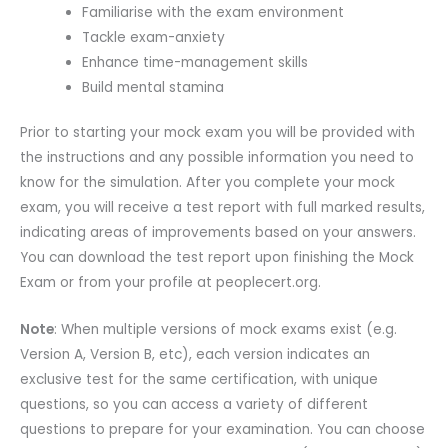
Familiarise with the exam environment
Tackle exam-anxiety
Enhance time-management skills
Build mental stamina
Prior to starting your mock exam you will be provided with
the instructions and any possible information you need to
know for the simulation. After you complete your mock
exam, you will receive a test report with full marked results,
indicating areas of improvements based on your answers.
You can download the test report upon finishing the Mock
Exam or from your profile at peoplecert.org.
Note
: When multiple versions of mock exams exist (e.g.
Version A, Version B, etc), each version indicates an
exclusive test for the same certification, with unique
questions, so you can access a variety of different
questions to prepare for your examination. You can choose