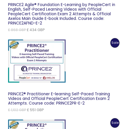
PRINCE2 Agile® Foundation E-Learning by PeopleCert in
English, Self-Paced Learning Videos with Official
PeopleCert Certification Exam 2 Attempts & Official
Axelos Main Guide E-book Included. Course code:
PRINCE2AFND-E-2
Original
Current
£
868
GBP
£
434
GBP
price
price
was:
is:
Produc
Sale
£ 868 GBP.
£ 434 GBP.
On
Sale
PRINCE2® Practitioner E-learning Self-Paced Training
Videos and Official PeopleCert Certification Exam 2
Attempts. Course code: PRINCE2PR-E-2
Original
Current
£
1,102
GBP
£
551
GBP
price
price
was:
is:
Produc
Sale
£ 1,102 GBP.
£ 551 GBP.