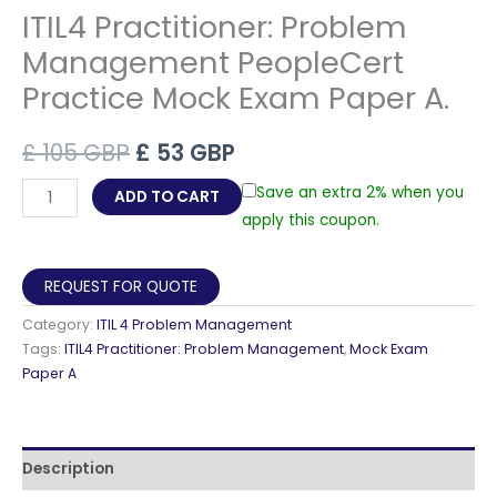
ITIL4 Practitioner: Problem
Management PeopleCert
Practice Mock Exam Paper A.
Original
Current
£
105
GBP
£
53
GBP
price
price
ITIL4
Save an extra 2% when you
ADD TO CART
Practitioner:
apply this coupon.
was:
is:
Problem
£ 105 GBP.
£ 53 GBP.
Management
REQUEST FOR QUOTE
PeopleCert
Category:
ITIL 4 Problem Management
Practice
Tags:
ITIL4 Practitioner: Problem Management
,
Mock Exam
Mock
Paper A
Exam
Paper
A.
Description
quantity