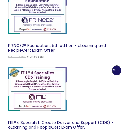
On
Sale
PRINCE2® Foundation, 6th edition - eLearning and
PeopleCert Exam Offer.
Original
Current
£
965
GBP
£
483
GBP
price
price
was:
is:
Produc
Sale
£ 965 GBP.
£ 483 GBP.
On
Sale
ITIL®4 Specialist: Create Deliver and Support (CDS) -
eLearning and PeopleCert Exam Offer.