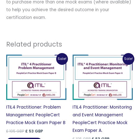
to purchase more than one mock exams (where available)
to help you achieve the desired outcome in your
certification exam.
Related products
Sale!
Sale!
ITIL4 Practitioner: Problem
ITIL4 Practitioner: Monitoring
Management PeopleCert
and Event Management
Practice Mock Exam Paper B
PeopleCert Practice Mock
Exam Paper A.
Original
Current
£
105
GBP
£
53
GBP
price
price
Original
Current
£
105
GBP
£
53
GBP