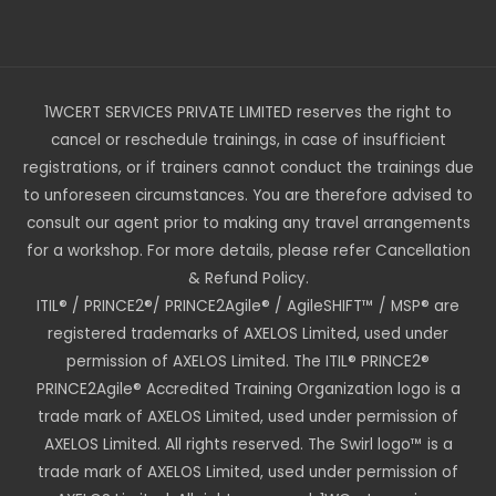
1WCERT SERVICES PRIVATE LIMITED reserves the right to
cancel or reschedule trainings, in case of insufficient
registrations, or if trainers cannot conduct the trainings due
to unforeseen circumstances. You are therefore advised to
consult our agent prior to making any travel arrangements
for a workshop. For more details, please refer Cancellation
& Refund Policy.
ITIL® / PRINCE2®/ PRINCE2Agile® / AgileSHIFT™ / MSP® are
registered trademarks of AXELOS Limited, used under
permission of AXELOS Limited. The ITIL® PRINCE2®
PRINCE2Agile® Accredited Training Organization logo is a
trade mark of AXELOS Limited, used under permission of
AXELOS Limited. All rights reserved. The Swirl logo™ is a
trade mark of AXELOS Limited, used under permission of