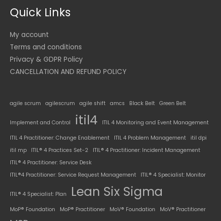
Quick Links
My account
Terms and conditions
Privacy & GDPR Policy
CANCELLATION AND REFUND POLICY
agile scrum
agilescrum
agile shift
amcs
Black Belt
Green Belt
itil4
Implement and Control
ITIL 4 Monitoring and Event Management
ITIL 4 Practitioner: Change Enablement
ITIL 4 Problem Management
itil dpi
itil mp
ITIL® 4 Practices Set-2
ITIL® 4 Practitioner: Incident Management
ITIL® 4 Practitioner: Service Desk
ITIL®4 Practitioner: Service Request Management
ITIL® 4 Specialist: Monitor
Lean Six Sigma
ITIL® 4 Specialist: Plan
MoP® Foundation
MoP® Practitioner
MoV® Foundation
MoV® Practitioner