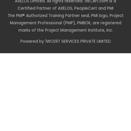
AXELOS Limited. All rights reserved. 1WCert.com is a
Certified Partner of AXELOS, PeopleCert and PMI
The PMI® Authorized Training Partner seal, PMI logo, Project
Management Professional (PMP), PMBOK, are registered
marks of the Project Management Institute, Inc.
Powered by 1WCERT SERVICES PRIVATE LIMITED