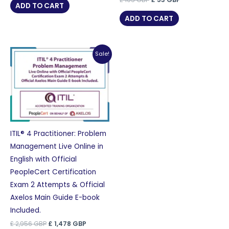
was:
is:
ADD TO CART
price
price
£ 105 GBP.
£ 53 GBP.
was:
is:
ADD TO CART
£ 105 GBP.
£ 53 GBP.
Sale!
ITIL® 4 Practitioner: Problem
Management Live Online in
English with Official
PeopleCert Certification
Exam 2 Attempts & Official
Axelos Main Guide E-book
Included.
Original
Current
£
2,956
GBP
£
1,478
GBP