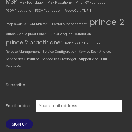
MSP
MSP Foundation
MSP Practitioner
M_o_R® Foundation
P3O® Practitioner
P3O® Foundation
PeopleCert ITIL® 4
prince 2
PeopleCert SCRUM Master II
Portfolio Management
prince 2 agile practitioner
PRINCE2 Agile® Foundation
prince 2 practitioner
PRINCE2® 7 Foundation
Release Management
Service Configuration
Service Desk Analyst
Service desk institute
Service Desk Manager
Support and Fulfil
Yellow Belt
Subscribe
Email address: