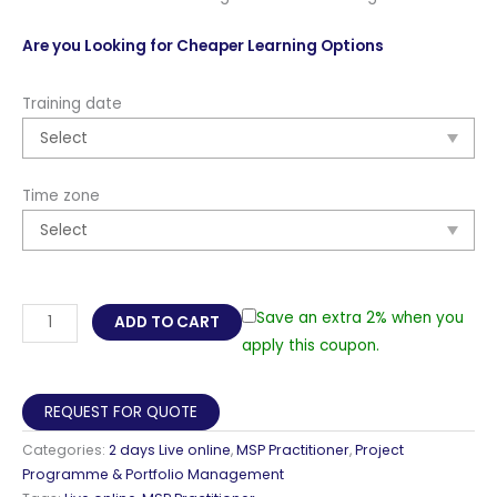
Are you Looking for Cheaper Learning Options
Training date
Time zone
MSP
Save an extra 2% when you
ADD TO CART
Practitioner,
apply this coupon.
5th
Edition
REQUEST FOR QUOTE
Live
Categories:
2 days Live online
,
MSP Practitioner
,
Project
Online
Programme & Portfolio Management
in