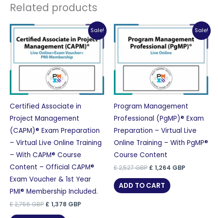
Related products
Sale!
Sale!
Certified Associate in
Program Management
Project Management
Professional (PgMP)® Exam
(CAPM)® Exam Preparation
Preparation – Virtual Live
– Virtual Live Online Training
Online Training – With PgMP®
– With CAPM® Course
Course Content
Content – Official CAPM®
Original
Current
£
2,527
GBP
£
1,264
GBP
price
price
Exam Voucher & 1st Year
was:
is:
ADD TO CART
£ 2,527 GBP.
£ 1,264 GB
PMI® Membership Included.
Original
Current
£
2,756
GBP
£
1,378
GBP
price
price