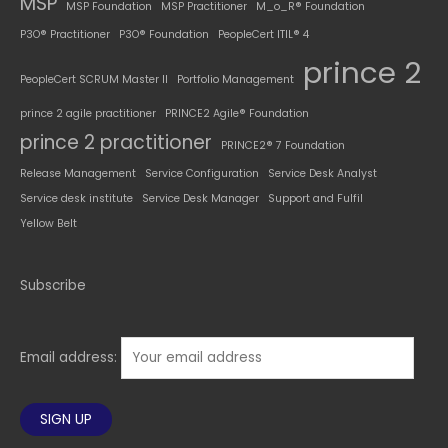
MSP
MSP Foundation
MSP Practitioner
M_o_R® Foundation
P3O® Practitioner
P3O® Foundation
PeopleCert ITIL® 4
prince 2
PeopleCert SCRUM Master II
Portfolio Management
prince 2 agile practitioner
PRINCE2 Agile® Foundation
prince 2 practitioner
PRINCE2® 7 Foundation
Release Management
Service Configuration
Service Desk Analyst
Service desk institute
Service Desk Manager
Support and Fulfil
Yellow Belt
Subscribe
Email address: