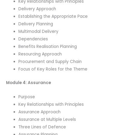
Key Relationships with Principles
Delivery Approach
Establishing the Appropriate Pace
Delivery Planning
Multimodal Delivery
Dependencies
Benefits Realisation Planning
Resourcing Approach
Procurement and Supply Chain
Focus of Key Roles for the Theme
Module 4: Assurance
Purpose
Key Relationships with Principles
Assurance Approach
Assurance at Multiple Levels
Three Lines of Defence
Assurance Planning