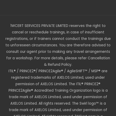
1WCERT SERVICES PRIVATE LIMITED reserves the right to
cancel or reschedule trainings, in case of insufficient
registrations, or if trainers cannot conduct the trainings due
to unforeseen circumstances. You are therefore advised to
consult our agent prior to making any travel arrangements
for a workshop. For more details, please refer Cancellation
& Refund Policy.
ITIL® / PRINCE2®/ PRINCE2Agile® / AgileSHIFT™ / MSP® are
registered trademarks of AXELOS Limited, used under
permission of AXELOS Limited. The ITIL® PRINCE2®
PRINCE2Agile® Accredited Training Organization logo is a
trade mark of AXELOS Limited, used under permission of
AXELOS Limited. All rights reserved. The Swirl logo™ is a
trade mark of AXELOS Limited, used under permission of