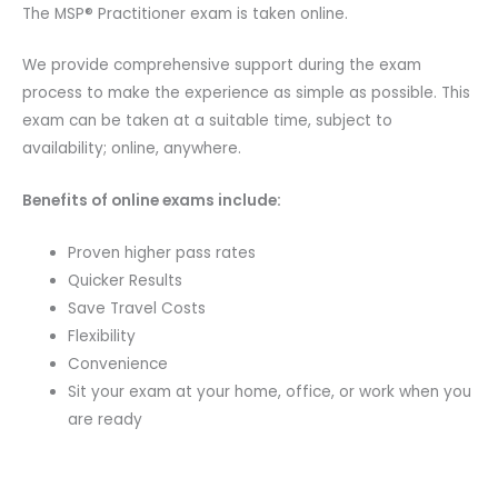
The MSP® Practitioner exam is taken online.
We provide comprehensive support during the exam
process to make the experience as simple as possible. This
exam can be taken at a suitable time, subject to
availability; online, anywhere.
Benefits of online exams include:
Proven higher pass rates
Quicker Results
Save Travel Costs
Flexibility
Convenience
Sit your exam at your home, office, or work when you
are ready