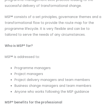
successful delivery of transformational change.
MSP® consists of a set principles, governance themes and a
transformational flow to provide the route map for the
programme lifecycle. It is very flexible and can be to
tailored to serve the needs of any circumstances.
Who is MSP® for?
MSP® is addressed to:
Programme managers
Project managers
Project delivery managers and team members
Business change managers and team members
Anyone who works following the MSP guidance
MSP® benefits for the professional