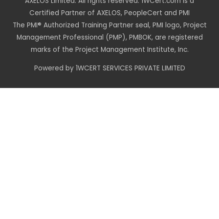
AXELOS Limited. All rights reserved. 1WCert.com is a
Certified Partner of AXELOS, PeopleCert and PMI
The PMI® Authorized Training Partner seal, PMI logo, Project
Management Professional (PMP), PMBOK, are registered
marks of the Project Management Institute, Inc.
Powered by 1WCERT SERVICES PRIVATE LIMITED