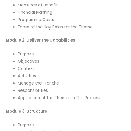
Measures of Benefit
Financial Planning
Programme Costs
Focus of the Key Roles for the Theme
Module 2: Deliver the Capabilities
Purpose
Objectives
Context
Activities
Manage the Tranche
Responsibilities
Application of the Themes in This Process
Module 3: Structure
Purpose