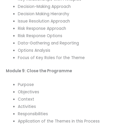
Decision-Making Approach
Decision Making Hierarchy
Issue Resolution Approach
Risk Response Approach
Risk Response Options
Data-Gathering and Reporting
Options Analysis
Focus of Key Roles for the Theme
Module 9: Close the Programme
Purpose
Objectives
Context
Activities
Responsibilities
Application of the Themes in this Process