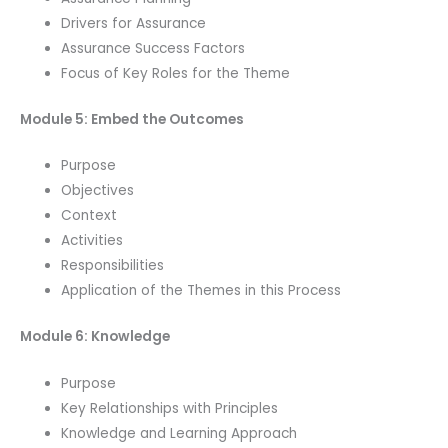
Drivers for Assurance
Assurance Success Factors
Focus of Key Roles for the Theme
Module 5: Embed the Outcomes
Purpose
Objectives
Context
Activities
Responsibilities
Application of the Themes in this Process
Module 6: Knowledge
Purpose
Key Relationships with Principles
Knowledge and Learning Approach