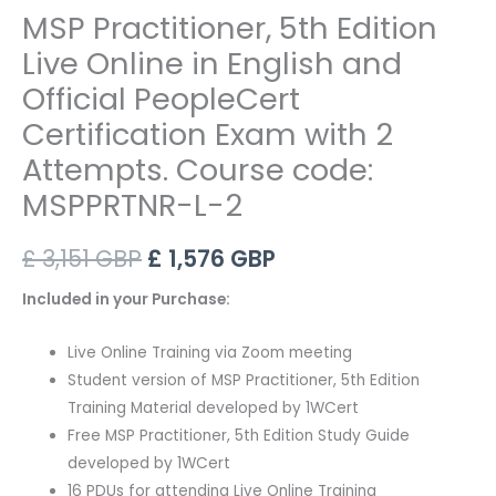
MSP Practitioner, 5th Edition
Live Online in English and
Official PeopleCert
Certification Exam with 2
Attempts. Course code:
MSPPRTNR-L-2
Original
Current
£
3,151
GBP
£
1,576
GBP
price
price
Included in your Purchase:
was:
is:
Live Online Training via Zoom meeting
£ 3,151 GBP.
£ 1,576 GBP.
Student version of MSP Practitioner, 5th Edition
Training Material developed by 1WCert
Free MSP Practitioner, 5th Edition Study Guide
developed by 1WCert
16 PDUs for attending Live Online Training