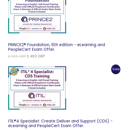
On
Sale
PRINCE2® Foundation, 6th edition - eLearning and
PeopleCert Exam Offer.
Original
Current
£
966
GBP
£
483
GBP
price
price
was:
is:
Produc
Sale
£ 966 GBP.
£ 483 GBP.
On
Sale
ITIL®4 Specialist: Create Deliver and Support (CDS) -
eLearning and PeopleCert Exam Offer.