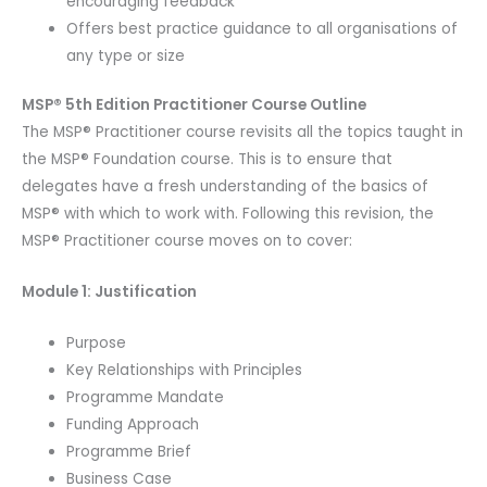
encouraging feedback
Offers best practice guidance to all organisations of
any type or size
MSP® 5th Edition Practitioner Course Outline
The MSP® Practitioner course revisits all the topics taught in
the MSP® Foundation course. This is to ensure that
delegates have a fresh understanding of the basics of
MSP® with which to work with. Following this revision, the
MSP® Practitioner course moves on to cover:
Module 1: Justification
Purpose
Key Relationships with Principles
Programme Mandate
Funding Approach
Programme Brief
Business Case