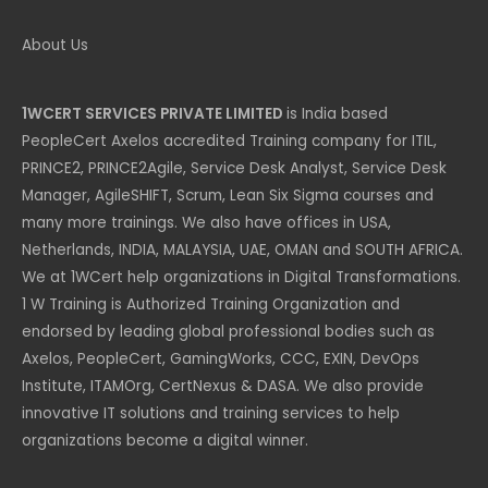
About Us
1WCERT SERVICES PRIVATE LIMITED
is India based
PeopleCert Axelos accredited Training company for ITIL,
PRINCE2, PRINCE2Agile, Service Desk Analyst, Service Desk
Manager, AgileSHIFT, Scrum, Lean Six Sigma courses and
many more trainings. We also have offices in USA,
Netherlands, INDIA, MALAYSIA, UAE, OMAN and SOUTH AFRICA.
We at 1WCert help organizations in Digital Transformations.
1 W Training is Authorized Training Organization and
endorsed by leading global professional bodies such as
Axelos, PeopleCert, GamingWorks, CCC, EXIN, DevOps
Institute, ITAMOrg, CertNexus & DASA. We also provide
innovative IT solutions and training services to help
organizations become a digital winner.