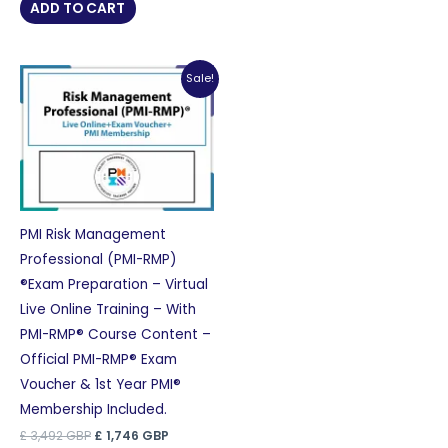
was:
is:
ADD TO CART
£ 2,756 GBP.
£ 1,378 GBP.
Sale!
PMI Risk Management
Professional (PMI-RMP)
®Exam Preparation – Virtual
Live Online Training – With
PMI-RMP® Course Content –
Official PMI-RMP® Exam
Voucher & 1st Year PMI®
Membership Included.
Original
Current
£
3,492
GBP
£
1,746
GBP