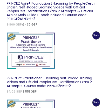
PRINCE2 Agile® Foundation E-Learning by PeopleCert in
English, Self-Paced Learning Videos with Official
PeopleCert Certification Exam 2 Attempts & Official
Axelos Main Guide E-book Included. Course code:
PRINCE2AFND-E-2
Original
Current
£
869
GBP
£
435
GBP
price
price
was:
is:
Produc
Sale
£ 869 GBP.
£ 435 GBP.
On
Sale
PRINCE2® Practitioner E-learning Self-Paced Training
Videos and Official PeopleCert Certification Exam 2
Attempts. Course code: PRINCE2PR-E-2
Original
Current
£
1,102
GBP
£
551
GBP
price
price
was:
is:
Produc
Sale
£ 1,102 GBP.
£ 551 GBP.