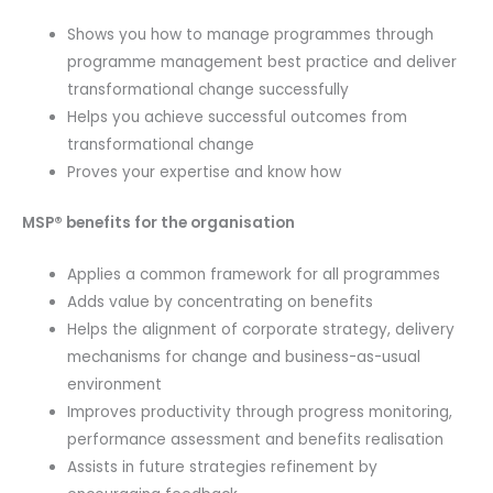
Shows you how to manage programmes through
programme management best practice and deliver
transformational change successfully
Helps you achieve successful outcomes from
transformational change
Proves your expertise and know how
MSP® benefits for the organisation
Applies a common framework for all programmes
Adds value by concentrating on benefits
Helps the alignment of corporate strategy, delivery
mechanisms for change and business-as-usual
environment
Improves productivity through progress monitoring,
performance assessment and benefits realisation
Assists in future strategies refinement by