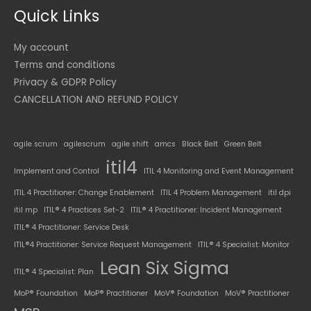
Quick Links
My account
Terms and conditions
Privacy & GDPR Policy
CANCELLATION AND REFUND POLICY
agile scrum
agilescrum
agile shift
amcs
Black Belt
Green Belt
itil4
Implement and Control
ITIL 4 Monitoring and Event Management
ITIL 4 Practitioner: Change Enablement
ITIL 4 Problem Management
itil dpi
itil mp
ITIL® 4 Practices Set-2
ITIL® 4 Practitioner: Incident Management
ITIL® 4 Practitioner: Service Desk
ITIL®4 Practitioner: Service Request Management
ITIL® 4 Specialist: Monitor
Lean Six Sigma
ITIL® 4 Specialist: Plan
MoP® Foundation
MoP® Practitioner
MoV® Foundation
MoV® Practitioner