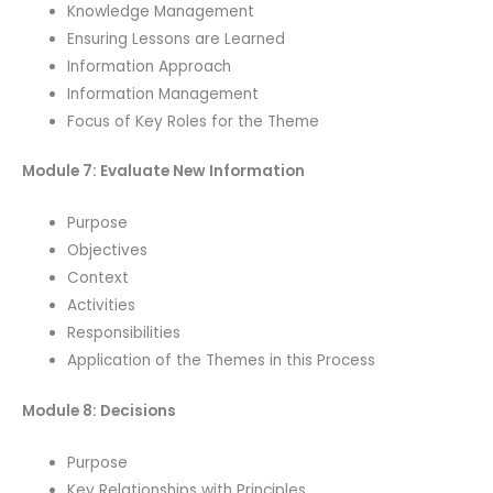
Knowledge Management
Ensuring Lessons are Learned
Information Approach
Information Management
Focus of Key Roles for the Theme
Module 7: Evaluate New Information
Purpose
Objectives
Context
Activities
Responsibilities
Application of the Themes in this Process
Module 8: Decisions
Purpose
Key Relationships with Principles