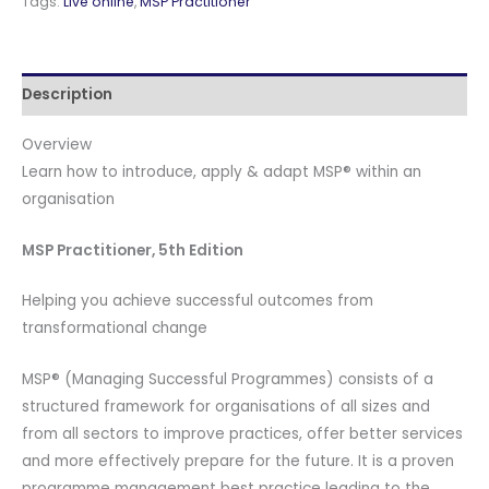
Tags:
Live online
,
MSP Practitioner
English
and
Official
Description
PeopleCert
Certification
Overview
Exam
Learn how to introduce, apply & adapt MSP® within an
with
organisation
2
Attempts.
MSP Practitioner, 5th Edition
Course
code:
Helping you achieve successful outcomes from
MSPPRTNR-
transformational change
L-
2
MSP® (Managing Successful Programmes) consists of a
quantity
structured framework for organisations of all sizes and
from all sectors to improve practices, offer better services
and more effectively prepare for the future. It is a proven
programme management best practice leading to the