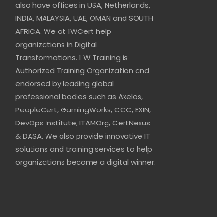
also have offices in USA, Netherlands,
INDIA, MALAYSIA, UAE, OMAN and SOUTH
AFRICA. We at 1WCert help
organizations in Digital
Transformations. 1 W Training is
Authorized Training Organization and
endorsed by leading global
professional bodies such as Axelos,
PeopleCert, GamingWorks, CCC, EXIN,
DevOps Institute, ITAMOrg, CertNexus
& DASA. We also provide innovative IT
solutions and training services to help
organizations become a digital winner.