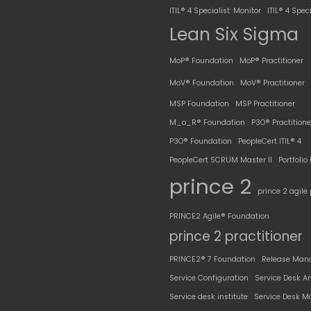
ITIL® 4 Specialist: Monitor
ITIL® 4 Speci
Lean Six Sigma
MoP® Foundation
MoP® Practitioner
MoV® Foundation
MoV® Practitioner
MSP Foundation
MSP Practitioner
M_o_R® Foundation
P3O® Practitione
P3O® Foundation
PeopleCert ITIL® 4
PeopleCert SCRUM Master II
Portfoli
prince 2
prince 2 agile 
PRINCE2 Agile® Foundation
prince 2 practitioner
PRINCE2® 7 Foundation
Release Man
Service Configuration
Service Desk A
Service desk institute
Service Desk M