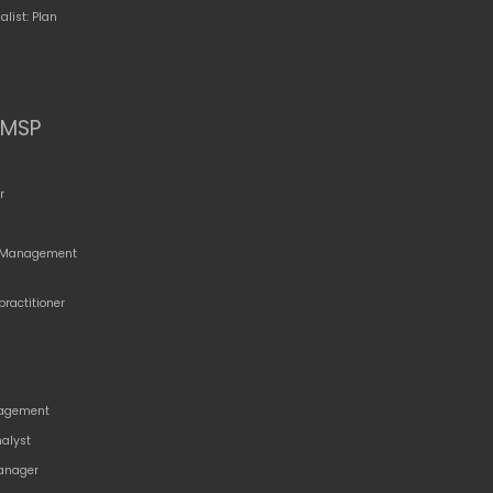
alist: Plan
MSP
r
o Management
practitioner
agement
nalyst
anager