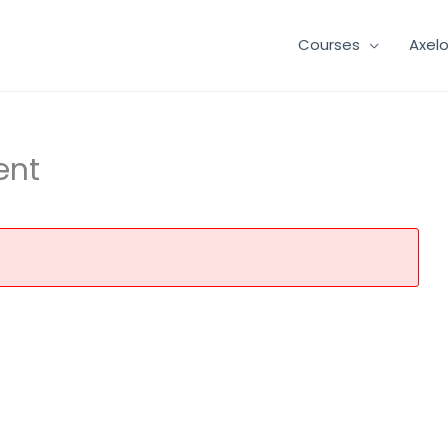
Courses
Axel
ent