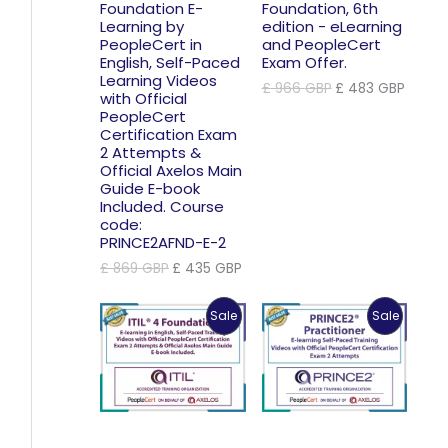
Foundation E-
Foundation, 6th
Learning by
edition - eLearning
PeopleCert in
and PeopleCert
English, Self-Paced
Exam Offer.
Learning Videos
Original
Curre
£
966
GBP
£
483
GBP
with Official
price
price
PeopleCert
was:
is:
Certification Exam
£ 966 GBP.
£ 483
2 Attempts &
Official Axelos Main
Guide E-book
Included. Course
code:
PRINCE2AFND-E-2
Original
Current
£
869
GBP
£
435
GBP
price
price
was:
is:
Product
Product
Sale
Sale
£ 869 GBP.
£ 435 GBP.
On
On
Sale
Sale