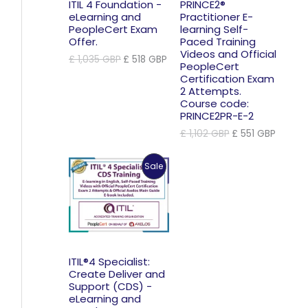
ITIL 4 Foundation -
PRINCE2®
eLearning and
Practitioner E-
PeopleCert Exam
learning Self-
Offer.
Paced Training
Videos and Official
Original
Current
£
1,035
GBP
£
518
GBP
PeopleCert
price
price
Certification Exam
was:
is:
2 Attempts.
£ 1,035 GBP.
£ 518 GBP.
Course code:
PRINCE2PR-E-2
Original
Curren
£
1,102
GBP
£
551
GBP
price
price
was:
is:
Product
Sale
£ 1,102 GBP.
£ 551 
On
Sale
ITIL®4 Specialist:
Create Deliver and
Support (CDS) -
eLearning and