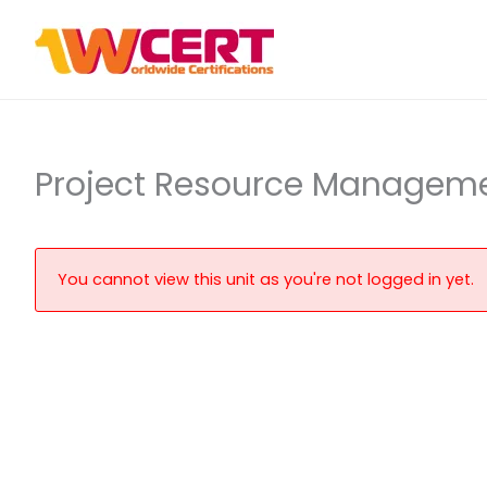
Skip
to
content
Project Resource Managem
You cannot view this unit as you're not logged in yet.