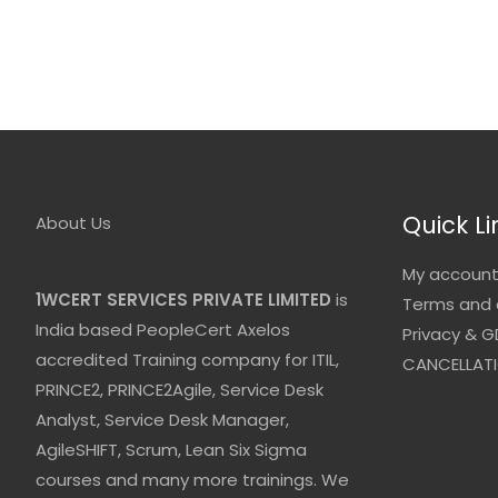
Quick Li
About Us
My accoun
1WCERT SERVICES PRIVATE LIMITED
is
Terms and 
India based PeopleCert Axelos
Privacy & G
accredited Training company for ITIL,
CANCELLATI
PRINCE2, PRINCE2Agile, Service Desk
Analyst, Service Desk Manager,
AgileSHIFT, Scrum, Lean Six Sigma
courses and many more trainings. We