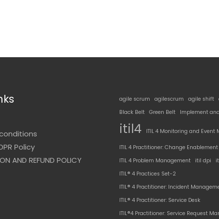
nks
agile scrum
agilescrum
agile shift
Black Belt
Green Belt
Implement and
t
itil4
ITIL 4 Monitoring and Even
conditions
DPR Policy
ITIL 4 Practitioner: Change Enablement
ON AND REFUND POLICY
ITIL 4 Problem Management
itil dpi
i
ITIL® 4 Practices Set-2
ITIL® 4 Practitioner: Incident Managem
ITIL® 4 Practitioner: Service Desk
ITIL®4 Practitioner: Service Request 