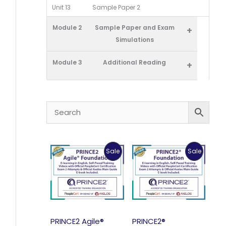
Unit 13
Sample Paper 2
Module 2
Sample Paper and Exam
+
Simulations
Module 3
Additional Reading
+
Product
Product
Sale
Sale
On
On
Sale
Sale
PRINCE2 Agile®
PRINCE2®