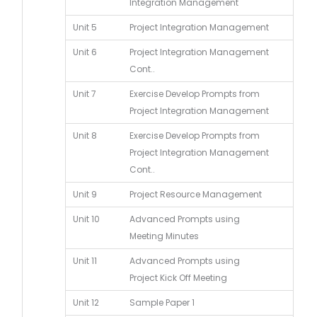
Integration Management
Unit 5
Project Integration Management
Unit 6
Project Integration Management
Cont..
Unit 7
Exercise Develop Prompts from
Project Integration Management
Unit 8
Exercise Develop Prompts from
Project Integration Management
Cont..
Unit 9
Project Resource Management
Unit 10
Advanced Prompts using
Meeting Minutes
Unit 11
Advanced Prompts using
Project Kick Off Meeting
Unit 12
Sample Paper 1