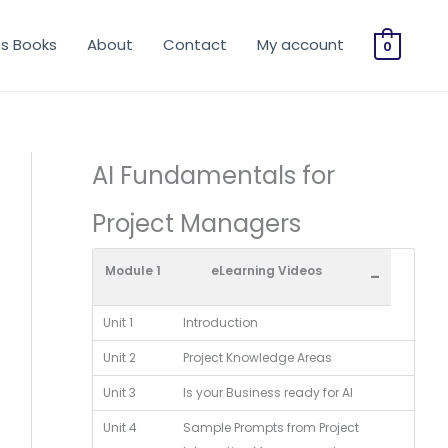
os Books
About
Contact
My account
0
AI Fundamentals for
Project Managers
Module 1
eLearning Videos
-
Unit 1
Introduction
Unit 2
Project Knowledge Areas
Unit 3
Is your Business ready for AI
Unit 4
Sample Prompts from Project