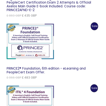
PeopleCert Certification Exam 2 Attempts & Official
Axelos Main Guide E-book Included. Course code:
PRINCE2AFND-E-2
Original
Current
£
869
GBP
£
435
GBP
price
price
was:
is:
Produc
Sale
£ 869 GBP.
£ 435 GBP.
On
Sale
PRINCE2® Foundation, 6th edition - eLearning and
PeopleCert Exam Offer.
Original
Current
£
966
GBP
£
483
GBP
price
price
was:
is:
Produc
Sale
£ 966 GBP.
£ 483 GBP.
On
Sale