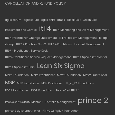
CANCELLATION AND REFUND POLICY
agile scrum
agilescrum
agile shift
amcs
Black Belt
Green Belt
itil4
Implement and Control
ITIL 4 Monitoring and Event Management
ITIL 4 Practitioner: Change Enablement
ITIL 4 Problem Management
itil dpi
itil mp
ITIL® 4 Practices Set-2
ITIL® 4 Practitioner: Incident Management
ITIL® 4 Practitioner: Service Desk
ITIL®4 Practitioner: Service Request Management
ITIL® 4 Specialist: Monitor
Lean Six Sigma
ITIL® 4 Specialist: Plan
MoP® Foundation
MoP® Practitioner
MoV® Foundation
MoV® Practitioner
MSP
MSP Foundation
MSP Practitioner
M_o_R® Foundation
P3O® Practitioner
P3O® Foundation
PeopleCert ITIL® 4
prince 2
PeopleCert SCRUM Master II
Portfolio Management
prince 2 agile practitioner
PRINCE2 Agile® Foundation