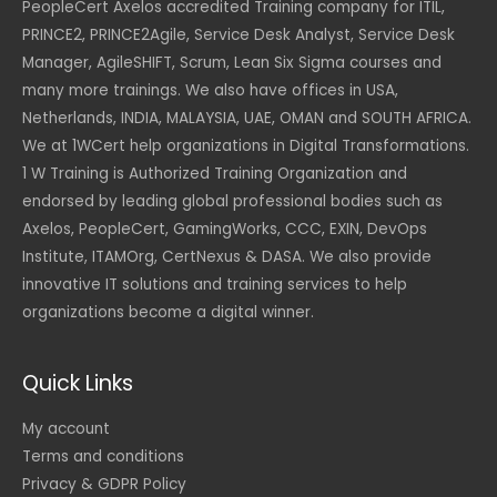
PeopleCert Axelos accredited Training company for ITIL,
PRINCE2, PRINCE2Agile, Service Desk Analyst, Service Desk
Manager, AgileSHIFT, Scrum, Lean Six Sigma courses and
many more trainings. We also have offices in USA,
Netherlands, INDIA, MALAYSIA, UAE, OMAN and SOUTH AFRICA.
We at 1WCert help organizations in Digital Transformations.
1 W Training is Authorized Training Organization and
endorsed by leading global professional bodies such as
Axelos, PeopleCert, GamingWorks, CCC, EXIN, DevOps
Institute, ITAMOrg, CertNexus & DASA. We also provide
innovative IT solutions and training services to help
organizations become a digital winner.
Quick Links
My account
Terms and conditions
Privacy & GDPR Policy