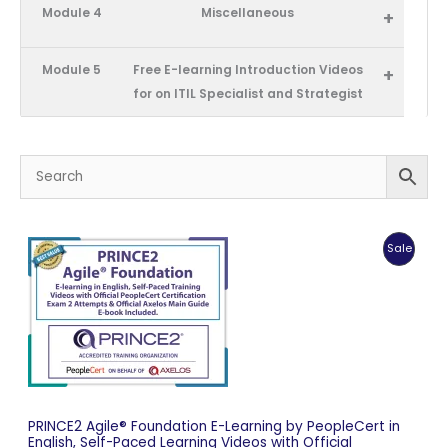
Module 4
Miscellaneous
+
Module 5
Free E-learning Introduction Videos
+
for on ITIL Specialist and Strategist
Produc
Sale
On
Sale
PRINCE2 Agile® Foundation E-Learning by PeopleCert in
English, Self-Paced Learning Videos with Official