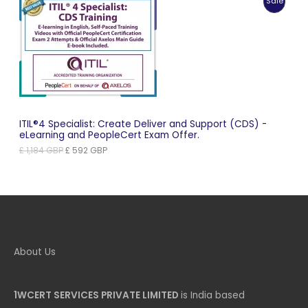
Produc
Sale
£ 1,102 GBP.
£ 551 GBP.
On
Sale
ITIL®4 Specialist: Create Deliver and Support (CDS) -
eLearning and PeopleCert Exam Offer.
Original
Current
£
1,184
GBP
£
592
GBP
price
price
was:
is:
£ 1,184 GBP.
£ 592 GBP.
About Us
1WCERT SERVICES PRIVATE LIMITED
is India based