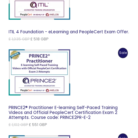
ITIL 4 Foundation - eLearning and PeopleCert Exam Offer.
Original
Current
£
1,035
GBP
£
518
GBP
price
price
was:
is:
Produc
Sale
£ 1,035 GBP.
£ 518 GBP.
On
Sale
PRINCE2® Practitioner E-learning Self-Paced Training
Videos and Official PeopleCert Certification Exam 2
Attempts. Course code: PRINCE2PR-E-2
Original
Current
£
1,102
GBP
£
551
GBP
price
price
was:
is: