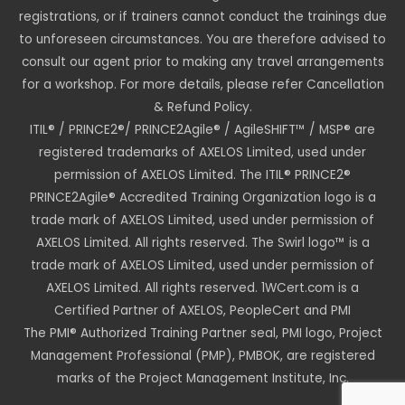
registrations, or if trainers cannot conduct the trainings due
to unforeseen circumstances. You are therefore advised to
consult our agent prior to making any travel arrangements
for a workshop. For more details, please refer Cancellation
& Refund Policy.
ITIL® / PRINCE2®/ PRINCE2Agile® / AgileSHIFT™ / MSP® are
registered trademarks of AXELOS Limited, used under
permission of AXELOS Limited. The ITIL® PRINCE2®
PRINCE2Agile® Accredited Training Organization logo is a
trade mark of AXELOS Limited, used under permission of
AXELOS Limited. All rights reserved. The Swirl logo™ is a
trade mark of AXELOS Limited, used under permission of
AXELOS Limited. All rights reserved. 1WCert.com is a
Certified Partner of AXELOS, PeopleCert and PMI
The PMI® Authorized Training Partner seal, PMI logo, Project
Management Professional (PMP), PMBOK, are registered
marks of the Project Management Institute, Inc.