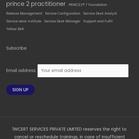
prince 2 practitioner
PRINCE2® 7 Foundation
Release Management
Service Configuration
Service Desk Analyst
Service desk institute
Service Desk Manager
Support and Fulfil
Yellow Belt
Subscribe
Email address:
1WCERT SERVICES PRIVATE LIMITED reserves the right to
cancel or reschedule trainings, in case of insufficient