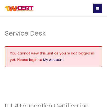
Skip
MAIN
to
content
MEN
Service Desk
You cannot view this unit as you're not logged in
yet. Please login to
My Account
ITIL 4 Foundation Certification