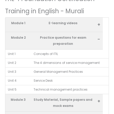
Training in English - Murali
Module 1
E-learning videos
+
Module 2
Practice questions for exam
-
preparation
Unit 1
Concepts of ITIL
Unit 2
The 4 dimensions of service management
Unit 3
General Management Practices
Unit 4
Service Desk
Unit 5
Technical management practices
Module 3
Study Material, Sample papers and
+
mock exams