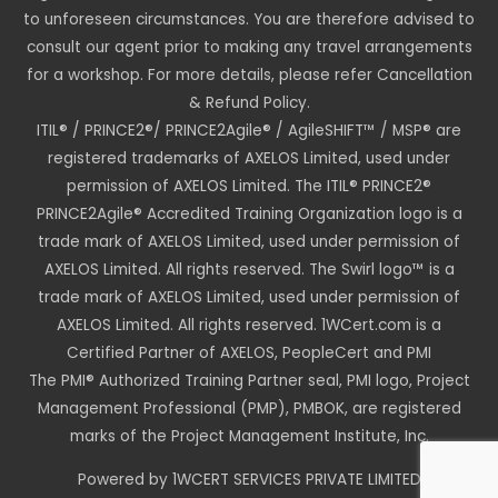
to unforeseen circumstances. You are therefore advised to
consult our agent prior to making any travel arrangements
for a workshop. For more details, please refer Cancellation
& Refund Policy.
ITIL® / PRINCE2®/ PRINCE2Agile® / AgileSHIFT™ / MSP® are
registered trademarks of AXELOS Limited, used under
permission of AXELOS Limited. The ITIL® PRINCE2®
PRINCE2Agile® Accredited Training Organization logo is a
trade mark of AXELOS Limited, used under permission of
AXELOS Limited. All rights reserved. The Swirl logo™ is a
trade mark of AXELOS Limited, used under permission of
AXELOS Limited. All rights reserved. 1WCert.com is a
Certified Partner of AXELOS, PeopleCert and PMI
The PMI® Authorized Training Partner seal, PMI logo, Project
Management Professional (PMP), PMBOK, are registered
marks of the Project Management Institute, Inc.
Powered by 1WCERT SERVICES PRIVATE LIMITED