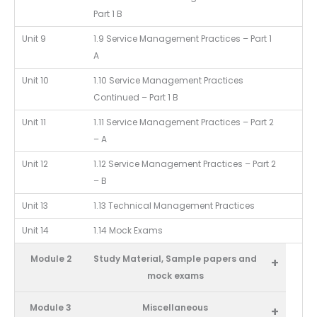
Part 1 B
Unit 9
1.9 Service Management Practices – Part 1
A
Unit 10
1.10 Service Management Practices
Continued – Part 1 B
Unit 11
1.11 Service Management Practices – Part 2
– A
Unit 12
1.12 Service Management Practices – Part 2
– B
Unit 13
1.13 Technical Management Practices
Unit 14
1.14 Mock Exams
Module 2
Study Material, Sample papers and
+
mock exams
Module 3
Miscellaneous
+