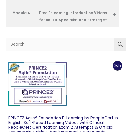
Module 4
Free E-learning Introduction Videos
+
for on ITIL Specialist and Strategist
Produc
Sale
On
Sale
PRINCE2 Agile® Foundation E-Learning by PeopleCert in
English, Self-Paced Learning Videos with Official
PeopleCert Certification Exam 2 Attempts & Official