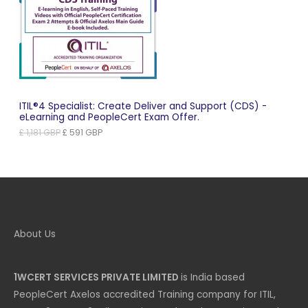
On
Sale
ITIL®4 Specialist: Create Deliver and Support (CDS) -
eLearning and PeopleCert Exam Offer.
Original
Current
£
1,181
GBP
£
591
GBP
price
price
was:
is:
£ 1,181 GBP.
£ 591 GBP.
About Us
1WCERT SERVICES PRIVATE LIMITED
is India based
PeopleCert Axelos accredited Training company for ITIL,