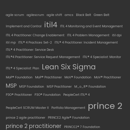
agile scrum
agilescrum
agile shift
amcs
Black Belt
Green Belt
itil4
Implement and Control
ITIL 4 Monitoring and Event Management
ITIL 4 Practitioner: Change Enablement
ITIL 4 Problem Management
itil dpi
itil mp
ITIL® 4 Practices Set-2
ITIL® 4 Practitioner: Incident Management
ITIL® 4 Practitioner: Service Desk
ITIL®4 Practitioner: Service Request Management
ITIL® 4 Specialist: Monitor
Lean Six Sigma
ITIL® 4 Specialist: Plan
MoP® Foundation
MoP® Practitioner
MoV® Foundation
MoV® Practitioner
MSP
MSP Foundation
MSP Practitioner
M_o_R® Foundation
P3O® Practitioner
P3O® Foundation
PeopleCert ITIL® 4
prince 2
PeopleCert SCRUM Master II
Portfolio Management
prince 2 agile practitioner
PRINCE2 Agile® Foundation
prince 2 practitioner
PRINCE2® 7 Foundation