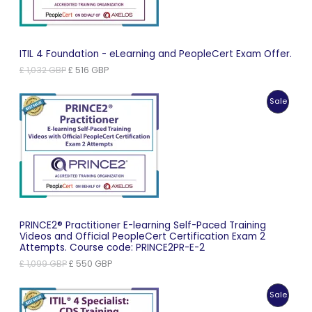
ITIL 4 Foundation - eLearning and PeopleCert Exam Offer.
Original
Current
£
1,032
GBP
£
516
GBP
price
price
was:
is:
Produc
Sale
£ 1,032 GBP.
£ 516 GBP.
On
Sale
PRINCE2® Practitioner E-learning Self-Paced Training
Videos and Official PeopleCert Certification Exam 2
Attempts. Course code: PRINCE2PR-E-2
Original
Current
£
1,099
GBP
£
550
GBP
price
price
was:
is:
Produc
Sale
£ 1,099 GBP.
£ 550 GBP.