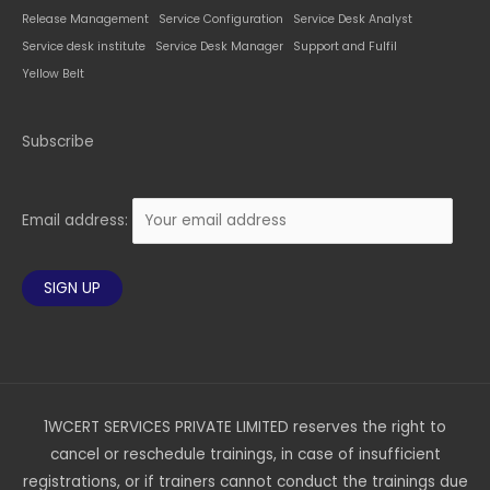
Release Management
Service Configuration
Service Desk Analyst
Service desk institute
Service Desk Manager
Support and Fulfil
Yellow Belt
Subscribe
Email address:
1WCERT SERVICES PRIVATE LIMITED reserves the right to
cancel or reschedule trainings, in case of insufficient
registrations, or if trainers cannot conduct the trainings due