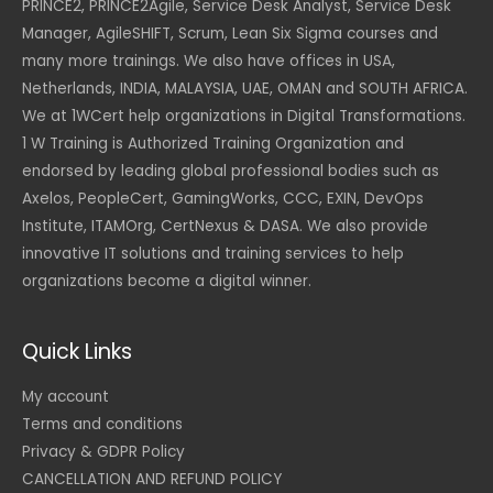
PRINCE2, PRINCE2Agile, Service Desk Analyst, Service Desk
Manager, AgileSHIFT, Scrum, Lean Six Sigma courses and
many more trainings. We also have offices in USA,
Netherlands, INDIA, MALAYSIA, UAE, OMAN and SOUTH AFRICA.
We at 1WCert help organizations in Digital Transformations.
1 W Training is Authorized Training Organization and
endorsed by leading global professional bodies such as
Axelos, PeopleCert, GamingWorks, CCC, EXIN, DevOps
Institute, ITAMOrg, CertNexus & DASA. We also provide
innovative IT solutions and training services to help
organizations become a digital winner.
Quick Links
My account
Terms and conditions
Privacy & GDPR Policy
CANCELLATION AND REFUND POLICY