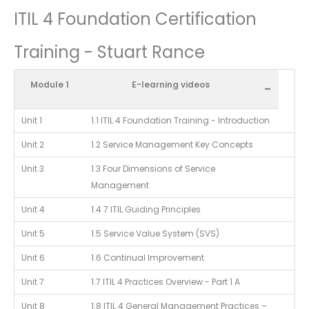
ITIL 4 Foundation Certification
Training - Stuart Rance
Module 1
E-learning videos
-
Unit 1
1.1 ITIL 4 Foundation Training - Introduction
Unit 2
1.2 Service Management Key Concepts
Unit 3
1.3 Four Dimensions of Service
Management
Unit 4
1.4 7 ITIL Guiding Principles
Unit 5
1.5 Service Value System (SVS)
Unit 6
1.6 Continual Improvement
Unit 7
1.7 ITIL 4 Practices Overview - Part 1 A
Unit 8
1.8 ITIL 4 General Management Practices –