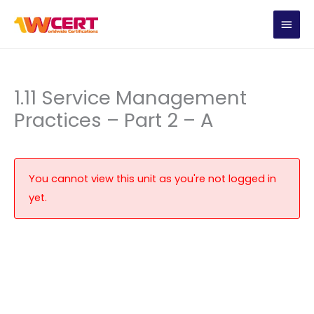
Skip
MAIN
to
content
MEN
1.11 Service Management
Practices – Part 2 – A
You cannot view this unit as you're not logged in
yet.