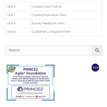
Unit 6
Contact your Trainer
Unit 7
Course Evaluation Form
Unit 8
Survey Feedback Form:
Unit 9
Customer Complaint Form
Produc
Sale
On
Sale