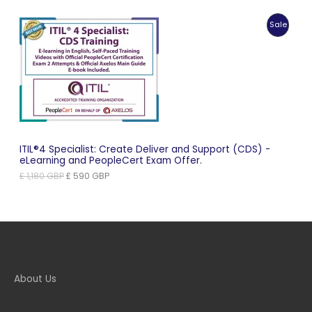
price
price
was:
is:
Produc
Sale
£ 1,099 GBP.
£ 550 GBP.
On
Sale
ITIL®4 Specialist: Create Deliver and Support (CDS) -
eLearning and PeopleCert Exam Offer.
Original
Current
£
1,180
GBP
£
590
GBP
price
price
was:
is:
£ 1,180 GBP.
£ 590 GBP.
About Us