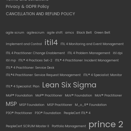
Privacy & GDPR Policy
CANCELLATION AND REFUND POLICY
agile scrum
agilescrum
agile shift
amcs
Black Belt
Green Belt
itil4
Implement and Control
ITIL 4 Monitoring and Event Management
ITIL 4 Practitioner: Change Enablement
ITIL 4 Problem Management
itil dpi
itil mp
ITIL® 4 Practices Set-2
ITIL® 4 Practitioner: Incident Management
ITIL® 4 Practitioner: Service Desk
ITIL®4 Practitioner: Service Request Management
ITIL® 4 Specialist: Monitor
Lean Six Sigma
ITIL® 4 Specialist: Plan
MoP® Foundation
MoP® Practitioner
MoV® Foundation
MoV® Practitioner
MSP
MSP Foundation
MSP Practitioner
M_o_R® Foundation
P3O® Practitioner
P3O® Foundation
PeopleCert ITIL® 4
prince 2
PeopleCert SCRUM Master II
Portfolio Management