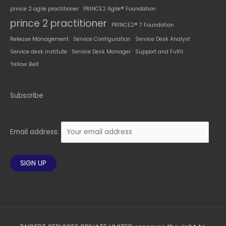
prince 2 agile practitioner
PRINCE2 Agile® Foundation
prince 2 practitioner
PRINCE2® 7 Foundation
Release Management
Service Configuration
Service Desk Analyst
Service desk institute
Service Desk Manager
Support and Fulfil
Yellow Belt
Subscribe
Email address: