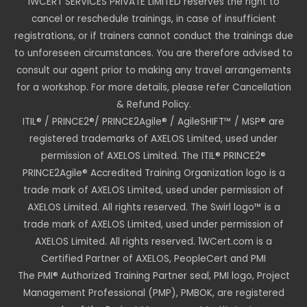
1WCERT SERVICES PRIVATE LIMITED reserves the right to
cancel or reschedule trainings, in case of insufficient
registrations, or if trainers cannot conduct the trainings due
to unforeseen circumstances. You are therefore advised to
consult our agent prior to making any travel arrangements
for a workshop. For more details, please refer Cancellation
& Refund Policy.
ITIL® / PRINCE2®/ PRINCE2Agile® / AgileSHIFT™ / MSP® are
registered trademarks of AXELOS Limited, used under
permission of AXELOS Limited. The ITIL® PRINCE2®
PRINCE2Agile® Accredited Training Organization logo is a
trade mark of AXELOS Limited, used under permission of
AXELOS Limited. All rights reserved. The Swirl logo™ is a
trade mark of AXELOS Limited, used under permission of
AXELOS Limited. All rights reserved. 1WCert.com is a
Certified Partner of AXELOS, PeopleCert and PMI
The PMI® Authorized Training Partner seal, PMI logo, Project
Management Professional (PMP), PMBOK, are registered