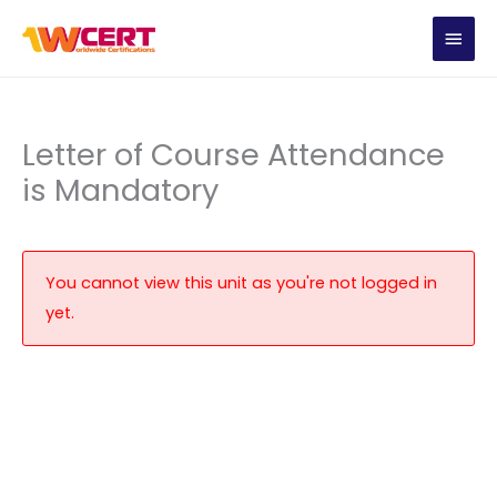
Skip
MAIN
to
content
MEN
Letter of Course Attendance
is Mandatory
You cannot view this unit as you're not logged in
yet.