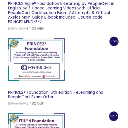
PRINCE2 Agile® Foundation E-Learning by PeopleCert in
English, Self-Paced Learning Videos with Official
PeopleCert Certification Exam 2 Attempts & Official
Axelos Main Guide E-book Included. Course code:
PRINCE2AFND-E-2
Original
Current
£
866
GBP
£
433
GBP
price
price
was:
is:
Produc
Sale
£ 866 GBP.
£ 433 GBP.
On
Sale
PRINCE2® Foundation, 6th edition - eLearning and
PeopleCert Exam Offer.
Original
Current
£
963
GBP
£
482
GBP
price
price
was:
is:
Produc
Sale
£ 963 GBP.
£ 482 GBP.
On