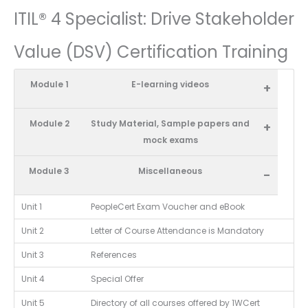
ITIL® 4 Specialist: Drive Stakeholder
Value (DSV) Certification Training
Module 1
E-learning videos
+
Module 2
Study Material, Sample papers and
+
mock exams
Module 3
Miscellaneous
-
Unit 1
PeopleCert Exam Voucher and eBook
Unit 2
Letter of Course Attendance is Mandatory
Unit 3
References
Unit 4
Special Offer
Unit 5
Directory of all courses offered by 1WCert