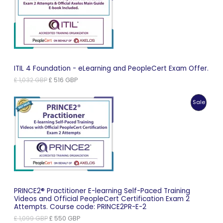
Sale
ITIL 4 Foundation - eLearning and PeopleCert Exam Offer.
Original
Current
£
1,032
GBP
£
516
GBP
price
price
was:
is:
Produc
Sale
£ 1,032 GBP.
£ 516 GBP.
On
Sale
PRINCE2® Practitioner E-learning Self-Paced Training
Videos and Official PeopleCert Certification Exam 2
Attempts. Course code: PRINCE2PR-E-2
Original
Current
£
1,099
GBP
£
550
GBP