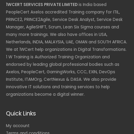
1WCERT SERVICES PRIVATE LIMITED
is India based
PeopleCert Axelos accredited Training company for ITIL,
PRINCE2, PRINCE2Agile, Service Desk Analyst, Service Desk
Manager, AgileSHIFT, Scrum, Lean Six Sigma courses and
many more trainings. We also have offices in USA,
Netherlands, INDIA, MALAYSIA, UAE, OMAN and SOUTH AFRICA.
We at 1WCert help organizations in Digital Transformations.
1 W Training is Authorized Training Organization and
endorsed by leading global professional bodies such as
Axelos, PeopleCert, GamingWorks, CCC, EXIN, DevOps
Institute, ITAMOrg, CertNexus & DASA. We also provide
innovative IT solutions and training services to help
organizations become a digital winner.
Quick Links
My account
Terms and conditions