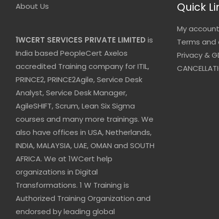
Quick Li
About Us
My accoun
1WCERT SERVICES PRIVATE LIMITED
is
Terms and 
India based PeopleCert Axelos
Privacy & G
accredited Training company for ITIL,
CANCELLATI
PRINCE2, PRINCE2Agile, Service Desk
Analyst, Service Desk Manager,
AgileSHIFT, Scrum, Lean Six Sigma
courses and many more trainings. We
also have offices in USA, Netherlands,
INDIA, MALAYSIA, UAE, OMAN and SOUTH
AFRICA. We at 1WCert help
organizations in Digital
Transformations. 1 W Training is
Authorized Training Organization and
endorsed by leading global