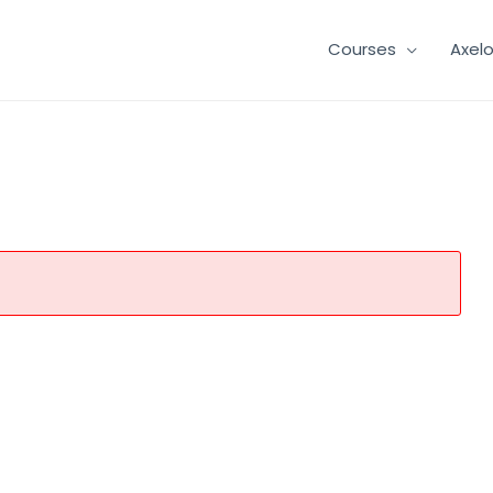
Courses
Axel