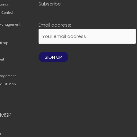
Subscribe
amcs
 Control
Email address:
t Management
til mp
ent
Management
alist: Plan
MSP
r