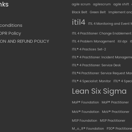
nks
agile scrum
agilescrum
agile shift
Black Belt
Green Belt
Implement and
t
itil4
ITIL 4 Monitoring and Even
conditions
DPR Policy
ITIL 4 Practitioner: Change Enablement
ON AND REFUND POLICY
ITIL 4 Problem Management
itil dpi
i
ITIL® 4 Practices Set-2
ITIL® 4 Practitioner: Incident Managem
ITIL® 4 Practitioner: Service Desk
ITIL®4 Practitioner: Service Request 
ITIL® 4 Specialist: Monitor
ITIL® 4 Speci
Lean Six Sigma
MoP® Foundation
MoP® Practitioner
MoV® Foundation
MoV® Practitioner
MSP Foundation
MSP Practitioner
M_o_R® Foundation
P3O® Practitione