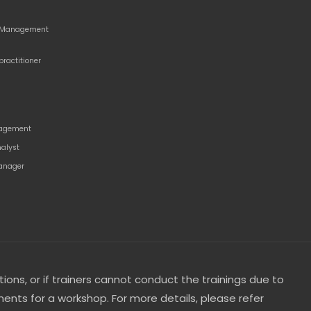
o Management
practitioner
agement
nalyst
anager
tions, or if trainers cannot conduct the trainings due to
ents for a workshop. For more details, please refer