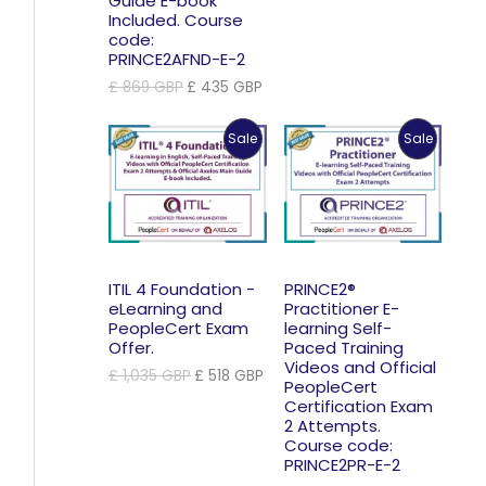
Guide E-book
Included. Course
code:
PRINCE2AFND-E-2
Original
Current
£
869
GBP
£
435
GBP
price
price
was:
is:
Product
Product
Sale
Sale
£ 869 GBP.
£ 435 GBP.
On
On
Sale
Sale
ITIL 4 Foundation -
PRINCE2®
eLearning and
Practitioner E-
PeopleCert Exam
learning Self-
Offer.
Paced Training
Videos and Official
Original
Current
£
1,035
GBP
£
518
GBP
PeopleCert
price
price
Certification Exam
was:
is:
2 Attempts.
£ 1,035 GBP.
£ 518 GBP.
Course code:
PRINCE2PR-E-2