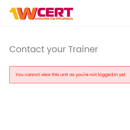
Skip
to
content
Contact your Trainer
You cannot view this unit as you're not logged in yet.