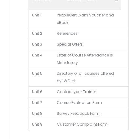
-
Unit 1
PeopleCert Exam Voucher and
eBook
Unit 2
References
Unit 3
Special Offers
Unit 4
Letter of Course Attendance is
Mandatory
Unit 5
Directory of all courses offered
by 1WCert
Unit 6
Contact your Trainer
Unit 7
Course Evaluation Form
Unit 8
Survey Feedback Form:
Unit 9
Customer Complaint Form