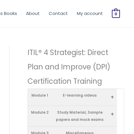
os Books
About
Contact
My account
0
ITIL® 4 Strategist: Direct
Plan and Improve (DPI)
Certification Training
Module 1
E-learning videos
+
Module 2
Study Material, Sample
+
papers and mock exams
Module 3
Miscellaneous