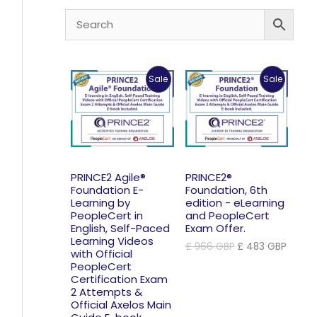
Product
Product
Sale
Sale
On
On
Sale
Sale
PRINCE2 Agile®
PRINCE2®
Foundation E-
Foundation, 6th
Learning by
edition - eLearning
PeopleCert in
and PeopleCert
English, Self-Paced
Exam Offer.
Learning Videos
Original
Curre
£
966
GBP
£
483
GBP
with Official
price
price
PeopleCert
was:
is:
Certification Exam
£ 966 GBP.
£ 483
2 Attempts &
Official Axelos Main