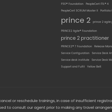
P3O® Foundation
PeopleCert ITIL® 4
PeopleCert SCRUM Master II
Portfoli
prince 2
prince 2 agile 
PRINCE2 Agile® Foundation
prince 2 practitioner
PRINCE2® 7 Foundation
Release Man
Service Configuration
Service Desk A
Service desk institute
Service Desk M
Support and Fulfil
Yellow Belt
ncel or reschedule trainings, in case of insufficient registra
d to consult our agent prior to making any travel arrangem