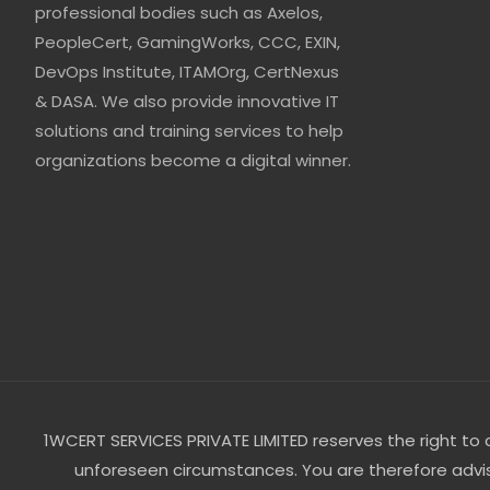
professional bodies such as Axelos,
PeopleCert, GamingWorks, CCC, EXIN,
DevOps Institute, ITAMOrg, CertNexus
& DASA. We also provide innovative IT
solutions and training services to help
organizations become a digital winner.
1WCERT SERVICES PRIVATE LIMITED reserves the right to ca
unforeseen circumstances. You are therefore advise