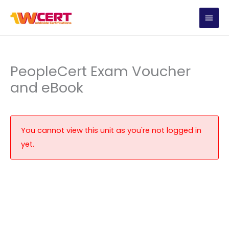
Skip
MAIN
to
content
MEN
PeopleCert Exam Voucher
and eBook
You cannot view this unit as you're not logged in
yet.