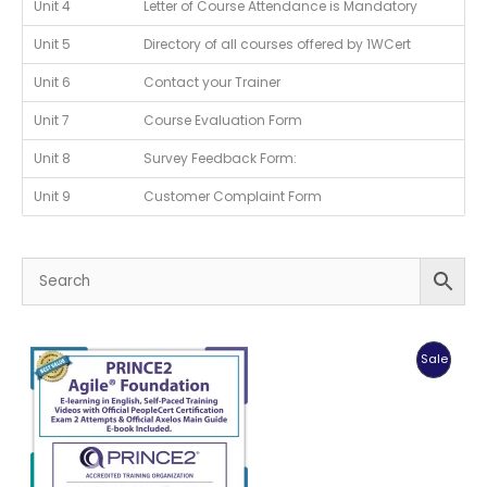
Unit 4
Letter of Course Attendance is Mandatory
Unit 5
Directory of all courses offered by 1WCert
Unit 6
Contact your Trainer
Unit 7
Course Evaluation Form
Unit 8
Survey Feedback Form:
Unit 9
Customer Complaint Form
Produc
Sale
On
Sale