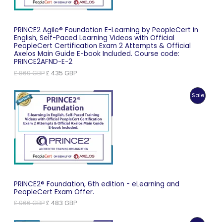
PRINCE2 Agile® Foundation E-Learning by PeopleCert in
English, Self-Paced Learning Videos with Official
PeopleCert Certification Exam 2 Attempts & Official
Axelos Main Guide E-book Included. Course code:
PRINCE2AFND-E-2
Original
Current
£
869
GBP
£
435
GBP
price
price
was:
is:
Produc
Sale
£ 869 GBP.
£ 435 GBP.
On
Sale
PRINCE2® Foundation, 6th edition - eLearning and
PeopleCert Exam Offer.
Original
Current
£
966
GBP
£
483
GBP
price
price
was:
is: