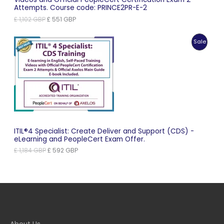
Attempts. Course code: PRINCE2PR-E-2
Original
Current
£
1,102
GBP
£
551
GBP
price
price
was:
is:
Produc
Sale
£ 1,102 GBP.
£ 551 GBP.
On
Sale
ITIL®4 Specialist: Create Deliver and Support (CDS) -
eLearning and PeopleCert Exam Offer.
Original
Current
£
1,184
GBP
£
592
GBP
price
price
was:
is:
£ 1,184 GBP.
£ 592 GBP.