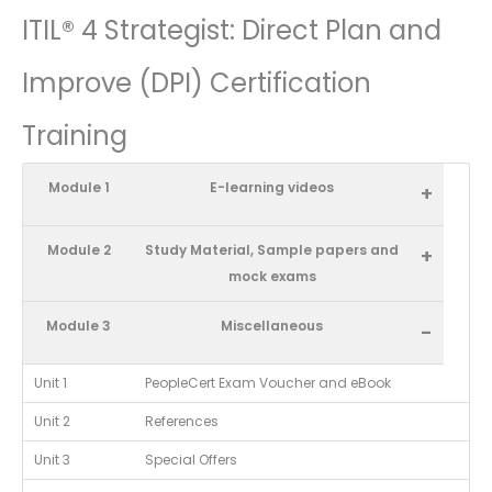
ITIL® 4 Strategist: Direct Plan and
Improve (DPI) Certification
Training
Module 1
E-learning videos
+
Module 2
Study Material, Sample papers and
+
mock exams
Module 3
Miscellaneous
-
Unit 1
PeopleCert Exam Voucher and eBook
Unit 2
References
Unit 3
Special Offers