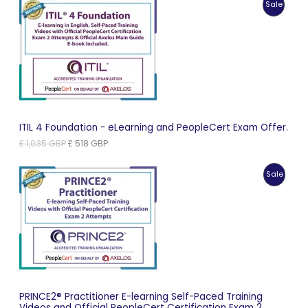
Produc
Sale
£ 966 GBP.
£ 483 GBP.
On
Sale
ITIL 4 Foundation - eLearning and PeopleCert Exam Offer.
Original
Current
£
1,035
GBP
£
518
GBP
price
price
was:
is:
Produc
Sale
£ 1,035 GBP.
£ 518 GBP.
On
Sale
PRINCE2® Practitioner E-learning Self-Paced Training
Videos and Official PeopleCert Certification Exam 2