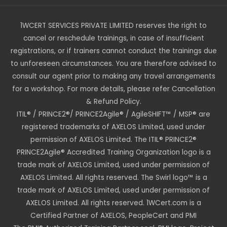
1WCERT SERVICES PRIVATE LIMITED reserves the right to
cancel or reschedule trainings, in case of insufficient
registrations, or if trainers cannot conduct the trainings due
to unforeseen circumstances. You are therefore advised to
consult our agent prior to making any travel arrangements
for a workshop. For more details, please refer Cancellation
& Refund Policy.
ITIL® / PRINCE2®/ PRINCE2Agile® / AgileSHIFT™ / MSP® are
registered trademarks of AXELOS Limited, used under
permission of AXELOS Limited. The ITIL® PRINCE2®
PRINCE2Agile® Accredited Training Organization logo is a
trade mark of AXELOS Limited, used under permission of
AXELOS Limited. All rights reserved. The Swirl logo™ is a
trade mark of AXELOS Limited, used under permission of
AXELOS Limited. All rights reserved. 1WCert.com is a
Certified Partner of AXELOS, PeopleCert and PMI