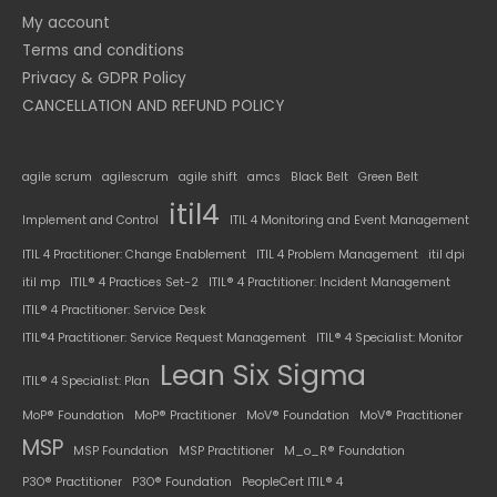
My account
Terms and conditions
Privacy & GDPR Policy
CANCELLATION AND REFUND POLICY
agile scrum
agilescrum
agile shift
amcs
Black Belt
Green Belt
itil4
Implement and Control
ITIL 4 Monitoring and Event Management
ITIL 4 Practitioner: Change Enablement
ITIL 4 Problem Management
itil dpi
itil mp
ITIL® 4 Practices Set-2
ITIL® 4 Practitioner: Incident Management
ITIL® 4 Practitioner: Service Desk
ITIL®4 Practitioner: Service Request Management
ITIL® 4 Specialist: Monitor
Lean Six Sigma
ITIL® 4 Specialist: Plan
MoP® Foundation
MoP® Practitioner
MoV® Foundation
MoV® Practitioner
MSP
MSP Foundation
MSP Practitioner
M_o_R® Foundation
P3O® Practitioner
P3O® Foundation
PeopleCert ITIL® 4