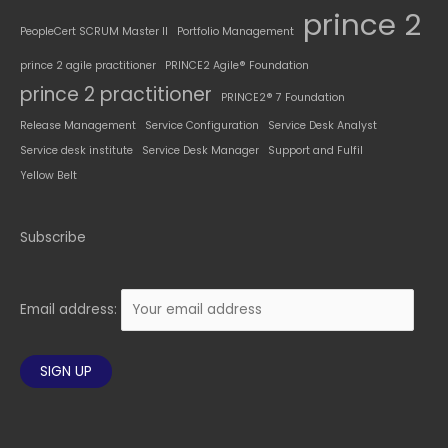
prince 2
PeopleCert SCRUM Master II
Portfolio Management
prince 2 agile practitioner
PRINCE2 Agile® Foundation
prince 2 practitioner
PRINCE2® 7 Foundation
Release Management
Service Configuration
Service Desk Analyst
Service desk institute
Service Desk Manager
Support and Fulfil
Yellow Belt
Subscribe
Email address: