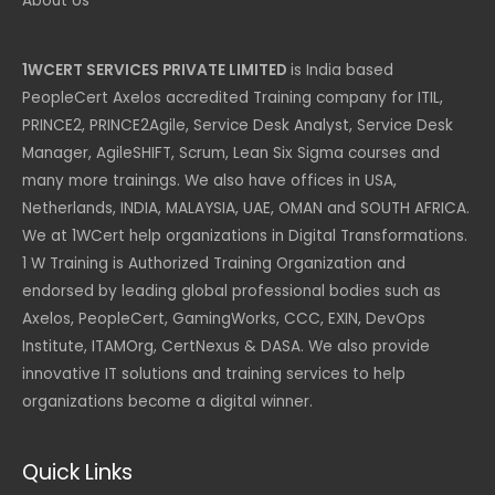
About Us
1WCERT SERVICES PRIVATE LIMITED
is India based
PeopleCert Axelos accredited Training company for ITIL,
PRINCE2, PRINCE2Agile, Service Desk Analyst, Service Desk
Manager, AgileSHIFT, Scrum, Lean Six Sigma courses and
many more trainings. We also have offices in USA,
Netherlands, INDIA, MALAYSIA, UAE, OMAN and SOUTH AFRICA.
We at 1WCert help organizations in Digital Transformations.
1 W Training is Authorized Training Organization and
endorsed by leading global professional bodies such as
Axelos, PeopleCert, GamingWorks, CCC, EXIN, DevOps
Institute, ITAMOrg, CertNexus & DASA. We also provide
innovative IT solutions and training services to help
organizations become a digital winner.
Quick Links