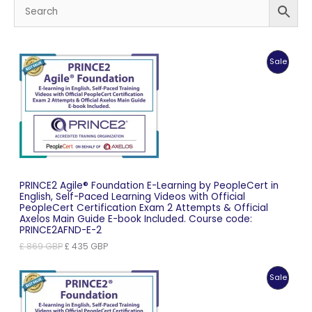
Produc
Sale
On
Sale
PRINCE2 Agile® Foundation E-Learning by PeopleCert in
English, Self-Paced Learning Videos with Official
PeopleCert Certification Exam 2 Attempts & Official
Axelos Main Guide E-book Included. Course code:
PRINCE2AFND-E-2
Original
Current
£
869
GBP
£
435
GBP
price
price
was:
is:
Produc
Sale
£ 869 GBP.
£ 435 GBP.
On