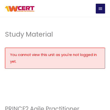
Skip
MAIN
to
content
MEN
Study Material
You cannot view this unit as you're not logged in
yet.
PRINCE2 Agile Practitioner