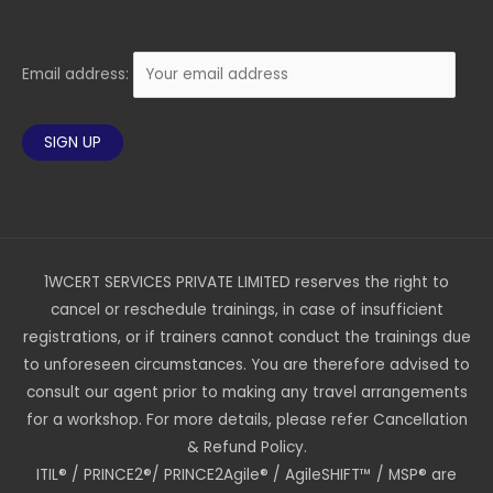
Email address:
1WCERT SERVICES PRIVATE LIMITED reserves the right to
cancel or reschedule trainings, in case of insufficient
registrations, or if trainers cannot conduct the trainings due
to unforeseen circumstances. You are therefore advised to
consult our agent prior to making any travel arrangements
for a workshop. For more details, please refer Cancellation
& Refund Policy.
ITIL® / PRINCE2®/ PRINCE2Agile® / AgileSHIFT™ / MSP® are