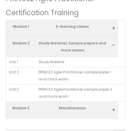
Certification Training
Module 1
E-learning videos
+
Module 2
Study Material, Sample papers and
-
mock exams
Unit 1
Study Material
Unit 2
PRINCE2 Agile Practitioner sample paper 1
and mock exam
Unit 3
PRINCE2 Agile Practitioner sample paper 2
and mock exam
Module 3
Miscellaneous
+