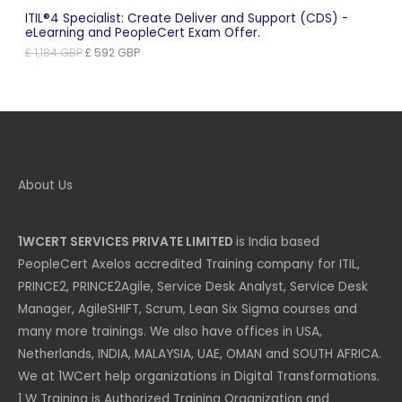
ITIL®4 Specialist: Create Deliver and Support (CDS) -
eLearning and PeopleCert Exam Offer.
Original
Current
£
1,184
GBP
£
592
GBP
price
price
was:
is:
£ 1,184 GBP.
£ 592 GBP.
About Us
1WCERT SERVICES PRIVATE LIMITED
is India based
PeopleCert Axelos accredited Training company for ITIL,
PRINCE2, PRINCE2Agile, Service Desk Analyst, Service Desk
Manager, AgileSHIFT, Scrum, Lean Six Sigma courses and
many more trainings. We also have offices in USA,
Netherlands, INDIA, MALAYSIA, UAE, OMAN and SOUTH AFRICA.
We at 1WCert help organizations in Digital Transformations.
1 W Training is Authorized Training Organization and