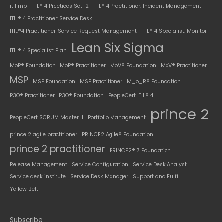
itil mp
ITIL® 4 Practices Set-2
ITIL® 4 Practitioner: Incident Management
ITIL® 4 Practitioner: Service Desk
ITIL®4 Practitioner: Service Request Management
ITIL® 4 Specialist: Monitor
Lean Six Sigma
ITIL® 4 Specialist: Plan
MoP® Foundation
MoP® Practitioner
MoV® Foundation
MoV® Practitioner
MSP
MSP Foundation
MSP Practitioner
M_o_R® Foundation
P3O® Practitioner
P3O® Foundation
PeopleCert ITIL® 4
prince 2
PeopleCert SCRUM Master II
Portfolio Management
prince 2 agile practitioner
PRINCE2 Agile® Foundation
prince 2 practitioner
PRINCE2® 7 Foundation
Release Management
Service Configuration
Service Desk Analyst
Service desk institute
Service Desk Manager
Support and Fulfil
Yellow Belt
Subscribe