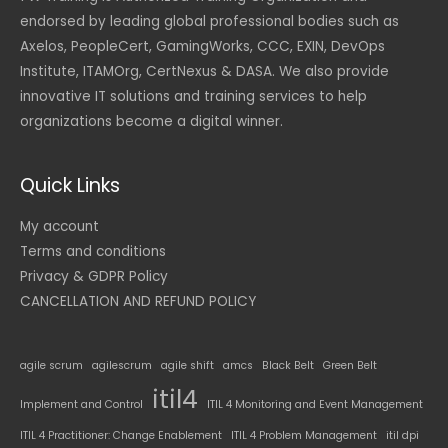
endorsed by leading global professional bodies such as
Axelos, PeopleCert, GamingWorks, CCC, EXIN, DevOps
Institute, ITAMOrg, CertNexus & DASA. We also provide
innovative IT solutions and training services to help
organizations become a digital winner.
Quick Links
My account
Terms and conditions
Privacy & GDPR Policy
CANCELLATION AND REFUND POLICY
agile scrum
agilescrum
agile shift
amcs
Black Belt
Green Belt
itil4
Implement and Control
ITIL 4 Monitoring and Event Management
ITIL 4 Practitioner: Change Enablement
ITIL 4 Problem Management
itil dpi