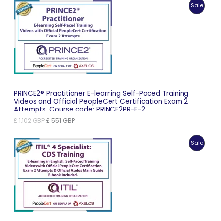
Produc
Sale
£ 1,035 GBP.
£ 518 GBP.
On
Sale
PRINCE2® Practitioner E-learning Self-Paced Training
Videos and Official PeopleCert Certification Exam 2
Attempts. Course code: PRINCE2PR-E-2
Original
Current
£
1,102
GBP
£
551
GBP
price
price
was:
is:
Produc
Sale
£ 1,102 GBP.
£ 551 GBP.
On
Sale