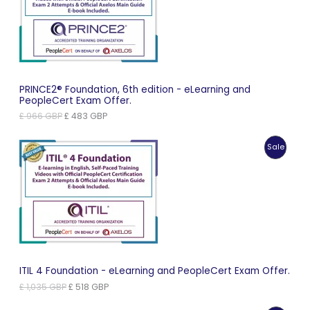
Sale
PRINCE2® Foundation, 6th edition - eLearning and
PeopleCert Exam Offer.
Original
Current
£
966
GBP
£
483
GBP
price
price
was:
is:
Produc
Sale
£ 966 GBP.
£ 483 GBP.
On
Sale
ITIL 4 Foundation - eLearning and PeopleCert Exam Offer.
Original
Current
£
1,035
GBP
£
518
GBP
price
price
was:
is: