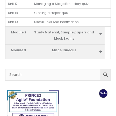
Unit 17
Managing a Stage Boundary quiz
Unit 18
Closing a Project quiz
Unit 19
Useful Links And Information
Module 2
Study Material, Sample papers and
+
Mock Exams
Module 3
Miscellaneous
+
Produc
Sale
On
Sale