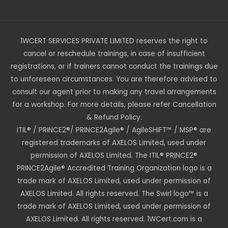
1WCERT SERVICES PRIVATE LIMITED reserves the right to
cancel or reschedule trainings, in case of insufficient
registrations, or if trainers cannot conduct the trainings due
to unforeseen circumstances. You are therefore advised to
consult our agent prior to making any travel arrangements
for a workshop. For more details, please refer Cancellation
& Refund Policy.
ITIL® / PRINCE2®/ PRINCE2Agile® / AgileSHIFT™ / MSP® are
registered trademarks of AXELOS Limited, used under
permission of AXELOS Limited. The ITIL® PRINCE2®
PRINCE2Agile® Accredited Training Organization logo is a
trade mark of AXELOS Limited, used under permission of
AXELOS Limited. All rights reserved. The Swirl logo™ is a
trade mark of AXELOS Limited, used under permission of
AXELOS Limited. All rights reserved. 1WCert.com is a