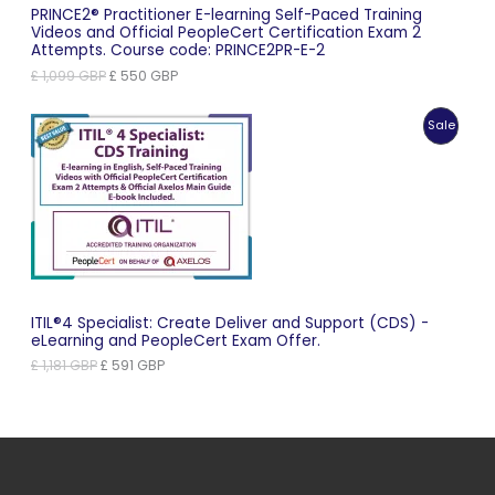
PRINCE2® Practitioner E-learning Self-Paced Training
Videos and Official PeopleCert Certification Exam 2
Attempts. Course code: PRINCE2PR-E-2
Original
Current
£
1,099
GBP
£
550
GBP
price
price
was:
is:
Produc
Sale
£ 1,099 GBP.
£ 550 GBP.
On
Sale
ITIL®4 Specialist: Create Deliver and Support (CDS) -
eLearning and PeopleCert Exam Offer.
Original
Current
£
1,181
GBP
£
591
GBP
price
price
was:
is:
£ 1,181 GBP.
£ 591 GBP.