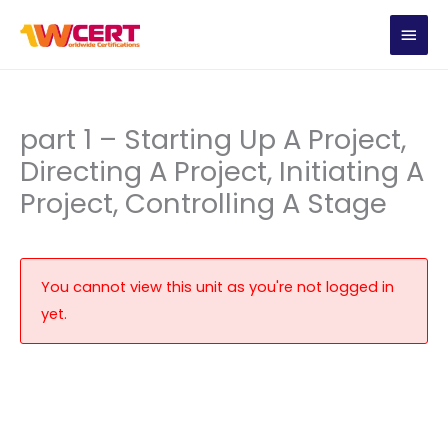
Skip
MAIN
to
content
MEN
part 1 – Starting Up A Project,
Directing A Project, Initiating A
Project, Controlling A Stage
You cannot view this unit as you're not logged in
yet.