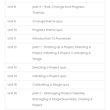
Unit 8
part 3 – Risk, Change And Progress
Themes
Unit 9
Change theme quiz
Unit 10
Progress theme quiz
Unit 11
Introduction To Processes
Unit 12
part 1 – Starting Up A Project, Directing A
Project, Initiating A Project, Controlling A
Stage
Unit 13
Directing a Project quiz
Unit 14
Initiating a Project quiz
Unit 15
Controlling a Stage quiz
Unit 16
part 2 – Managing Product Delivery,
Managing A Stage Boundary, Closing A
Project