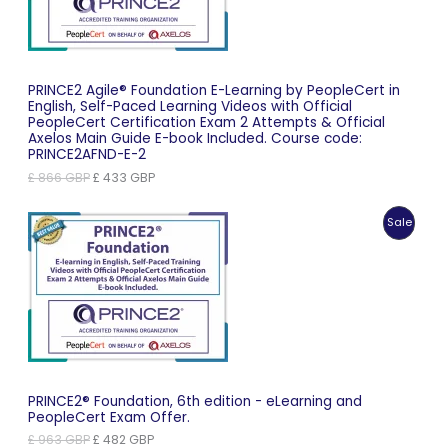
PRINCE2 Agile® Foundation E-Learning by PeopleCert in
English, Self-Paced Learning Videos with Official
PeopleCert Certification Exam 2 Attempts & Official
Axelos Main Guide E-book Included. Course code:
PRINCE2AFND-E-2
Original
Current
£
866
GBP
£
433
GBP
price
price
was:
is:
Produc
Sale
£ 866 GBP.
£ 433 GBP.
On
Sale
PRINCE2® Foundation, 6th edition - eLearning and
PeopleCert Exam Offer.
Original
Current
£
963
GBP
£
482
GBP