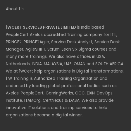
About Us
1WCERT SERVICES PRIVATE LIMITED
is India based
PeopleCert Axelos accredited Training company for ITIL,
PRINCE2, PRINCE2Agile, Service Desk Analyst, Service Desk
Manager, AgileSHIFT, Scrum, Lean Six Sigma courses and
many more trainings. We also have offices in USA,
Netherlands, INDIA, MALAYSIA, UAE, OMAN and SOUTH AFRICA.
We at 1WCert help organizations in Digital Transformations.
1 W Training is Authorized Training Organization and
endorsed by leading global professional bodies such as
Axelos, PeopleCert, GamingWorks, CCC, EXIN, DevOps
Institute, ITAMOrg, CertNexus & DASA. We also provide
innovative IT solutions and training services to help
organizations become a digital winner.