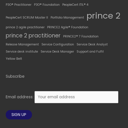
P3O® Practitioner
P3O® Foundation
PeopleCert ITIL® 4
prince 2
PeopleCert SCRUM Master II
Portfolio Management
prince 2 agile practitioner
PRINCE2 Agile® Foundation
prince 2 practitioner
PRINCE2® 7 Foundation
Release Management
Service Configuration
Service Desk Analyst
Service desk institute
Service Desk Manager
Support and Fulfil
Yellow Belt
Subscribe
Email address: