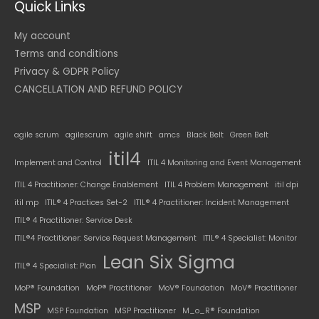
Quick Links
My account
Terms and conditions
Privacy & GDPR Policy
CANCELLATION AND REFUND POLICY
agile scrum
agilescrum
agile shift
amcs
Black Belt
Green Belt
itil4
Implement and Control
ITIL 4 Monitoring and Event Management
ITIL 4 Practitioner: Change Enablement
ITIL 4 Problem Management
itil dpi
itil mp
ITIL® 4 Practices Set-2
ITIL® 4 Practitioner: Incident Management
ITIL® 4 Practitioner: Service Desk
ITIL®4 Practitioner: Service Request Management
ITIL® 4 Specialist: Monitor
Lean Six Sigma
ITIL® 4 Specialist: Plan
MoP® Foundation
MoP® Practitioner
MoV® Foundation
MoV® Practitioner
MSP
MSP Foundation
MSP Practitioner
M_o_R® Foundation