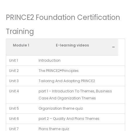
PRINCE2 Foundation Certification
Training
Module 1
E-learning videos
-
Unit 1
Introduction
Unit 2
The PRINCE2®Principles
Unit 3
Tailoring And Adopting PRINCE2
Unit 4
part 1 – Introduction To Themes, Business
Case And Organization Themes
Unit 5
Organization theme quiz
Unit 6
part 2 – Quality And Plans Themes
Unit 7
Plans theme quiz