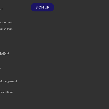
ent
Management
alist: Plan
MSP
r
o Management
practitioner