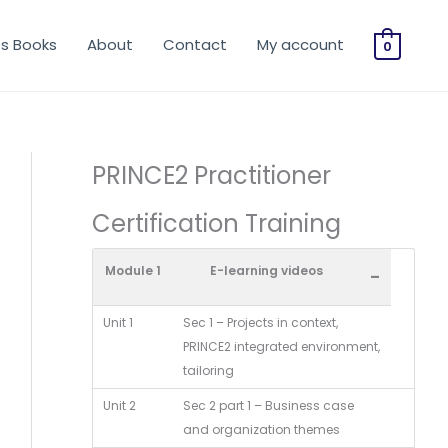
os Books
About
Contact
My account
0
PRINCE2 Practitioner
Certification Training
Module 1
E-learning videos
-
Unit 1
Sec 1 – Projects in context,
PRINCE2 integrated environment,
tailoring
Unit 2
Sec 2 part 1 – Business case
and organization themes