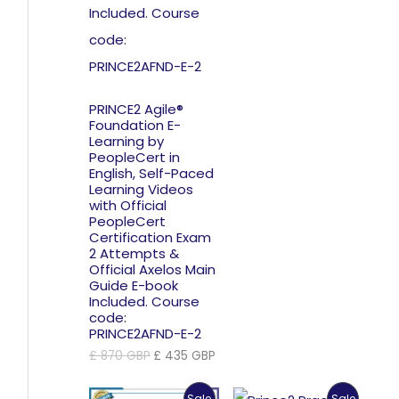
PRINCE2 Agile®
Foundation E-
Learning by
PeopleCert in
English, Self-Paced
Learning Videos
with Official
PeopleCert
Certification Exam
2 Attempts &
Official Axelos Main
Guide E-book
Included. Course
code:
PRINCE2AFND-E-2
Original
Current
£
870
GBP
£
435
GBP
price
price
was:
is:
Product
Product
Sale
Sale