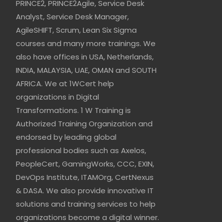
PRINCE2, PRINCE2Agile, Service Desk
Analyst, Service Desk Manager,
AgileSHIFT, Scrum, Lean Six Sigma
courses and many more trainings. We
also have offices in USA, Netherlands,
INDIA, MALAYSIA, UAE, OMAN and SOUTH
AFRICA. We at 1WCert help
organizations in Digital
Transformations. 1 W Training is
Authorized Training Organization and
endorsed by leading global
professional bodies such as Axelos,
PeopleCert, GamingWorks, CCC, EXIN,
DevOps Institute, ITAMOrg, CertNexus
& DASA. We also provide innovative IT
solutions and training services to help
organizations become a digital winner.