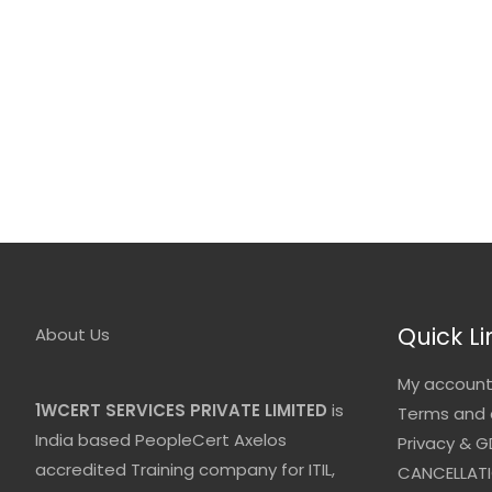
Quick Li
About Us
My accoun
1WCERT SERVICES PRIVATE LIMITED
is
Terms and 
India based PeopleCert Axelos
Privacy & G
accredited Training company for ITIL,
CANCELLATI