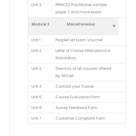
Unit 3
PRINCE2 Practitioner sample
paper 2 and mock exam
Module 3
Miscellaneous
+
Unit 1
PeopleCert Exam Voucher
Unit 2
Letter of Course Attendance is
Mandatory
Unit 3
Directory of all courses offered
by 1WCert
Unit 4
Contact your Trainer
Unit 5
Course Evaluation Form
Unit 6
Survey Feedback Form:
Unit 7
Customer Complaint Form