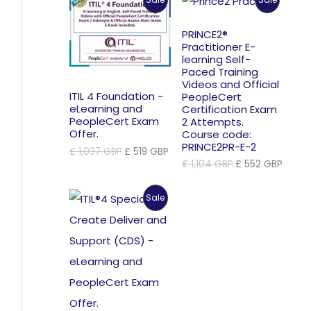
£ 870 GBP.
£ 435 GBP.
On
On
PRINCE2®
Practitioner E-
Sale
Sale
learning Self-
Paced Training
Videos and Official
ITIL 4 Foundation -
PeopleCert
eLearning and
Certification Exam
PeopleCert Exam
2 Attempts.
Offer.
Course code:
PRINCE2PR-E-2
Original
Current
£
1,037
GBP
£
519
GBP
price
price
Original
Curre
£
1,104
GBP
£
552
GBP
was:
is:
price
price
£ 1,037 GBP.
£ 519 GBP.
was:
is:
Product
Sale
£ 1,104 GBP.
£ 552
On
Sale