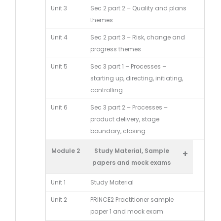
Unit 3
Sec 2 part 2 – Quality and plans
themes
Unit 4
Sec 2 part 3 – Risk, change and
progress themes
Unit 5
Sec 3 part 1 – Processes –
starting up, directing, initiating,
controlling
Unit 6
Sec 3 part 2 – Processes –
product delivery, stage
boundary, closing
Module 2
Study Material, Sample
+
papers and mock exams
Unit 1
Study Material
Unit 2
PRINCE2 Practitioner sample
paper 1 and mock exam