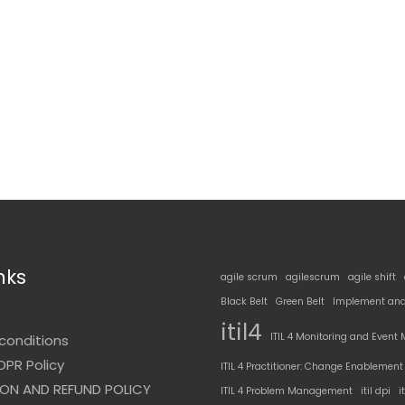
nks
agile scrum
agilescrum
agile shift
Black Belt
Green Belt
Implement and
t
itil4
ITIL 4 Monitoring and Even
conditions
DPR Policy
ITIL 4 Practitioner: Change Enablement
ON AND REFUND POLICY
ITIL 4 Problem Management
itil dpi
i