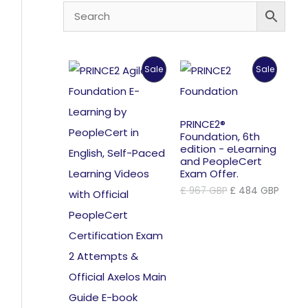
Product
Product
Sale
Sale
On
On
Sale
Sale
PRINCE2®
Foundation, 6th
edition - eLearning
and PeopleCert
Exam Offer.
Original
Curre
£
967
GBP
£
484
GBP
price
price
was:
is:
£ 967 GBP.
£ 484