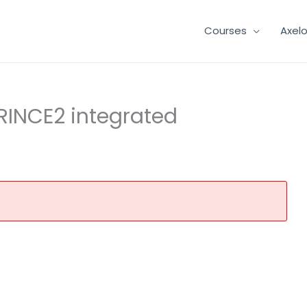
Courses
Axel
 PRINCE2 integrated