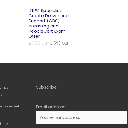
ITIL®4 Specialist:
Create Deliver and
Support (CDS) -
eLearning and
PeopleCert Exam
Offer.
Original
Current
£
1,186
GBP
£
593
GBP
price
price
was:
is:
£ 1,186 GBP.
£ 593 GBP.
Subscribe
amcs
 Control
Email address:
t Management
til mp