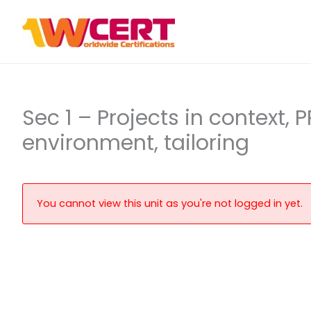
Skip
to
content
Sec 1 – Projects in context,
environment, tailoring
You cannot view this unit as you're not logged in yet.