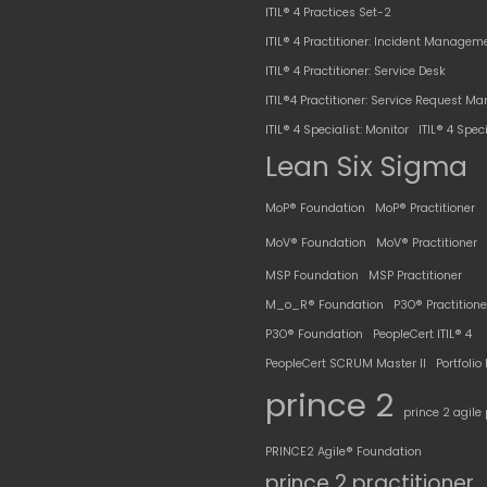
ITIL® 4 Practices Set-2
ITIL® 4 Practitioner: Incident Managem
ITIL® 4 Practitioner: Service Desk
ITIL®4 Practitioner: Service Request 
ITIL® 4 Specialist: Monitor
ITIL® 4 Speci
Lean Six Sigma
MoP® Foundation
MoP® Practitioner
MoV® Foundation
MoV® Practitioner
MSP Foundation
MSP Practitioner
M_o_R® Foundation
P3O® Practitione
P3O® Foundation
PeopleCert ITIL® 4
PeopleCert SCRUM Master II
Portfoli
prince 2
prince 2 agile 
PRINCE2 Agile® Foundation
prince 2 practitioner