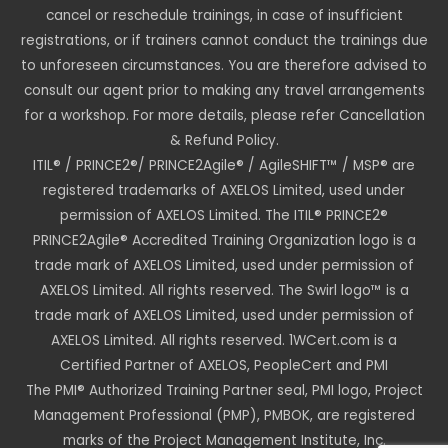
cancel or reschedule trainings, in case of insufficient
registrations, or if trainers cannot conduct the trainings due
to unforeseen circumstances. You are therefore advised to
consult our agent prior to making any travel arrangements
for a workshop. For more details, please refer Cancellation
& Refund Policy.
ITIL® / PRINCE2®/ PRINCE2Agile® / AgileSHIFT™ / MSP® are
registered trademarks of AXELOS Limited, used under
permission of AXELOS Limited. The ITIL® PRINCE2®
PRINCE2Agile® Accredited Training Organization logo is a
trade mark of AXELOS Limited, used under permission of
AXELOS Limited. All rights reserved. The Swirl logo™ is a
trade mark of AXELOS Limited, used under permission of
AXELOS Limited. All rights reserved. 1WCert.com is a
Certified Partner of AXELOS, PeopleCert and PMI
The PMI® Authorized Training Partner seal, PMI logo, Project
Management Professional (PMP), PMBOK, are registered
marks of the Project Management Institute, Inc.