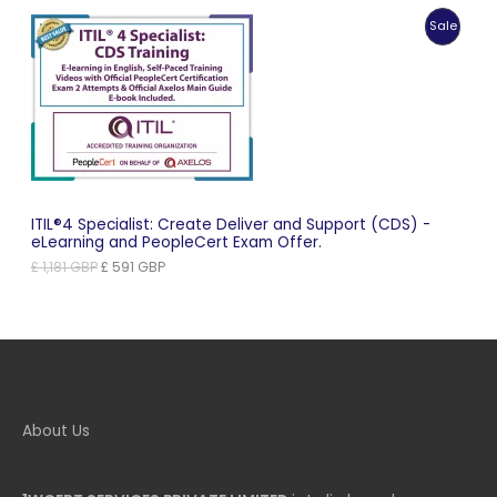
was:
is:
Produc
Sale
£ 1,099 GBP.
£ 550 GBP.
On
Sale
ITIL®4 Specialist: Create Deliver and Support (CDS) -
eLearning and PeopleCert Exam Offer.
Original
Current
£
1,181
GBP
£
591
GBP
price
price
was:
is:
£ 1,181 GBP.
£ 591 GBP.
About Us