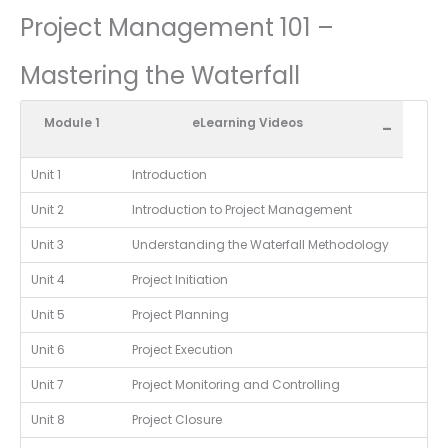
Project Management 101 –
Mastering the Waterfall
Module 1
eLearning Videos
-
Unit 1
Introduction
Unit 2
Introduction to Project Management
Unit 3
Understanding the Waterfall Methodology
Unit 4
Project Initiation
Unit 5
Project Planning
Unit 6
Project Execution
Unit 7
Project Monitoring and Controlling
Unit 8
Project Closure