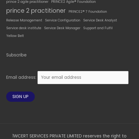
prince 2 agile practitioner
PRINCE2 Agile® Foundation
prince 2 practitioner
PRINCE2® 7 Foundation
Release Management
Service Configuration
Service Desk Analyst
Service desk institute
Service Desk Manager
Support and Fulfil
Yellow Belt
Subscribe
Email address:
1WCERT SERVICES PRIVATE LIMITED reserves the right to