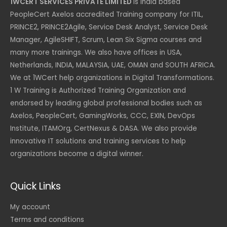
1WCERT SERVICES PRIVATE LIMITED
is India based
PeopleCert Axelos accredited Training company for ITIL,
PRINCE2, PRINCE2Agile, Service Desk Analyst, Service Desk
Manager, AgileSHIFT, Scrum, Lean Six Sigma courses and
many more trainings. We also have offices in USA,
Netherlands, INDIA, MALAYSIA, UAE, OMAN and SOUTH AFRICA.
We at 1WCert help organizations in Digital Transformations.
1 W Training is Authorized Training Organization and
endorsed by leading global professional bodies such as
Axelos, PeopleCert, GamingWorks, CCC, EXIN, DevOps
Institute, ITAMOrg, CertNexus & DASA. We also provide
innovative IT solutions and training services to help
organizations become a digital winner.
Quick Links
My account
Terms and conditions