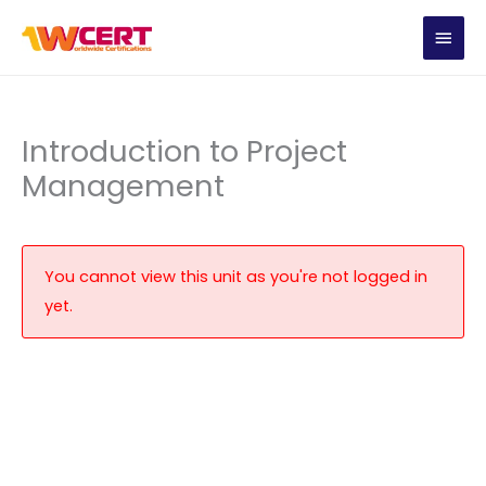
Skip
MAIN
to
content
MEN
Introduction to Project
Management
You cannot view this unit as you're not logged in
yet.