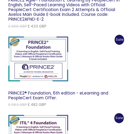
PRINCE2 Agile® Foundation E-Learning by PeopleCert in
English, Self-Paced Learning Videos with Official
PeopleCert Certification Exam 2 Attempts & Official
Axelos Main Guide E-book Included. Course code:
PRINCE2AFND-E-2
Original
Current
£
866
GBP
£
433
GBP
price
price
was:
is:
Produc
Sale
£ 866 GBP.
£ 433 GBP.
On
Sale
PRINCE2® Foundation, 6th edition - eLearning and
PeopleCert Exam Offer.
Original
Current
£
963
GBP
£
482
GBP
price
price
was:
is:
Produc
Sale
£ 963 GBP.
£ 482 GBP.
On