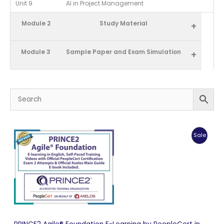
Unit 9
AI in Project Management
Module 2
Study Material
+
Module 3
Sample Paper and Exam Simulation
+
Produc
Sale
On
Sale