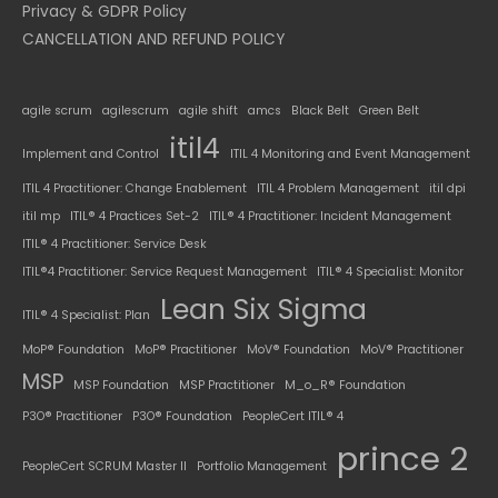
Privacy & GDPR Policy
CANCELLATION AND REFUND POLICY
agile scrum
agilescrum
agile shift
amcs
Black Belt
Green Belt
itil4
Implement and Control
ITIL 4 Monitoring and Event Management
ITIL 4 Practitioner: Change Enablement
ITIL 4 Problem Management
itil dpi
itil mp
ITIL® 4 Practices Set-2
ITIL® 4 Practitioner: Incident Management
ITIL® 4 Practitioner: Service Desk
ITIL®4 Practitioner: Service Request Management
ITIL® 4 Specialist: Monitor
Lean Six Sigma
ITIL® 4 Specialist: Plan
MoP® Foundation
MoP® Practitioner
MoV® Foundation
MoV® Practitioner
MSP
MSP Foundation
MSP Practitioner
M_o_R® Foundation
P3O® Practitioner
P3O® Foundation
PeopleCert ITIL® 4
prince 2
PeopleCert SCRUM Master II
Portfolio Management