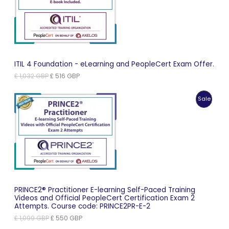
Sale
ITIL 4 Foundation - eLearning and PeopleCert Exam Offer.
Original
Current
£
1,032
GBP
£
516
GBP
price
price
was:
is:
Produc
Sale
£ 1,032 GBP.
£ 516 GBP.
On
Sale
PRINCE2® Practitioner E-learning Self-Paced Training
Videos and Official PeopleCert Certification Exam 2
Attempts. Course code: PRINCE2PR-E-2
Original
Current
£
1,099
GBP
£
550
GBP
price
price