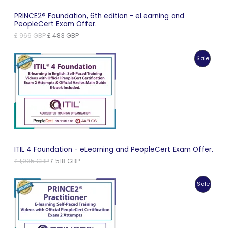
PRINCE2® Foundation, 6th edition - eLearning and
PeopleCert Exam Offer.
Original
Current
£
966
GBP
£
483
GBP
price
price
was:
is:
Produc
Sale
£ 966 GBP.
£ 483 GBP.
On
Sale
ITIL 4 Foundation - eLearning and PeopleCert Exam Offer.
Original
Current
£
1,035
GBP
£
518
GBP
price
price
was:
is:
Produc
Sale
£ 1,035 GBP.
£ 518 GBP.
On
Sale