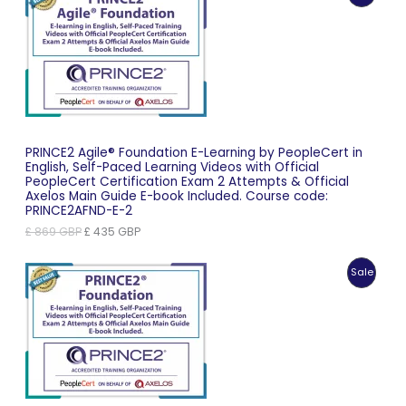
On
Sale
PRINCE2 Agile® Foundation E-Learning by PeopleCert in
English, Self-Paced Learning Videos with Official
PeopleCert Certification Exam 2 Attempts & Official
Axelos Main Guide E-book Included. Course code:
PRINCE2AFND-E-2
Original
Current
£
869
GBP
£
435
GBP
price
price
was:
is:
Produc
Sale
£ 869 GBP.
£ 435 GBP.
On
Sale