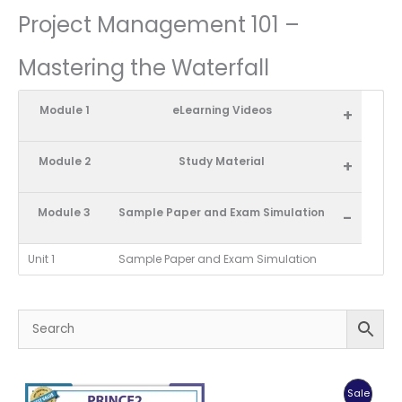
Project Management 101 –
Mastering the Waterfall
Module 1
eLearning Videos
+
Module 2
Study Material
+
Module 3
Sample Paper and Exam Simulation
-
Unit 1
Sample Paper and Exam Simulation
Produc
Sale