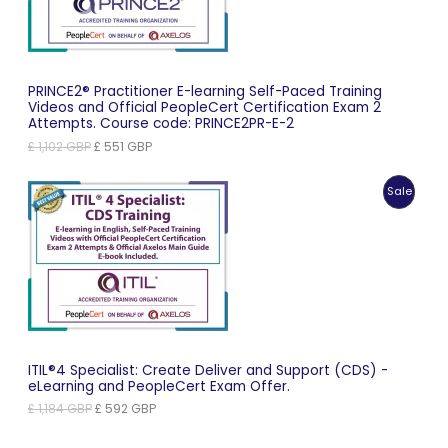
PRINCE2® Practitioner E-learning Self-Paced Training
Videos and Official PeopleCert Certification Exam 2
Attempts. Course code: PRINCE2PR-E-2
Original
Current
£
1,102
GBP
£
551
GBP
price
price
was:
is:
Produc
Sale
£ 1,102 GBP.
£ 551 GBP.
On
Sale
ITIL®4 Specialist: Create Deliver and Support (CDS) -
eLearning and PeopleCert Exam Offer.
Original
Current
£
1,184
GBP
£
592
GBP
price
price
was:
is: