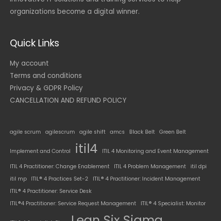
organizations become a digital winner.
Quick Links
My account
Terms and conditions
Privacy & GDPR Policy
CANCELLATION AND REFUND POLICY
agile scrum
agilescrum
agile shift
amcs
Black Belt
Green Belt
itil4
Implement and Control
ITIL 4 Monitoring and Event Management
ITIL 4 Practitioner: Change Enablement
ITIL 4 Problem Management
itil dpi
itil mp
ITIL® 4 Practices Set-2
ITIL® 4 Practitioner: Incident Management
ITIL® 4 Practitioner: Service Desk
ITIL®4 Practitioner: Service Request Management
ITIL® 4 Specialist: Monitor
Lean Six Sigma