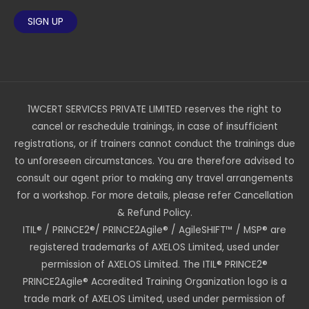
1WCERT SERVICES PRIVATE LIMITED reserves the right to
cancel or reschedule trainings, in case of insufficient
registrations, or if trainers cannot conduct the trainings due
to unforeseen circumstances. You are therefore advised to
consult our agent prior to making any travel arrangements
for a workshop. For more details, please refer Cancellation
& Refund Policy.
ITIL® / PRINCE2®/ PRINCE2Agile® / AgileSHIFT™ / MSP® are
registered trademarks of AXELOS Limited, used under
permission of AXELOS Limited. The ITIL® PRINCE2®
PRINCE2Agile® Accredited Training Organization logo is a
trade mark of AXELOS Limited, used under permission of