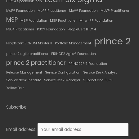
ITIL® 4 Specialist: Plan
MoP® Foundation
MoP® Practitioner
MoV® Foundation
MoV® Practitioner
MSP
MSP Foundation
MSP Practitioner
M_o_R® Foundation
P3O® Practitioner
P3O® Foundation
PeopleCert ITIL® 4
prince 2
PeopleCert SCRUM Master II
Portfolio Management
prince 2 agile practitioner
PRINCE2 Agile® Foundation
prince 2 practitioner
PRINCE2® 7 Foundation
Release Management
Service Configuration
Service Desk Analyst
Service desk institute
Service Desk Manager
Support and Fulfil
Yellow Belt
Subscribe
Email address: