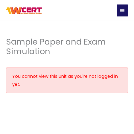
Skip
MAIN
to
content
MEN
Sample Paper and Exam
Simulation
You cannot view this unit as you're not logged in
yet.