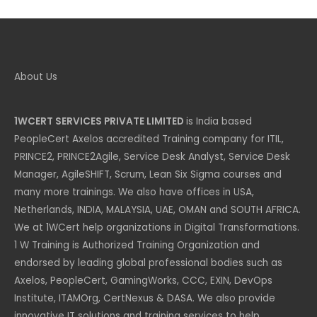
£ 1,184 GBP.
£ 592 GBP.
About Us
1WCERT SERVICES PRIVATE LIMITED
is India based
PeopleCert Axelos accredited Training company for ITIL,
PRINCE2, PRINCE2Agile, Service Desk Analyst, Service Desk
Manager, AgileSHIFT, Scrum, Lean Six Sigma courses and
many more trainings. We also have offices in USA,
Netherlands, INDIA, MALAYSIA, UAE, OMAN and SOUTH AFRICA.
We at 1WCert help organizations in Digital Transformations.
1 W Training is Authorized Training Organization and
endorsed by leading global professional bodies such as
Axelos, PeopleCert, GamingWorks, CCC, EXIN, DevOps
Institute, ITAMOrg, CertNexus & DASA. We also provide
innovative IT solutions and training services to help