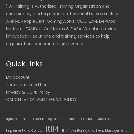
1 W Training is Authorized Training Organization and
endorsed by leading global professional bodies such as
Axelos, PeopleCert, GamingWorks, CCC, EXIN, DevOps
Institute, ITAMOrg, CertNexus & DASA. We also provide
innovative IT solutions and training services to help
organizations become a digital winner.
Quick Links
My account
Terms and conditions
Privacy & GDPR Policy
CANCELLATION AND REFUND POLICY
agile scrum
agilescrum
agile shift
amcs
Black Belt
Green Belt
itil4
Implement and Control
ITIL 4 Monitoring and Event Management