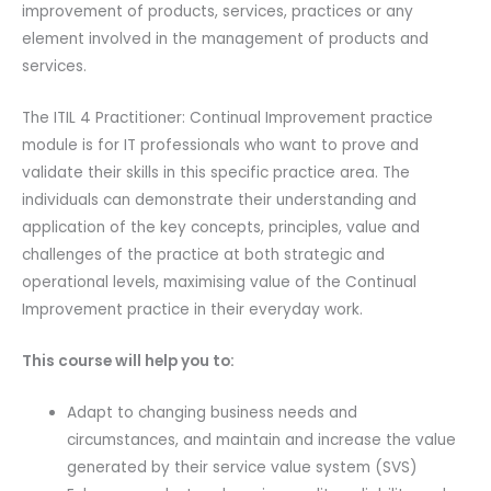
improvement of products, services, practices or any
PeopleCert
element involved in the management of products and
Certification
services.
Exam
2
The ITIL 4 Practitioner: Continual Improvement practice
Attempts
module is for IT professionals who want to prove and
&
validate their skills in this specific practice area. The
Official
individuals can demonstrate their understanding and
Axelos
application of the key concepts, principles, value and
Main
challenges of the practice at both strategic and
Guide
operational levels, maximising value of the Continual
E-
Improvement practice in their everyday work.
book
Included.
This course will help you to:
Exam
code:
Adapt to changing business needs and
ITIL4PraCI-
circumstances, and maintain and increase the value
EL-
generated by their service value system (SVS)
2