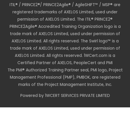
ITIL® / PRINCE2®/ PRINCE2Agile® / AgileSHIFT™ / MSP® are
registered trademarks of AXELOS Limited, used under
permission of AXELOS Limited. The ITIL® PRINCE2®
PRINCE2Agile® Accredited Training Organization logo is a
trade mark of AXELOS Limited, used under permission of
AXELOS Limited. All rights reserved. The Swirl logo™ is a
trade mark of AXELOS Limited, used under permission of
AXELOS Limited. All rights reserved. 1WCert.com is a
Certified Partner of AXELOS, PeopleCert and PMI
The PMI® Authorized Training Partner seal, PMI logo, Project
Management Professional (PMP), PMBOK, are registered
marks of the Project Management Institute, Inc.
Powered by 1WCERT SERVICES PRIVATE LIMITED