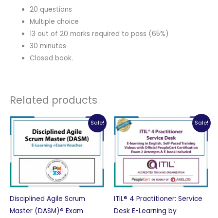
20 questions
Multiple choice
13 out of 20 marks required to pass (65%)
30 minutes
Closed book.
Related products
Sale!
Sale!
Disciplined Agile Scrum
ITIL® 4 Practitioner: Service
Master (DASM)® Exam
Desk E-Learning by