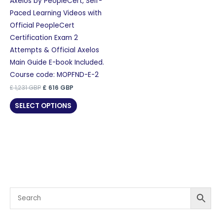
Axelos by PeopleCert, Self-
Paced Learning Videos with
Official PeopleCert
Certification Exam 2
Attempts & Official Axelos
Main Guide E-book Included.
Course code: MOPFND-E-2
Original
Current
£
1,231
GBP
£
616
GBP
price
price
was:
is:
SELECT OPTIONS
£ 1,231 GBP.
£ 616 GBP.