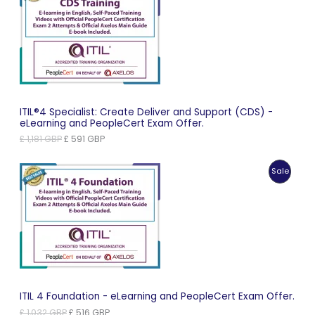
On
Sale
ITIL®4 Specialist: Create Deliver and Support (CDS) -
eLearning and PeopleCert Exam Offer.
Original
Current
£
1,181
GBP
£
591
GBP
price
price
was:
is:
Produc
Sale
£ 1,181 GBP.
£ 591 GBP.
On
Sale
ITIL 4 Foundation - eLearning and PeopleCert Exam Offer.
Original
Current
£
1,032
GBP
£
516
GBP