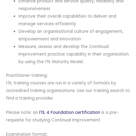
Enhance product and service quality, reliability and
quantity
responsiveness
Improve their overall capabilities to deliver and
manage services efficiently
Develop an organisational culture of engagement,
empowerment and innovation
Measure, assess and develop the Continual
Improvement practice capability in their organisation
by using the ITIL Maturity Model.
Practitioner training:
ITIL training courses are run in a variety of formats by
accredited training organisations. Use our training search to
find a training provider.
Please note: an
ITIL 4 Foundation certification
is a pre-
requisite for studying Continual Improvement.
Examination format: