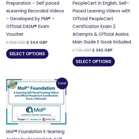
Preparation – Self paced
PeopleCert in English, Self-
eLearning Recorded Videos
Paced Learning Videos with
– Developed by PMI® –
Official PeopleCert
Official DASM® Exam
Certification Exam 2
Voucher
Attempts & Official Axelos
Main Guide E-book Included.
Original
Current
£
688
GBP
£
344
GBP
price
price
Original
Current
£
725
GBP
£
363
GBP
was:
is:
SELECT OPTIONS
price
price
£ 688 GBP.
£ 344 GBP.
was:
is:
SELECT OPTIONS
£ 725 GBP.
£ 363 GBP.
Sale!
MoP® Foundation E-learning