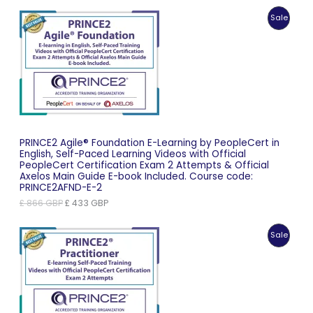
Produc
Sale
On
Sale
PRINCE2 Agile® Foundation E-Learning by PeopleCert in
English, Self-Paced Learning Videos with Official
PeopleCert Certification Exam 2 Attempts & Official
Axelos Main Guide E-book Included. Course code:
PRINCE2AFND-E-2
Original
Current
£
866
GBP
£
433
GBP
price
price
was:
is:
Produc
Sale
£ 866 GBP.
£ 433 GBP.
On
Sale