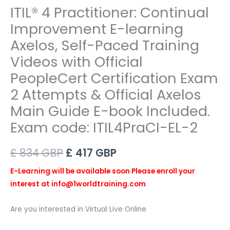
ITIL® 4 Practitioner: Continual
Improvement E-learning
Axelos, Self-Paced Training
Videos with Official
PeopleCert Certification Exam
2 Attempts & Official Axelos
Main Guide E-book Included.
Exam code: ITIL4PraCI-EL-2
Original
Current
£
834
GBP
£
417
GBP
price
price
E-
Learning will be available soon Please enroll your
interest at info@1worldtraining.com
was:
is:
£ 834 GBP.
£ 417 GBP.
Are you interested in Virtual Live Online