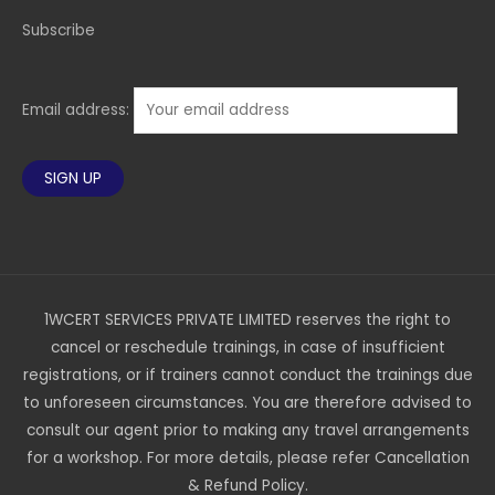
Subscribe
Email address:
1WCERT SERVICES PRIVATE LIMITED reserves the right to
cancel or reschedule trainings, in case of insufficient
registrations, or if trainers cannot conduct the trainings due
to unforeseen circumstances. You are therefore advised to
consult our agent prior to making any travel arrangements
for a workshop. For more details, please refer Cancellation
& Refund Policy.