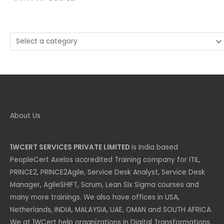
price
price
was:
is:
£ 1,032 GBP.
£ 516 GBP.
Select
a
category
About Us
1WCERT SERVICES PRIVATE LIMITED
is India based
PeopleCert Axelos accredited Training company for ITIL,
PRINCE2, PRINCE2Agile, Service Desk Analyst, Service Desk
Manager, AgileSHIFT, Scrum, Lean Six Sigma courses and
many more trainings. We also have offices in USA,
Netherlands, INDIA, MALAYSIA, UAE, OMAN and SOUTH AFRICA.
We at 1WCert help organizations in Digital Transformations.