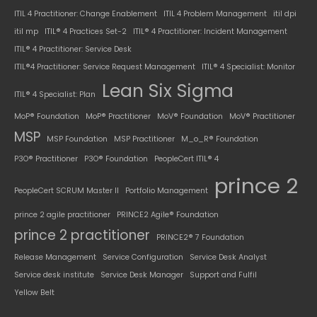
ITIL 4 Practitioner: Change Enablement
ITIL 4 Problem Management
itil dpi
itil mp
ITIL® 4 Practices Set-2
ITIL® 4 Practitioner: Incident Management
ITIL® 4 Practitioner: Service Desk
ITIL®4 Practitioner: Service Request Management
ITIL® 4 Specialist: Monitor
Lean Six Sigma
ITIL® 4 Specialist: Plan
MoP® Foundation
MoP® Practitioner
MoV® Foundation
MoV® Practitioner
MSP
MSP Foundation
MSP Practitioner
M_o_R® Foundation
P3O® Practitioner
P3O® Foundation
PeopleCert ITIL® 4
prince 2
PeopleCert SCRUM Master II
Portfolio Management
prince 2 agile practitioner
PRINCE2 Agile® Foundation
prince 2 practitioner
PRINCE2® 7 Foundation
Release Management
Service Configuration
Service Desk Analyst
Service desk institute
Service Desk Manager
Support and Fulfil
Yellow Belt