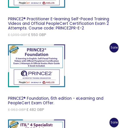
PRINCE2® Practitioner E-learning Self-Paced Training
Videos and Official PeopleCert Certification Exam 2
Attempts. Course code: PRINCE2PR-E-2
Original
Current
£
1,099
GBP
£
550
GBP
price
price
was:
is:
Produc
Sale
£ 1,099 GBP.
£ 550 GBP.
On
Sale
PRINCE2® Foundation, 6th edition - eLearning and
PeopleCert Exam Offer.
Original
Current
£
963
GBP
£
482
GBP
price
price
was:
is:
Produc
Sale
£ 963 GBP.
£ 482 GBP.