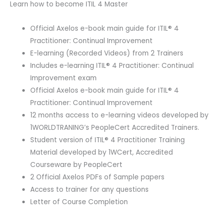
Learn how to become ITIL 4 Master
Official Axelos e-book main guide for ITIL® 4
Practitioner: Continual Improvement
E-learning (Recorded Videos) from 2 Trainers
Includes e-learning ITIL® 4 Practitioner: Continual
Improvement exam
Official Axelos e-book main guide for ITIL® 4
Practitioner: Continual Improvement
12 months access to e-learning videos developed by
1WORLDTRANING’s PeopleCert Accredited Trainers.
Student version of ITIL® 4 Practitioner Training
Material developed by 1WCert, Accredited
Courseware by PeopleCert
2 Official Axelos PDFs of Sample papers
Access to trainer for any questions
Letter of Course Completion