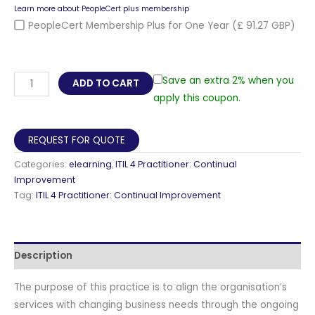
Learn more about PeopleCert plus membership
PeopleCert Membership Plus for One Year
(£ 91.27 GBP)
ITIL®
Save an extra 2% when you
ADD TO CART
4
apply this coupon.
Practitioner:
Continual
REQUEST FOR QUOTE
Improvement
Categories:
elearning
,
ITIL 4 Practitioner: Continual
E-
Improvement
learning
Tag:
ITIL 4 Practitioner: Continual Improvement
Axelos,
Self-
Paced
Description
Training
Videos
The purpose of this practice is to align the organisation’s
with
services with changing business needs through the ongoing
Official