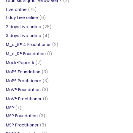
2
Lean Six Sigma Yellow Belt™
2
products
75
Live online
75
products
6
1 day Live online
6
products
28
2 days Live online
28
products
4
3 days Live online
4
products
2
M_o_R® 4 Practitioner
2
products
1
M_o_R® Foundation
1
product
2
Mock-Paper A
2
products
3
MoP® Foundation
3
products
3
MoP® Practitioner
3
products
3
MoV® Foundation
3
products
1
MoV® Practitioner
1
product
7
MSP
7
products
3
MSP Foundation
3
products
3
MSP Practitioner
3
products