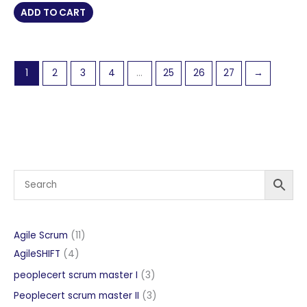
was:
is:
ADD TO CART
£ 854 GBP.
£ 427 GBP.
1
2
3
4
…
25
26
27
→
11
Agile Scrum
11
4
products
AgileSHIFT
4
products
3
peoplecert scrum master I
3
products
3
Peoplecert scrum master II
3