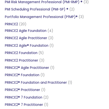
products
3
PMI Risk Management Professional (PMI-RMP) ®
3
products
2
PMI Scheduling Professional (PMI-SP) ®
2
products
3
Portfolio Management Professional (PfMP)®
3
products
20
PRINCE2
20
products
4
PRINCE2 Agile Foundation
4
products
3
PRINCE2 Agile Practitioner
3
products
1
PRINCE2 Agile® Foundation
1
product
5
PRINCE2 Foundation
5
products
3
PRINCE2 Practitioner
3
products
1
PRINCE2® Agile Practitioner
1
product
1
PRINCE2® Foundation
1
product
1
PRINCE2® Foundation and Practitioner
1
product
1
PRINCE2® Practitioner
1
product
2
PRINCE2® 7 Foundation
2
products
1
PRINCE2® 7 Practitioner
1