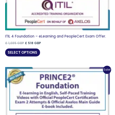
ITIL 4 Foundation – eLearning and PeopleCert Exam Offer.
Original
Current
£
1,035
GBP
£
518
GBP
price
price
was:
is:
SELECT OPTIONS
£ 1,035 GBP.
£ 518 GBP.
Sale!