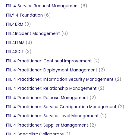
products
6
ITIL 4 Service Request Management
6
products
6
ITIL® 4 Foundation
6
products
3
ITIL4BRM
3
products
6
ITIL4Incident Management
6
products
3
ITIL4ITAM
3
products
3
ITIL4SDIT
3
products
2
ITIL 4 Practitioner: Continual Improvement
2
products
2
ITIL 4 Practitioner: Deployment Management
2
products
2
ITIL 4 Practitioner: Information Security Management
2
produc
2
ITIL 4 Practitioner: Relationship Management
2
products
2
ITIL 4 Practitioner: Release Management
2
products
2
ITIL 4 Practitioner: Service Configuration Management
2
produ
2
ITIL 4 Practitioner: Service Level Management
2
products
2
ITIL 4 Practitioner: Supplier Management
2
products
1
ITIL 4 Specialist: Collaborate
1