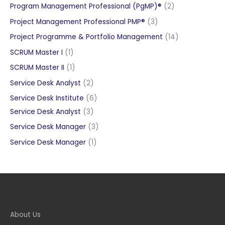
product
2
Program Management Professional (PgMP)®
2
products
3
Project Management Professional PMP®
3
products
14
Project Programme & Portfolio Management
14
products
1
SCRUM Master I
1
product
1
SCRUM Master II
1
product
2
Service Desk Analyst
2
products
6
Service Desk Institute
6
3
products
Service Desk Analyst
3
products
3
Service Desk Manager
3
products
1
Service Desk Manager
1
product
About Us