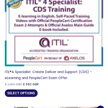
ITIL®4 Specialist: Create Deliver and Support (CDS) –
eLearning and PeopleCert Exam Offer.
Original
Current
£
1,184
GBP
£
592
GBP
price
price
was:
is:
SELECT OPTIONS
£ 1,184 GBP.
£ 592 GBP.