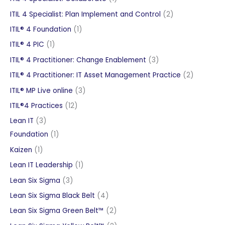
product
2
ITIL 4 Specialist: Plan Implement and Control
2
products
1
ITIL® 4 Foundation
1
product
1
ITIL® 4 PIC
1
product
3
ITIL® 4 Practitioner: Change Enablement
3
products
2
ITIL® 4 Practitioner: IT Asset Management Practice
2
products
3
ITIL® MP Live online
3
products
12
ITIL®4 Practices
12
products
3
Lean IT
3
products
1
Foundation
1
product
1
Kaizen
1
product
1
Lean IT Leadership
1
product
3
Lean Six Sigma
3
products
4
Lean Six Sigma Black Belt
4
products
2
Lean Six Sigma Green Belt™
2
products