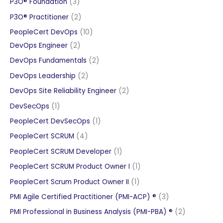
3
P3O® Foundation
3
products
2
P3O® Practitioner
2
products
10
PeopleCert DevOps
10
2
products
DevOps Engineer
2
products
2
DevOps Fundamentals
2
products
2
DevOps Leadership
2
products
2
DevOps Site Reliability Engineer
2
products
1
DevSecOps
1
product
1
PeopleCert DevSecOps
1
product
4
PeopleCert SCRUM
4
products
1
PeopleCert SCRUM Developer
1
product
1
PeopleCert SCRUM Product Owner I
1
product
1
PeopleCert Scrum Product Owner II
1
product
3
PMI Agile Certified Practitioner (PMI-ACP) ®
3
products
2
PMI Professional in Business Analysis (PMI-PBA) ®
2