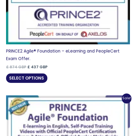
PRINCE2 Agile® Foundation – eLearning and PeopleCert
Exam Offer.
Original
Current
£
874
GBP
£
437
GBP
price
price
was:
is:
SELECT OPTIONS
£ 874 GBP.
£ 437 GBP.
Sale!