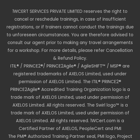
1WCERT SERVICES PRIVATE LIMITED reserves the right to
cancel or reschedule trainings, in case of insufficient
registrations, or if trainers cannot conduct the trainings due
to unforeseen circumstances. You are therefore advised to
consult our agent prior to making any travel arrangements
for a workshop. For more details, please refer Cancellation
& Refund Policy.
ITIL® / PRINCE2®/ PRINCE2Agile® / AgileSHIFT™ / MSP® are
registered trademarks of AXELOS Limited, used under
permission of AXELOS Limited. The ITIL® PRINCE2®
PRINCE2Agile® Accredited Training Organization logo is a
trade mark of AXELOS Limited, used under permission of
AXELOS Limited. All rights reserved. The Swirl logo™ is a
trade mark of AXELOS Limited, used under permission of
AXELOS Limited. All rights reserved. 1WCert.com is a
Certified Partner of AXELOS, PeopleCert and PMI
The PMI® Authorized Training Partner seal, PMI logo, Project