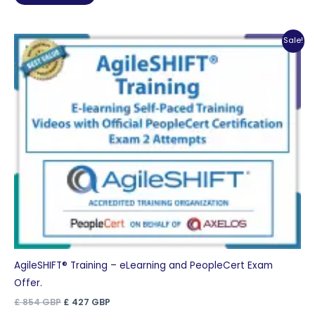
£ 1,110 GBP.
£ 555 GBP.
Sale!
AgileSHIFT® Training – eLearning and PeopleCert Exam
Offer.
Original
Current
£
854
GBP
£
427
GBP
price
price