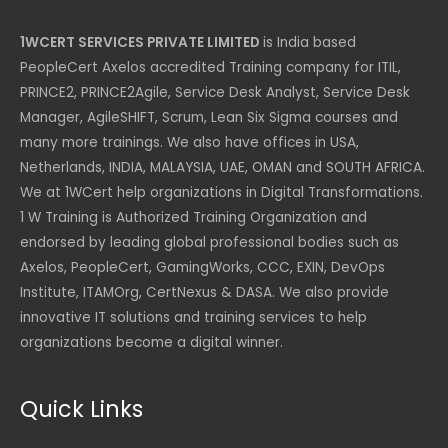
1WCERT SERVICES PRIVATE LIMITED
is India based
PeopleCert Axelos accredited Training company for ITIL,
PRINCE2, PRINCE2Agile, Service Desk Analyst, Service Desk
Manager, AgileSHIFT, Scrum, Lean Six Sigma courses and
many more trainings. We also have offices in USA,
Netherlands, INDIA, MALAYSIA, UAE, OMAN and SOUTH AFRICA.
We at 1WCert help organizations in Digital Transformations.
1 W Training is Authorized Training Organization and
endorsed by leading global professional bodies such as
Axelos, PeopleCert, GamingWorks, CCC, EXIN, DevOps
Institute, ITAMOrg, CertNexus & DASA. We also provide
innovative IT solutions and training services to help
organizations become a digital winner.
Quick Links