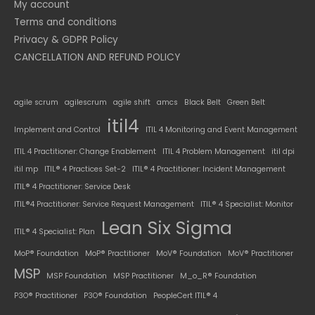
My account
Terms and conditions
Privacy & GDPR Policy
CANCELLATION AND REFUND POLICY
agile scrum
agilescrum
agile shift
amcs
Black Belt
Green Belt
itil4
Implement and Control
ITIL 4 Monitoring and Event Management
ITIL 4 Practitioner: Change Enablement
ITIL 4 Problem Management
itil dpi
itil mp
ITIL® 4 Practices Set-2
ITIL® 4 Practitioner: Incident Management
ITIL® 4 Practitioner: Service Desk
ITIL®4 Practitioner: Service Request Management
ITIL® 4 Specialist: Monitor
Lean Six Sigma
ITIL® 4 Specialist: Plan
MoP® Foundation
MoP® Practitioner
MoV® Foundation
MoV® Practitioner
MSP
MSP Foundation
MSP Practitioner
M_o_R® Foundation
P3O® Practitioner
P3O® Foundation
PeopleCert ITIL® 4