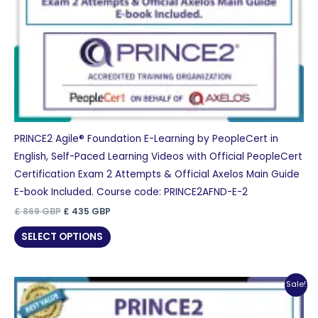
PRINCE2 Agile® Foundation E-Learning by PeopleCert in
English, Self-Paced Learning Videos with Official PeopleCert
Certification Exam 2 Attempts & Official Axelos Main Guide
E-book Included. Course code: PRINCE2AFND-E-2
Original
Current
£
869
GBP
£
435
GBP
price
price
was:
is:
SELECT OPTIONS
£ 869 GBP.
£ 435 GBP.
Sale!