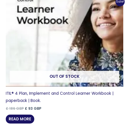
Sale!
OUT OF STOCK
ITIL® 4 Plan, Implement and Control Learner Workbook |
paperback | Book.
Original
Current
£
186
GBP
£
93
GBP
price
price
was:
is:
READ MORE
£ 186 GBP.
£ 93 GBP.