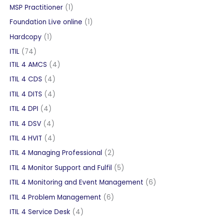
product
1
MSP Practitioner
1
product
1
Foundation Live online
1
product
1
Hardcopy
1
product
74
ITIL
74
products
4
ITIL 4 AMCS
4
products
4
ITIL 4 CDS
4
products
4
ITIL 4 DITS
4
products
4
ITIL 4 DPI
4
products
4
ITIL 4 DSV
4
products
4
ITIL 4 HVIT
4
products
2
ITIL 4 Managing Professional
2
products
5
ITIL 4 Monitor Support and Fulfil
5
products
6
ITIL 4 Monitoring and Event Management
6
products
6
ITIL 4 Problem Management
6
products
4
ITIL 4 Service Desk
4