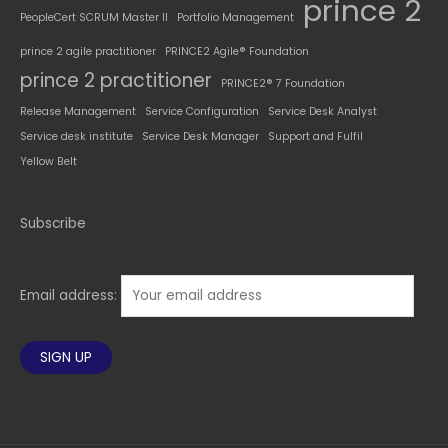
prince 2
PeopleCert SCRUM Master II
Portfolio Management
prince 2 agile practitioner
PRINCE2 Agile® Foundation
prince 2 practitioner
PRINCE2® 7 Foundation
Release Management
Service Configuration
Service Desk Analyst
Service desk institute
Service Desk Manager
Support and Fulfil
Yellow Belt
Subscribe
Email address: