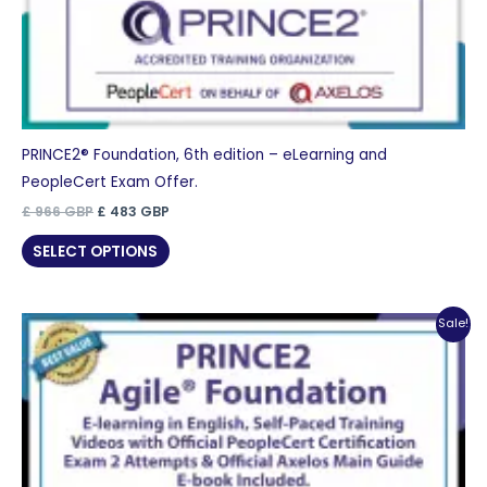
PRINCE2® Foundation, 6th edition – eLearning and
PeopleCert Exam Offer.
Original
Current
£
966
GBP
£
483
GBP
price
price
was:
is:
SELECT OPTIONS
£ 966 GBP.
£ 483 GBP.
Sale!