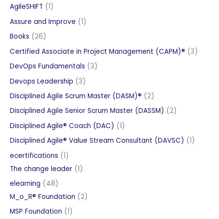
products
1
AgileSHIFT
1
product
1
Assure and Improve
1
product
26
Books
26
products
3
Certified Associate in Project Management (CAPM)®
3
produc
3
DevOps Fundamentals
3
products
3
Devops Leadership
3
products
2
Disciplined Agile Scrum Master (DASM)®
2
products
2
Disciplined Agile Senior Scrum Master (DASSM)
2
products
1
Disciplined Agile® Coach (DAC)
1
product
1
Disciplined Agile® Value Stream Consultant (DAVSC)
1
product
1
ecertifications
1
product
1
The change leader
1
product
48
elearning
48
products
2
M_o_R® Foundation
2
products
1
MSP Foundation
1