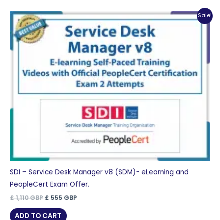
Sale!
SDI – Service Desk Manager v8 (SDM)- eLearning and
PeopleCert Exam Offer.
Original
Current
£
1,110
GBP
£
555
GBP
price
price
was:
is:
ADD TO CART