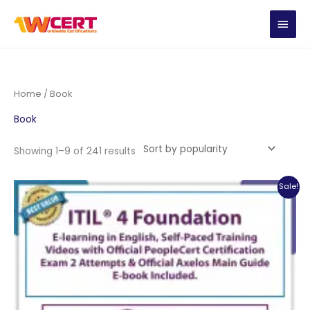
Skip
MAIN
to
content
MEN
Home
/ Book
Book
Sorted
Showing 1–9 of 241 results
by
popularity
Sale!