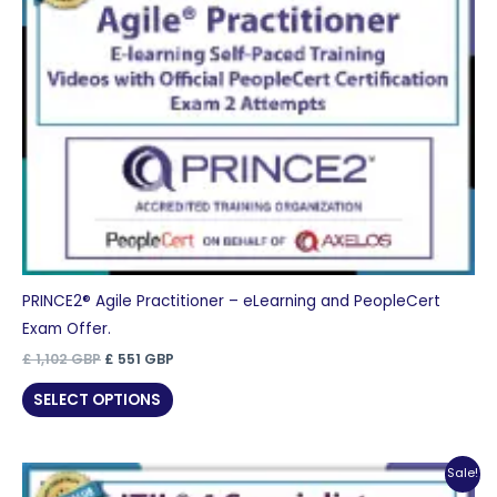
PRINCE2® Agile Practitioner – eLearning and PeopleCert
Exam Offer.
Original
Current
£
1,102
GBP
£
551
GBP
price
price
was:
is:
SELECT OPTIONS
£ 1,102 GBP.
£ 551 GBP.
Sale!