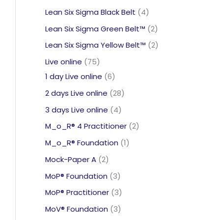
products
4
Lean Six Sigma Black Belt
4
products
2
Lean Six Sigma Green Belt™
2
products
2
Lean Six Sigma Yellow Belt™
2
products
75
Live online
75
products
6
1 day Live online
6
products
28
2 days Live online
28
products
4
3 days Live online
4
products
2
M_o_R® 4 Practitioner
2
products
1
M_o_R® Foundation
1
product
2
Mock-Paper A
2
products
3
MoP® Foundation
3
products
3
MoP® Practitioner
3
products
3
MoV® Foundation
3