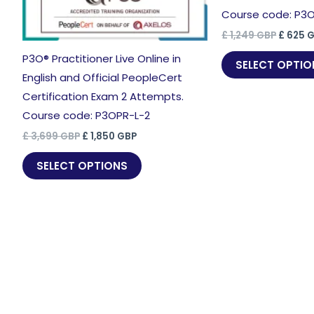
Course code: P3
Origina
£
1,249
GBP
£
625
G
price
P3O® Practitioner Live Online in
was:
SELECT OPTIO
£ 1,249
English and Official PeopleCert
Certification Exam 2 Attempts.
Course code: P3OPR-L-2
Original
Current
£
3,699
GBP
£
1,850
GBP
price
price
was:
is:
SELECT OPTIONS
£ 3,699 GBP.
£ 1,850 GBP.