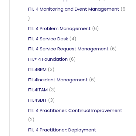
products
ITIL 4 Monitoring and Event Management
6
6
products
6
ITIL 4 Problem Management
6
products
4
ITIL 4 Service Desk
4
products
6
ITIL 4 Service Request Management
6
products
6
ITIL® 4 Foundation
6
products
3
ITIL4BRM
3
products
6
ITIL4Incident Management
6
products
3
ITIL4ITAM
3
products
3
ITIL4SDIT
3
products
ITIL 4 Practitioner: Continual Improvement
2
2
products
ITIL 4 Practitioner: Deployment