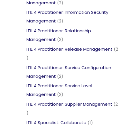
2
Management
2
products
ITIL 4 Practitioner: Information Security
2
Management
2
products
ITIL 4 Practitioner: Relationship
2
Management
2
products
ITIL 4 Practitioner: Release Management
2
2
products
ITIL 4 Practitioner: Service Configuration
2
Management
2
products
ITIL 4 Practitioner: Service Level
2
Management
2
products
ITIL 4 Practitioner: Supplier Management
2
2
products
1
ITIL 4 Specialist: Collaborate
1