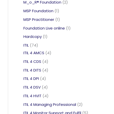
products
2
M_o_R® Foundation
2
products
1
MSP Foundation
1
product
1
MSP Practitioner
1
product
1
Foundation Live online
1
product
1
Hardcopy
1
product
74
ITIL
74
products
4
ITIL 4 AMCS
4
products
4
ITIL 4 CDS
4
products
4
ITIL 4 DITS
4
products
4
ITIL 4 DPI
4
products
4
ITIL 4 DSV
4
products
4
ITIL 4 HVIT
4
products
2
ITIL 4 Managing Professional
2
products
5
ITIL 4 Monitor Support and Fulfil
5