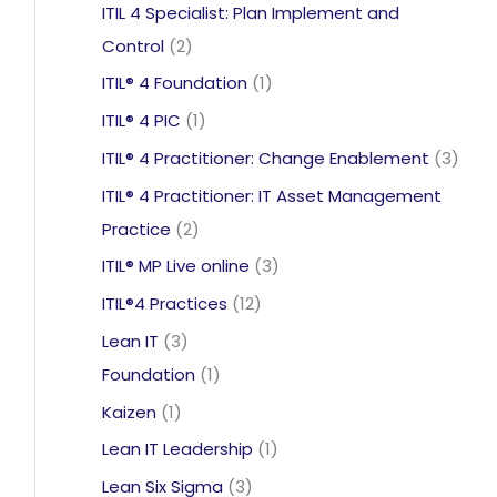
product
ITIL 4 Specialist: Plan Implement and
2
Control
2
products
1
ITIL® 4 Foundation
1
product
1
ITIL® 4 PIC
1
product
3
ITIL® 4 Practitioner: Change Enablement
3
prod
ITIL® 4 Practitioner: IT Asset Management
2
Practice
2
products
3
ITIL® MP Live online
3
products
12
ITIL®4 Practices
12
products
3
Lean IT
3
products
1
Foundation
1
product
1
Kaizen
1
product
1
Lean IT Leadership
1
product
3
Lean Six Sigma
3