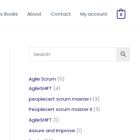
os Books
About
Contact
My account
0
11
Agile Scrum
11
4
products
AgileSHIFT
4
products
3
peoplecert scrum master I
3
products
3
Peoplecert scrum master II
3
products
1
AgileSHIFT
1
product
1
Assure and Improve
1
product