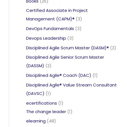
26
Books
26
products
Certified Associate in Project
3
Management (CAPM)®
3
products
3
DevOps Fundamentals
3
products
3
Devops Leadership
3
products
2
Disciplined Agile Scrum Master (DASM)®
2
produ
Disciplined Agile Senior Scrum Master
2
(DASSM)
2
products
1
Disciplined Agile® Coach (DAC)
1
product
Disciplined Agile® Value Stream Consultant
1
(DAVSC)
1
product
1
ecertifications
1
product
1
The change leader
1
product
48
elearning
48