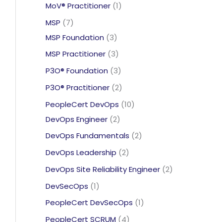
products
1
MoV® Practitioner
1
product
7
MSP
7
products
3
MSP Foundation
3
products
3
MSP Practitioner
3
products
3
P3O® Foundation
3
products
2
P3O® Practitioner
2
products
10
PeopleCert DevOps
10
2
products
DevOps Engineer
2
products
2
DevOps Fundamentals
2
products
2
DevOps Leadership
2
products
2
DevOps Site Reliability Engineer
2
products
1
DevSecOps
1
product
1
PeopleCert DevSecOps
1
product
4
PeopleCert SCRUM
4