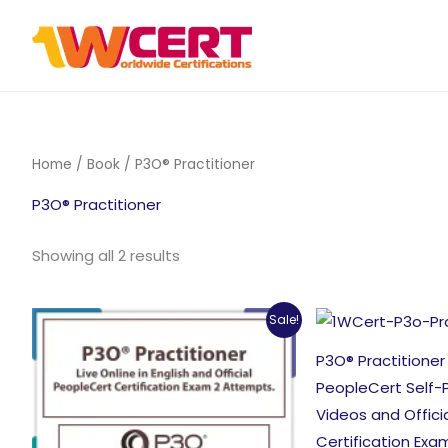
Skip
to
content
Home
/
Book
/ P3O® Practitioner
P3O® Practitioner
Sorted
Showing all 2 results
by
popularity
Sale!
P3O® Practitioner
PeopleCert Self-
Videos and Offici
Certification Exa