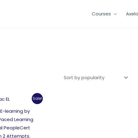
Courses
Axel
Sale!
 E-learning by
Paced Learning
al PeopleCert
m 2 Attempts.