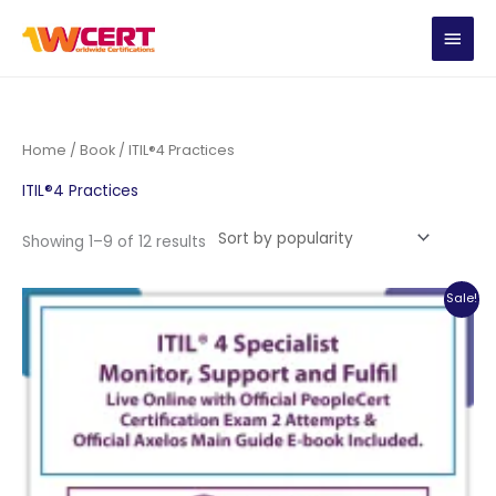
Skip
MAIN
to
content
MEN
Home
/
Book
/ ITIL®4 Practices
ITIL®4 Practices
Sorted
Showing 1–9 of 12 results
by
popularity
Sale!