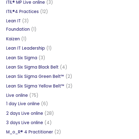
products
3
ITIL® MP Live online
3
products
12
ITIL®4 Practices
12
products
3
Lean IT
3
products
1
Foundation
1
product
1
Kaizen
1
product
1
Lean IT Leadership
1
product
3
Lean Six Sigma
3
products
4
Lean Six Sigma Black Belt
4
products
2
Lean Six Sigma Green Belt™
2
products
2
Lean Six Sigma Yellow Belt™
2
products
75
Live online
75
products
6
1 day Live online
6
products
28
2 days Live online
28
products
4
3 days Live online
4
products
2
M_o_R® 4 Practitioner
2