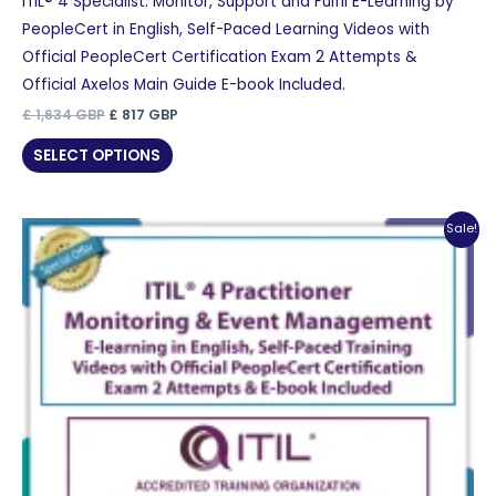
ITIL® 4 Specialist: Monitor, Support and Fulfil E-Learning by
PeopleCert in English, Self-Paced Learning Videos with
Official PeopleCert Certification Exam 2 Attempts &
Official Axelos Main Guide E-book Included.
Original
Current
£
1,634
GBP
£
817
GBP
price
price
was:
is:
SELECT OPTIONS
£ 1,634 GBP.
£ 817 GBP.
Sale!