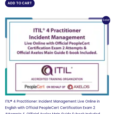
was:
is:
ADD TO CART
£ 2,956 GBP.
£ 1,478 GBP.
Sale!
ITIL® 4 Practitioner: Incident Management Live Online in
English with Official PeopleCert Certification Exam 2