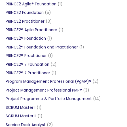
products
1
PRINCE2 Agile® Foundation
1
product
5
PRINCE2 Foundation
5
products
3
PRINCE2 Practitioner
3
products
1
PRINCE2® Agile Practitioner
1
product
1
PRINCE2® Foundation
1
product
1
PRINCE2® Foundation and Practitioner
1
product
1
PRINCE2® Practitioner
1
product
2
PRINCE2® 7 Foundation
2
products
1
PRINCE2® 7 Practitioner
1
product
2
Program Management Professional (PgMP)®
2
products
3
Project Management Professional PMP®
3
products
14
Project Programme & Portfolio Management
14
products
1
SCRUM Master I
1
product
1
SCRUM Master II
1
product
2
Service Desk Analyst
2