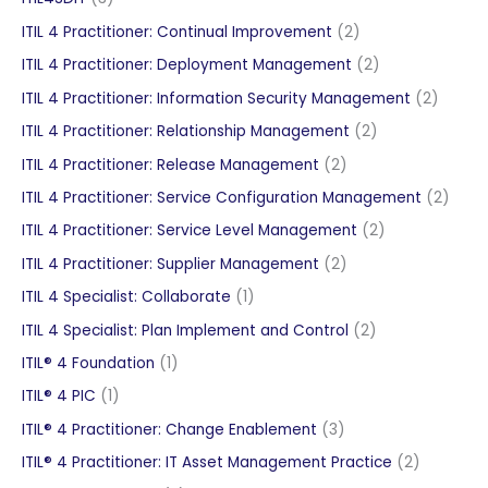
products
2
ITIL 4 Practitioner: Continual Improvement
2
products
2
ITIL 4 Practitioner: Deployment Management
2
products
2
ITIL 4 Practitioner: Information Security Management
2
produc
2
ITIL 4 Practitioner: Relationship Management
2
products
2
ITIL 4 Practitioner: Release Management
2
products
2
ITIL 4 Practitioner: Service Configuration Management
2
produ
2
ITIL 4 Practitioner: Service Level Management
2
products
2
ITIL 4 Practitioner: Supplier Management
2
products
1
ITIL 4 Specialist: Collaborate
1
product
2
ITIL 4 Specialist: Plan Implement and Control
2
products
1
ITIL® 4 Foundation
1
product
1
ITIL® 4 PIC
1
product
3
ITIL® 4 Practitioner: Change Enablement
3
products
2
ITIL® 4 Practitioner: IT Asset Management Practice
2