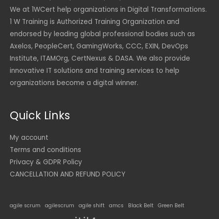
We at 1WCert help organizations in Digital Transformations.
1 W Training is Authorized Training Organization and
endorsed by leading global professional bodies such as
Axelos, PeopleCert, GamingWorks, CCC, EXIN, DevOps
Institute, ITAMOrg, CertNexus & DASA. We also provide
innovative IT solutions and training services to help
organizations become a digital winner.
Quick Links
My account
Terms and conditions
Privacy & GDPR Policy
CANCELLATION AND REFUND POLICY
agile scrum
agilescrum
agile shift
amcs
Black Belt
Green Belt