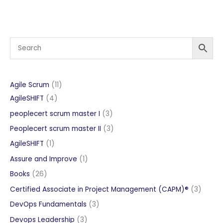
11
Agile Scrum
11
4
products
AgileSHIFT
4
products
3
peoplecert scrum master I
3
products
3
Peoplecert scrum master II
3
products
1
AgileSHIFT
1
product
1
Assure and Improve
1
product
26
Books
26
products
3
Certified Associate in Project Management (CAPM)®
3
produc
3
DevOps Fundamentals
3
products
3
Devops Leadership
3