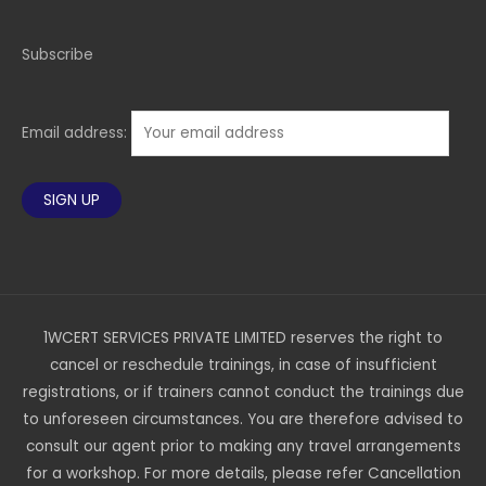
Subscribe
Email address:
1WCERT SERVICES PRIVATE LIMITED reserves the right to
cancel or reschedule trainings, in case of insufficient
registrations, or if trainers cannot conduct the trainings due
to unforeseen circumstances. You are therefore advised to
consult our agent prior to making any travel arrangements
for a workshop. For more details, please refer Cancellation