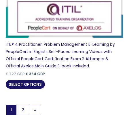
ITIL® 4 Practitioner: Problem Management E-Learning by
PeopleCert in English, Self-Paced Learning Videos with
Official PeopleCert Certification Exam 2 Attempts &
Official Axelos Main Guide E-book Included.
Original
Current
£
727
GBP
£
364
GBP
price
price
was:
is:
SELECT OPTIONS
£ 727 GBP.
£ 364 GBP.
1
2
→