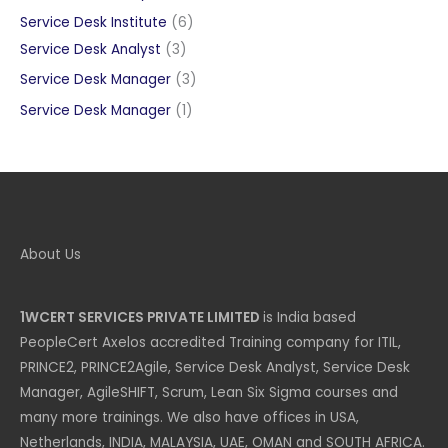
products
6
Service Desk Institute
6
3
products
Service Desk Analyst
3
products
3
Service Desk Manager
3
products
1
Service Desk Manager
1
product
About Us
1WCERT SERVICES PRIVATE LIMITED
is India based
PeopleCert Axelos accredited Training company for ITIL,
PRINCE2, PRINCE2Agile, Service Desk Analyst, Service Desk
Manager, AgileSHIFT, Scrum, Lean Six Sigma courses and
many more trainings. We also have offices in USA,
Netherlands, INDIA, MALAYSIA, UAE, OMAN and SOUTH AFRICA.