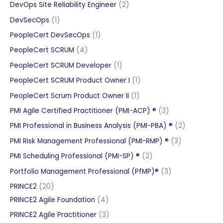
products
2
DevOps Site Reliability Engineer
2
products
1
DevSecOps
1
product
1
PeopleCert DevSecOps
1
product
4
PeopleCert SCRUM
4
products
1
PeopleCert SCRUM Developer
1
product
1
PeopleCert SCRUM Product Owner I
1
product
1
PeopleCert Scrum Product Owner II
1
product
3
PMI Agile Certified Practitioner (PMI-ACP) ®
3
products
2
PMI Professional in Business Analysis (PMI-PBA) ®
2
products
3
PMI Risk Management Professional (PMI-RMP) ®
3
products
2
PMI Scheduling Professional (PMI-SP) ®
2
products
3
Portfolio Management Professional (PfMP)®
3
products
20
PRINCE2
20
products
4
PRINCE2 Agile Foundation
4
products
3
PRINCE2 Agile Practitioner
3