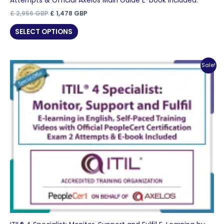
Attempts & Official Axelos Main Guide E-book Included.
Original
Current
£
2,956
GBP
£
1,478
GBP
price
price
was:
is:
SELECT OPTIONS
£ 2,956 GBP.
£ 1,478 GBP.
Sale!