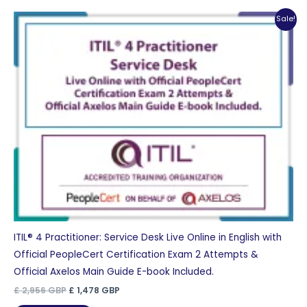
Sale!
ITIL® 4 Practitioner: Service Desk Live Online in English with
Official PeopleCert Certification Exam 2 Attempts &
Official Axelos Main Guide E-book Included.
Original
Current
£
2,956
GBP
£
1,478
GBP
price
price