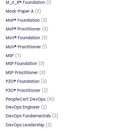
products
1
M_o_R® Foundation
1
product
2
Mock-Paper A
2
products
3
MoP® Foundation
3
products
3
MoP® Practitioner
3
products
3
MoV® Foundation
3
products
1
MoV® Practitioner
1
product
7
MSP
7
products
3
MSP Foundation
3
products
3
MSP Practitioner
3
products
3
P3O® Foundation
3
products
2
P3O® Practitioner
2
products
10
PeopleCert DevOps
10
2
products
DevOps Engineer
2
products
2
DevOps Fundamentals
2
products
2
DevOps Leadership
2