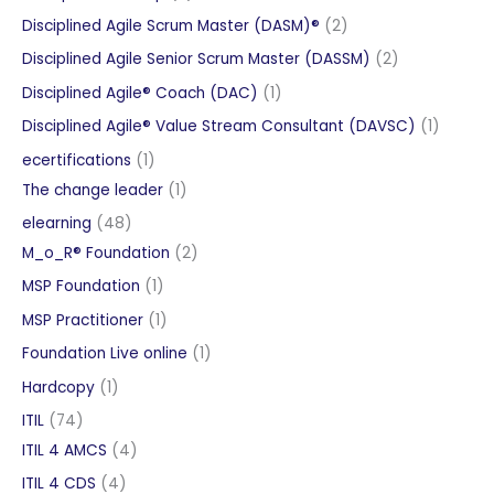
products
2
Disciplined Agile Scrum Master (DASM)®
2
products
2
Disciplined Agile Senior Scrum Master (DASSM)
2
products
1
Disciplined Agile® Coach (DAC)
1
product
1
Disciplined Agile® Value Stream Consultant (DAVSC)
1
product
1
ecertifications
1
product
1
The change leader
1
product
48
elearning
48
products
2
M_o_R® Foundation
2
products
1
MSP Foundation
1
product
1
MSP Practitioner
1
product
1
Foundation Live online
1
product
1
Hardcopy
1
product
74
ITIL
74
products
4
ITIL 4 AMCS
4
products
4
ITIL 4 CDS
4