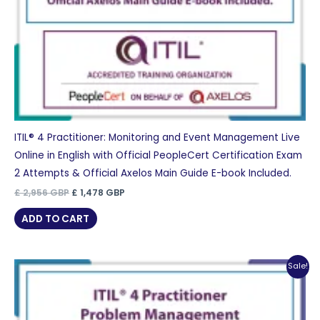
ITIL® 4 Practitioner: Monitoring and Event Management Live
Online in English with Official PeopleCert Certification Exam
2 Attempts & Official Axelos Main Guide E-book Included.
Original
Current
£
2,956
GBP
£
1,478
GBP
price
price
was:
is:
ADD TO CART
£ 2,956 GBP.
£ 1,478 GBP.
Sale!