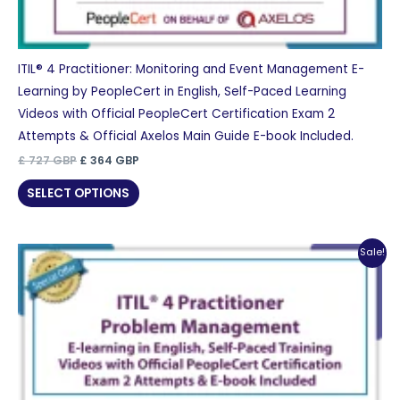
ITIL® 4 Practitioner: Monitoring and Event Management E-
Learning by PeopleCert in English, Self-Paced Learning
Videos with Official PeopleCert Certification Exam 2
Attempts & Official Axelos Main Guide E-book Included.
Original
Current
£
727
GBP
£
364
GBP
price
price
was:
is:
SELECT OPTIONS
£ 727 GBP.
£ 364 GBP.
Sale!