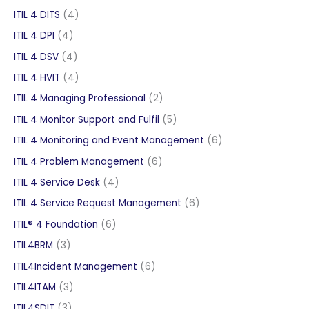
products
4
ITIL 4 DITS
4
products
4
ITIL 4 DPI
4
products
4
ITIL 4 DSV
4
products
4
ITIL 4 HVIT
4
products
2
ITIL 4 Managing Professional
2
products
5
ITIL 4 Monitor Support and Fulfil
5
products
6
ITIL 4 Monitoring and Event Management
6
products
6
ITIL 4 Problem Management
6
products
4
ITIL 4 Service Desk
4
products
6
ITIL 4 Service Request Management
6
products
6
ITIL® 4 Foundation
6
products
3
ITIL4BRM
3
products
6
ITIL4Incident Management
6
products
3
ITIL4ITAM
3
products
3
ITIL4SDIT
3