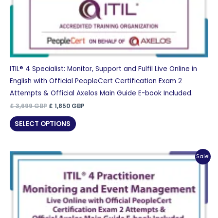
ITIL® 4 Specialist: Monitor, Support and Fulfil Live Online in
English with Official PeopleCert Certification Exam 2
Attempts & Official Axelos Main Guide E-book Included.
Original
Current
£
3,699
GBP
£
1,850
GBP
price
price
was:
is:
SELECT OPTIONS
£ 3,699 GBP.
£ 1,850 GBP.
Sale!