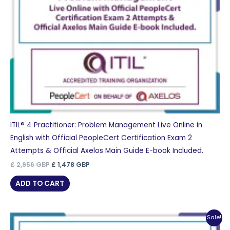
ITIL® 4 Practitioner: Problem Management Live Online in
English with Official PeopleCert Certification Exam 2
Attempts & Official Axelos Main Guide E-book Included.
Original
Current
£
2,956
GBP
£
1,478
GBP
price
price
was:
is:
ADD TO CART
£ 2,956 GBP.
£ 1,478 GBP.
Sale!