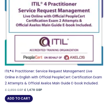
ITIL®4 Practitioner: Service Request Management Live
Online in English with Official PeopleCert Certification Exam
2 Attempts & Official Axelos Main Guide E-book Included.
Original
Current
£
2,956
GBP
£
1,478
GBP
price
price
was:
is:
ADD TO CART
£ 2,956 GBP.
£ 1,478 GBP.