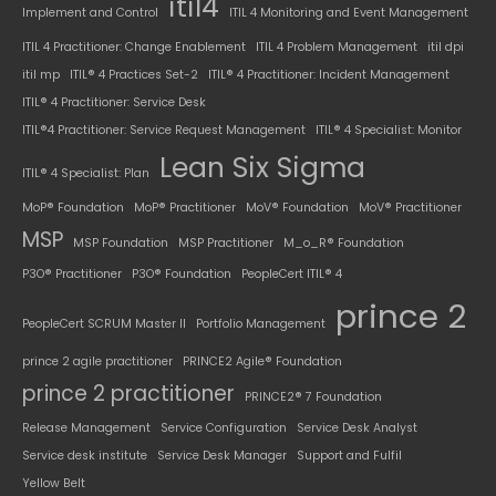
itil4
Implement and Control
ITIL 4 Monitoring and Event Management
ITIL 4 Practitioner: Change Enablement
ITIL 4 Problem Management
itil dpi
itil mp
ITIL® 4 Practices Set-2
ITIL® 4 Practitioner: Incident Management
ITIL® 4 Practitioner: Service Desk
ITIL®4 Practitioner: Service Request Management
ITIL® 4 Specialist: Monitor
Lean Six Sigma
ITIL® 4 Specialist: Plan
MoP® Foundation
MoP® Practitioner
MoV® Foundation
MoV® Practitioner
MSP
MSP Foundation
MSP Practitioner
M_o_R® Foundation
P3O® Practitioner
P3O® Foundation
PeopleCert ITIL® 4
prince 2
PeopleCert SCRUM Master II
Portfolio Management
prince 2 agile practitioner
PRINCE2 Agile® Foundation
prince 2 practitioner
PRINCE2® 7 Foundation
Release Management
Service Configuration
Service Desk Analyst
Service desk institute
Service Desk Manager
Support and Fulfil
Yellow Belt