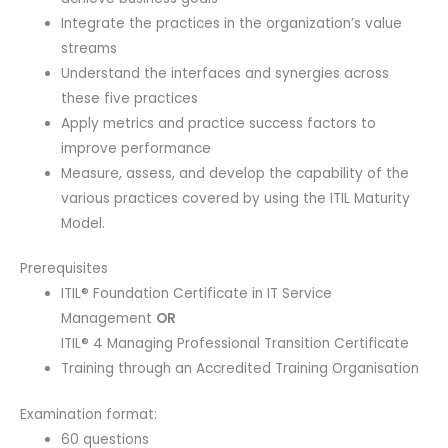
Integrate the practices in the organization’s value
streams
Understand the interfaces and synergies across
these five practices
Apply metrics and practice success factors to
improve performance
Measure, assess, and develop the capability of the
various practices covered by using the ITIL Maturity
Model.
Prerequisites
ITIL® Foundation Certificate in IT Service
Management
OR
ITIL® 4 Managing Professional Transition Certificate
Training through an Accredited Training Organisation
Examination format:
60 questions