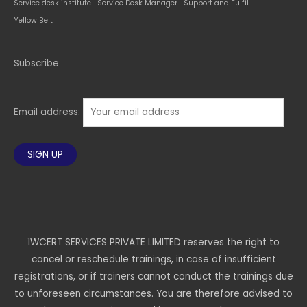
Service desk institute
Service Desk Manager
Support and Fulfil
Yellow Belt
Subscribe
Email address:
1WCERT SERVICES PRIVATE LIMITED reserves the right to
cancel or reschedule trainings, in case of insufficient
registrations, or if trainers cannot conduct the trainings due
to unforeseen circumstances. You are therefore advised to