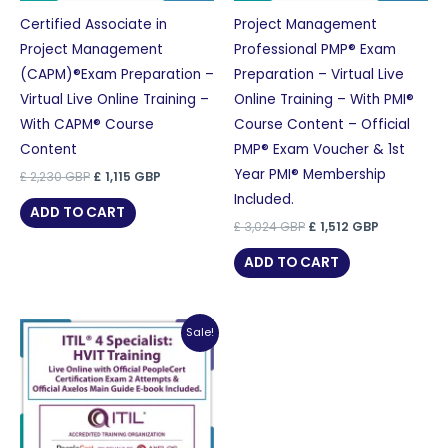
Certified Associate in
Project Management
Project Management
Professional PMP® Exam
(CAPM)®Exam Preparation –
Preparation – Virtual Live
Virtual Live Online Training –
Online Training – With PMI®
With CAPM® Course
Course Content – Official
Content
PMP® Exam Voucher & 1st
Year PMI® Membership
Original
Current
£
2,230
GBP
£
1,115
GBP
price
price
Included.
was:
is:
ADD TO CART
£ 2,230 GBP.
£ 1,115 GBP.
Original
Current
£
3,024
GBP
£
1,512
GBP
price
price
was:
is:
ADD TO CART
£ 3,024 GBP.
£ 1,512 GBP
Sale!