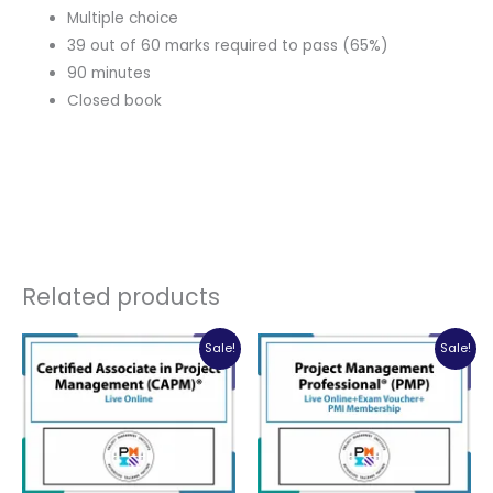
Multiple choice
39 out of 60 marks required to pass (65%)
90 minutes
Closed book
Related products
Sale!
Sale!