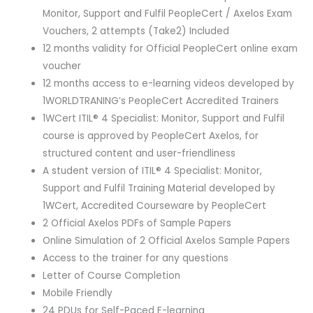
Monitor, Support and Fulfil PeopleCert / Axelos Exam
Vouchers, 2 attempts (Take2) Included
12 months validity for Official PeopleCert online exam
voucher
12 months access to e-learning videos developed by
1WORLDTRANING’s PeopleCert Accredited Trainers
1WCert ITIL® 4 Specialist: Monitor, Support and Fulfil
course is approved by PeopleCert Axelos, for
structured content and user-friendliness
A student version of ITIL® 4 Specialist: Monitor,
Support and Fulfil Training Material developed by
1WCert, Accredited Courseware by PeopleCert
2 Official Axelos PDFs of Sample Papers
Online Simulation of 2 Official Axelos Sample Papers
Access to the trainer for any questions
Letter of Course Completion
Mobile Friendly
24 PDUs for Self-Paced E-learning