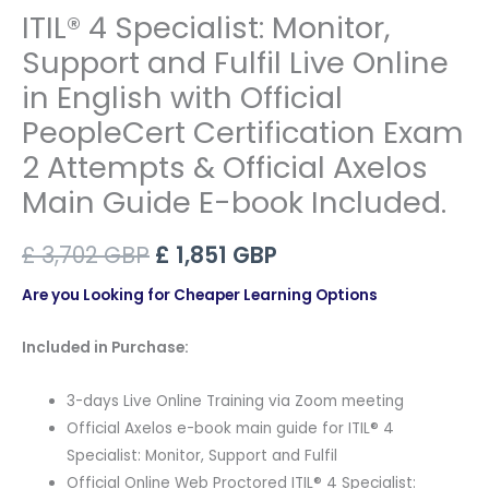
ITIL® 4 Specialist: Monitor,
Support and Fulfil Live Online
in English with Official
PeopleCert Certification Exam
2 Attempts & Official Axelos
Main Guide E-book Included.
Original
Current
£
3,702
GBP
£
1,851
GBP
price
price
Are you Looking for Cheaper Learning Options
was:
is:
Included in Purchase:
£ 3,702 GBP.
£ 1,851 GBP.
3-days Live Online Training via Zoom meeting
Official Axelos e-book main guide for ITIL® 4
Specialist: Monitor, Support and Fulfil
Official Online Web Proctored ITIL® 4 Specialist: