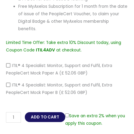
Free MyAxelos Subscription for 1 month from the date
of issue of the PeopleCert Voucher, to claim your
Digital Badge & other MyAxelos membership
benefits.
Limited Time Offer: Take extra 10% Discount today, using
Coupon Code
ITIL4ADV
at checkout.
ITIL® 4 Specialist: Monitor, Support and Fulfil, Extra
PeopleCert Mock Paper A
(£ 52.06 GBP)
ITIL® 4 Specialist: Monitor, Support and Fulfil, Extra
PeopleCert Mock Paper B
(£ 52.06 GBP)
ITIL®
Save an extra 2% when you
ADD TO CART
4
apply this coupon.
Specialist: