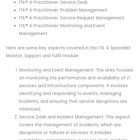
ITIL® 4 Practitioner: Service Desk
Main
ITIL® 4 Practitioner: Problem Management
Guide
ITIL® 4 Practitioner: Service Request Management
E-
ITIL® 4 Practitioner: Monitoring and Event
book
Management
Included.
quantity
Here are some key aspects covered in the ITIL 4 Specialist:
Monitor, Support and Fulfil module:
Monitoring and Event Management: This area focuses
on monitoring the performance and availability of IT
services and infrastructure components. It involves
identifying and responding to events, managing
incidents, and ensuring that service disruptions are
minimized.
Service Desk and Incident Management: This aspect
covers the management of incidents, which are
disruptions or failures in services. It includes