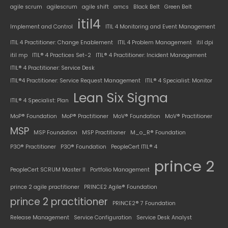
agile scrum
agilescrum
agile shift
amcs
Black Belt
Green Belt
itil4
Implement and Control
ITIL 4 Monitoring and Event Management
ITIL 4 Practitioner: Change Enablement
ITIL 4 Problem Management
itil dpi
itil mp
ITIL® 4 Practices Set-2
ITIL® 4 Practitioner: Incident Management
ITIL® 4 Practitioner: Service Desk
ITIL®4 Practitioner: Service Request Management
ITIL® 4 Specialist: Monitor
Lean Six Sigma
ITIL® 4 Specialist: Plan
MoP® Foundation
MoP® Practitioner
MoV® Foundation
MoV® Practitioner
MSP
MSP Foundation
MSP Practitioner
M_o_R® Foundation
P3O® Practitioner
P3O® Foundation
PeopleCert ITIL® 4
prince 2
PeopleCert SCRUM Master II
Portfolio Management
prince 2 agile practitioner
PRINCE2 Agile® Foundation
prince 2 practitioner
PRINCE2® 7 Foundation
Release Management
Service Configuration
Service Desk Analyst