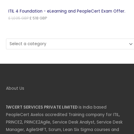
ITIL 4 Foundation - eLearning and PeopleCert Exam Offer.
Original
Current
£
1,035
GBP
£
518
GBP
price
price
was:
is:
£ 1,035 GBP.
£ 518 GBP.
Select
a
category
About Us
1WCERT SERVICES PRIVATE LIMITED
is India based
PeopleCert Axelos accredited Training company for ITIL,
PRINCE2, PRINCE2Agile, Service Desk Analyst, Service Desk
Manager, AgileSHIFT, Scrum, Lean Six Sigma courses and