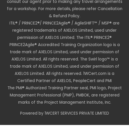
consult our agent prior to making any travel arrangements
for a workshop. For more details, please refer Cancellation
& Refund Policy.
ITIL® / PRINCE2®/ PRINCE2Agile® / AgileSHIFT™ / MSP® are
registered trademarks of AXELOS Limited, used under
permission of AXELOS Limited. The ITIL® PRINCE2®
PRINCE2Agile® Accredited Training Organization logo is a
trade mark of AXELOS Limited, used under permission of
AXELOS Limited. All rights reserved. The Swirl logo™ is a
trade mark of AXELOS Limited, used under permission of
AXELOS Limited. All rights reserved. 1WCert.com is a
Certified Partner of AXELOS, PeopleCert and PMI
The PMI® Authorized Training Partner seal, PMI logo, Project
Management Professional (PMP), PMBOK, are registered
marks of the Project Management Institute, Inc.
Powered by 1WCERT SERVICES PRIVATE LIMITED