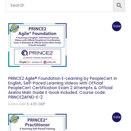
Produc
Sale
On
Sale
PRINCE2 Agile® Foundation E-Learning by PeopleCert in
English, Self-Paced Learning Videos with Official
PeopleCert Certification Exam 2 Attempts & Official
Axelos Main Guide E-book Included. Course code:
PRINCE2AFND-E-2
Original
Current
£
869
GBP
£
435
GBP
price
price
was:
is:
Produc
Sale
£ 869 GBP.
£ 435 GBP.
On