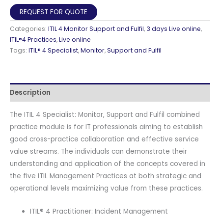
Monitor,
REQUEST FOR QUOTE
Support
Categories:
ITIL 4 Monitor Support and Fulfil
,
3 days Live online
,
and
ITIL®4 Practices
,
Live online
Fulfil
Tags:
ITIL® 4 Specialist
,
Monitor
,
Support and Fulfil
Live
Online
in
Description
English
with
The ITIL 4 Specialist: Monitor, Support and Fulfil combined
Official
practice module is for IT professionals aiming to establish
PeopleCert
good cross-practice collaboration and effective service
Certification
value streams. The individuals can demonstrate their
Exam
understanding and application of the concepts covered in
2
the five ITIL Management Practices at both strategic and
Attempts
operational levels maximizing value from these practices.
&
Official
ITIL® 4 Practitioner: Incident Management
Axelos