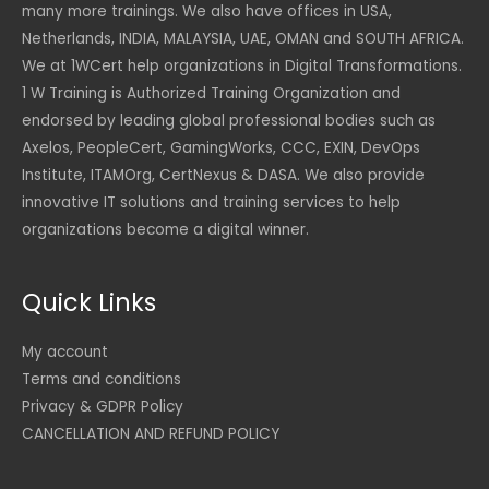
many more trainings. We also have offices in USA,
Netherlands, INDIA, MALAYSIA, UAE, OMAN and SOUTH AFRICA.
We at 1WCert help organizations in Digital Transformations.
1 W Training is Authorized Training Organization and
endorsed by leading global professional bodies such as
Axelos, PeopleCert, GamingWorks, CCC, EXIN, DevOps
Institute, ITAMOrg, CertNexus & DASA. We also provide
innovative IT solutions and training services to help
organizations become a digital winner.
Quick Links
My account
Terms and conditions
Privacy & GDPR Policy
CANCELLATION AND REFUND POLICY