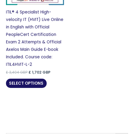
ITIL® 4 Specialist High-
velocity IT (HVIT) Live Online
in English with Official
PeopleCert Certification
Exam 2 Attempts & Official
Axelos Main Guide E-book
Included. Course code:
ITIL4HVIT-L-2
Original
Current
£
3,404
GBP
£
1,702
GBP
price
price
was:
is:
SELECT OPTIONS
£ 3,404 GBP.
£ 1,702 GBP.