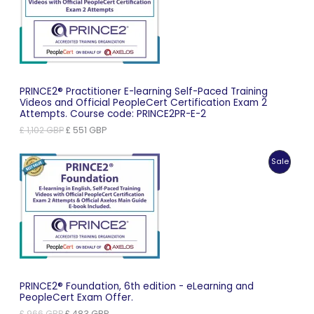
Sale
PRINCE2® Practitioner E-learning Self-Paced Training
Videos and Official PeopleCert Certification Exam 2
Attempts. Course code: PRINCE2PR-E-2
Original
Current
£
1,102
GBP
£
551
GBP
price
price
was:
is:
Produc
Sale
£ 1,102 GBP.
£ 551 GBP.
On
Sale
PRINCE2® Foundation, 6th edition - eLearning and
PeopleCert Exam Offer.
Original
Current
£
966
GBP
£
483
GBP