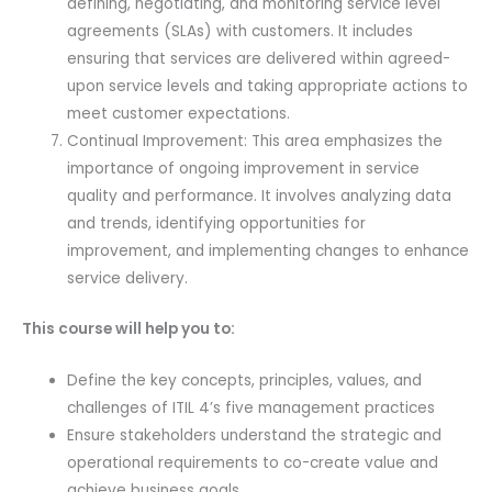
defining, negotiating, and monitoring service level
agreements (SLAs) with customers. It includes
ensuring that services are delivered within agreed-
upon service levels and taking appropriate actions to
meet customer expectations.
Continual Improvement: This area emphasizes the
importance of ongoing improvement in service
quality and performance. It involves analyzing data
and trends, identifying opportunities for
improvement, and implementing changes to enhance
service delivery.
This course will help you to:
Define the key concepts, principles, values, and
challenges of ITIL 4’s five management practices
Ensure stakeholders understand the strategic and
operational requirements to co-create value and
achieve business goals