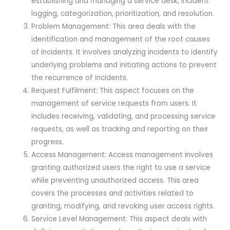
establishing and managing a service desk, incident
logging, categorization, prioritization, and resolution.
Problem Management: This area deals with the
identification and management of the root causes
of incidents. It involves analyzing incidents to identify
underlying problems and initiating actions to prevent
the recurrence of incidents.
Request Fulfilment: This aspect focuses on the
management of service requests from users. It
includes receiving, validating, and processing service
requests, as well as tracking and reporting on their
progress.
Access Management: Access management involves
granting authorized users the right to use a service
while preventing unauthorized access. This area
covers the processes and activities related to
granting, modifying, and revoking user access rights.
Service Level Management: This aspect deals with