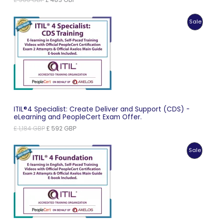
price
price
was:
is:
Produc
Sale
£ 966 GBP.
£ 483 GBP.
On
Sale
ITIL®4 Specialist: Create Deliver and Support (CDS) -
eLearning and PeopleCert Exam Offer.
Original
Current
£
1,184
GBP
£
592
GBP
price
price
was:
is:
Produc
Sale
£ 1,184 GBP.
£ 592 GBP.
On
Sale