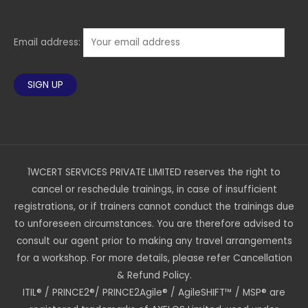
Email address:
1WCERT SERVICES PRIVATE LIMITED reserves the right to
cancel or reschedule trainings, in case of insufficient
registrations, or if trainers cannot conduct the trainings due
to unforeseen circumstances. You are therefore advised to
consult our agent prior to making any travel arrangements
for a workshop. For more details, please refer Cancellation
& Refund Policy.
ITIL® / PRINCE2®/ PRINCE2Agile® / AgileSHIFT™ / MSP® are