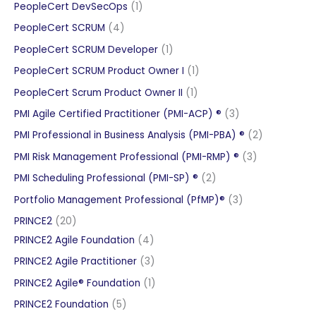
product
1
PeopleCert DevSecOps
1
product
4
PeopleCert SCRUM
4
products
1
PeopleCert SCRUM Developer
1
product
1
PeopleCert SCRUM Product Owner I
1
product
1
PeopleCert Scrum Product Owner II
1
product
3
PMI Agile Certified Practitioner (PMI-ACP) ®
3
products
2
PMI Professional in Business Analysis (PMI-PBA) ®
2
products
3
PMI Risk Management Professional (PMI-RMP) ®
3
products
2
PMI Scheduling Professional (PMI-SP) ®
2
products
3
Portfolio Management Professional (PfMP)®
3
products
20
PRINCE2
20
products
4
PRINCE2 Agile Foundation
4
products
3
PRINCE2 Agile Practitioner
3
products
1
PRINCE2 Agile® Foundation
1
product
5
PRINCE2 Foundation
5