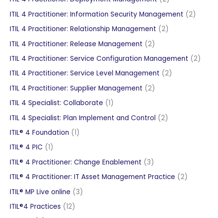
products
2
ITIL 4 Practitioner: Information Security Management
2
produc
2
ITIL 4 Practitioner: Relationship Management
2
products
2
ITIL 4 Practitioner: Release Management
2
products
2
ITIL 4 Practitioner: Service Configuration Management
2
produ
2
ITIL 4 Practitioner: Service Level Management
2
products
2
ITIL 4 Practitioner: Supplier Management
2
products
1
ITIL 4 Specialist: Collaborate
1
product
2
ITIL 4 Specialist: Plan Implement and Control
2
products
1
ITIL® 4 Foundation
1
product
1
ITIL® 4 PIC
1
product
3
ITIL® 4 Practitioner: Change Enablement
3
products
2
ITIL® 4 Practitioner: IT Asset Management Practice
2
products
3
ITIL® MP Live online
3
products
12
ITIL®4 Practices
12