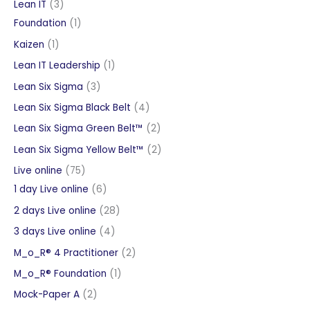
products
3
Lean IT
3
products
1
Foundation
1
product
1
Kaizen
1
product
1
Lean IT Leadership
1
product
3
Lean Six Sigma
3
products
4
Lean Six Sigma Black Belt
4
products
2
Lean Six Sigma Green Belt™
2
products
2
Lean Six Sigma Yellow Belt™
2
products
75
Live online
75
products
6
1 day Live online
6
products
28
2 days Live online
28
products
4
3 days Live online
4
products
2
M_o_R® 4 Practitioner
2
products
1
M_o_R® Foundation
1
product
2
Mock-Paper A
2