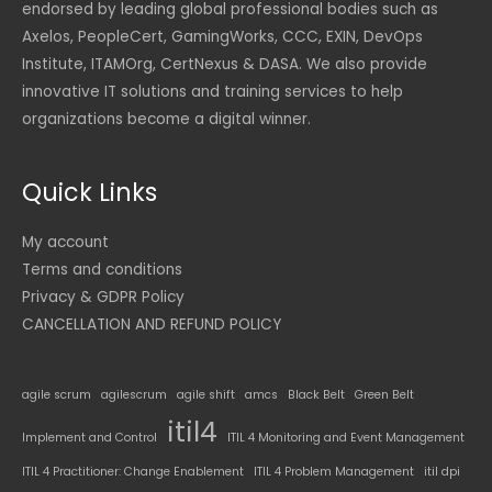
endorsed by leading global professional bodies such as
Axelos, PeopleCert, GamingWorks, CCC, EXIN, DevOps
Institute, ITAMOrg, CertNexus & DASA. We also provide
innovative IT solutions and training services to help
organizations become a digital winner.
Quick Links
My account
Terms and conditions
Privacy & GDPR Policy
CANCELLATION AND REFUND POLICY
agile scrum
agilescrum
agile shift
amcs
Black Belt
Green Belt
itil4
Implement and Control
ITIL 4 Monitoring and Event Management
ITIL 4 Practitioner: Change Enablement
ITIL 4 Problem Management
itil dpi