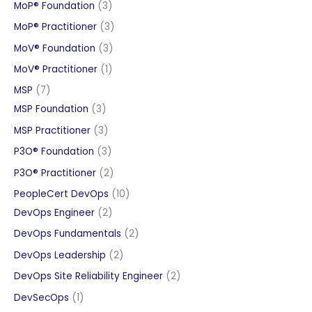
products
3
MoP® Foundation
3
products
3
MoP® Practitioner
3
products
3
MoV® Foundation
3
products
1
MoV® Practitioner
1
product
7
MSP
7
products
3
MSP Foundation
3
products
3
MSP Practitioner
3
products
3
P3O® Foundation
3
products
2
P3O® Practitioner
2
products
10
PeopleCert DevOps
10
2
products
DevOps Engineer
2
products
2
DevOps Fundamentals
2
products
2
DevOps Leadership
2
products
2
DevOps Site Reliability Engineer
2
products
1
DevSecOps
1