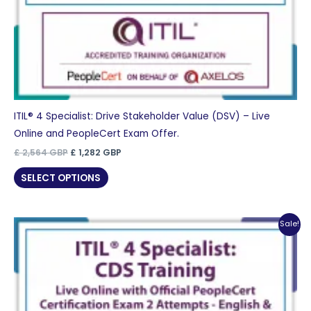
ITIL® 4 Specialist: Drive Stakeholder Value (DSV) – Live
Online and PeopleCert Exam Offer.
Original
Current
£
2,564
GBP
£
1,282
GBP
price
price
was:
is:
SELECT OPTIONS
£ 2,564 GBP.
£ 1,282 GBP.
Sale!