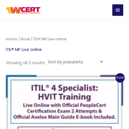
Skip
MAIN
to
content
MEN
Home
/
Book
/ ITIL® MP Live online
ITIL® MP Live online
Sorted
Showing all 3 results
by
popularity
Sale!