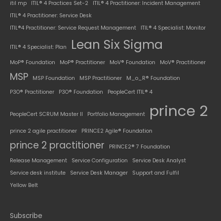
itil mp
ITIL® 4 Practices Set-2
ITIL® 4 Practitioner: Incident Management
ITIL® 4 Practitioner: Service Desk
ITIL®4 Practitioner: Service Request Management
ITIL® 4 Specialist: Monitor
Lean Six Sigma
ITIL® 4 Specialist: Plan
MoP® Foundation
MoP® Practitioner
MoV® Foundation
MoV® Practitioner
MSP
MSP Foundation
MSP Practitioner
M_o_R® Foundation
P3O® Practitioner
P3O® Foundation
PeopleCert ITIL® 4
prince 2
PeopleCert SCRUM Master II
Portfolio Management
prince 2 agile practitioner
PRINCE2 Agile® Foundation
prince 2 practitioner
PRINCE2® 7 Foundation
Release Management
Service Configuration
Service Desk Analyst
Service desk institute
Service Desk Manager
Support and Fulfil
Yellow Belt
Subscribe