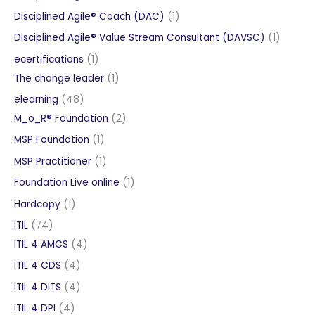
products
1
Disciplined Agile® Coach (DAC)
1
product
1
Disciplined Agile® Value Stream Consultant (DAVSC)
1
product
1
ecertifications
1
product
1
The change leader
1
product
48
elearning
48
products
2
M_o_R® Foundation
2
products
1
MSP Foundation
1
product
1
MSP Practitioner
1
product
1
Foundation Live online
1
product
1
Hardcopy
1
product
74
ITIL
74
products
4
ITIL 4 AMCS
4
products
4
ITIL 4 CDS
4
products
4
ITIL 4 DITS
4
products
4
ITIL 4 DPI
4