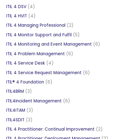
products
4
ITIL 4 DSV
4
products
4
ITIL 4 HVIT
4
products
2
ITIL 4 Managing Professional
2
products
5
ITIL 4 Monitor Support and Fulfil
5
products
6
ITIL 4 Monitoring and Event Management
6
products
6
ITIL 4 Problem Management
6
products
4
ITIL 4 Service Desk
4
products
6
ITIL 4 Service Request Management
6
products
6
ITIL® 4 Foundation
6
products
3
ITIL4BRM
3
products
6
ITIL4Incident Management
6
products
3
ITIL4ITAM
3
products
3
ITIL4SDIT
3
products
2
ITIL 4 Practitioner: Continual Improvement
2
products
2
ITIL 4 Practitioner: Deployment Management
2