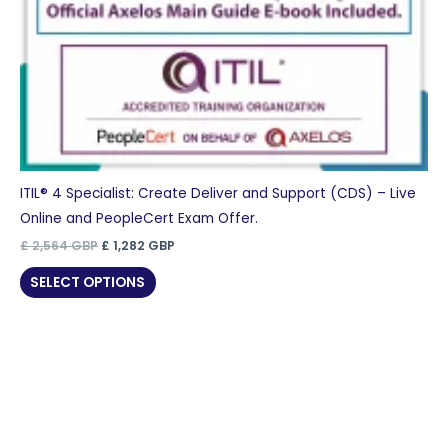
ITIL® 4 Specialist: Create Deliver and Support (CDS) – Live
Online and PeopleCert Exam Offer.
Original
Current
£
2,564
GBP
£
1,282
GBP
price
price
was:
is:
SELECT OPTIONS
£ 2,564 GBP.
£ 1,282 GBP.