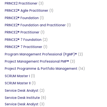
products
3
PRINCE2 Practitioner
3
products
1
PRINCE2® Agile Practitioner
1
product
1
PRINCE2® Foundation
1
product
1
PRINCE2® Foundation and Practitioner
1
product
1
PRINCE2® Practitioner
1
product
2
PRINCE2® 7 Foundation
2
products
1
PRINCE2® 7 Practitioner
1
product
2
Program Management Professional (PgMP)®
2
products
3
Project Management Professional PMP®
3
products
14
Project Programme & Portfolio Management
14
products
1
SCRUM Master I
1
product
1
SCRUM Master II
1
product
2
Service Desk Analyst
2
products
6
Service Desk Institute
6
3
products
Service Desk Analyst
3