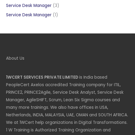
products
3
Service Desk Manager
3
products
1
Service Desk Manager
1
product
About Us
1WCERT SERVICES PRIVATE LIMITED
is India based
PeopleCert Axelos accredited Training company for ITIL,
PRINCE2, PRINCE2Agile, Service Desk Analyst, Service Desk
Manager, AgileSHIFT, Scrum, Lean Six Sigma courses and
many more trainings. We also have offices in USA,
Netherlands, INDIA, MALAYSIA, UAE, OMAN and SOUTH AFRICA.
We at 1WCert help organizations in Digital Transformations.
1 W Training is Authorized Training Organization and