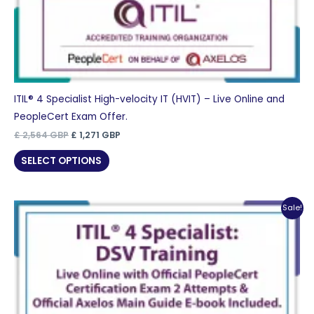
ITIL® 4 Specialist High-velocity IT (HVIT) – Live Online and
PeopleCert Exam Offer.
Original
Current
£
2,564
GBP
£
1,271
GBP
price
price
was:
is:
SELECT OPTIONS
£ 2,564 GBP.
£ 1,271 GBP.
Sale!