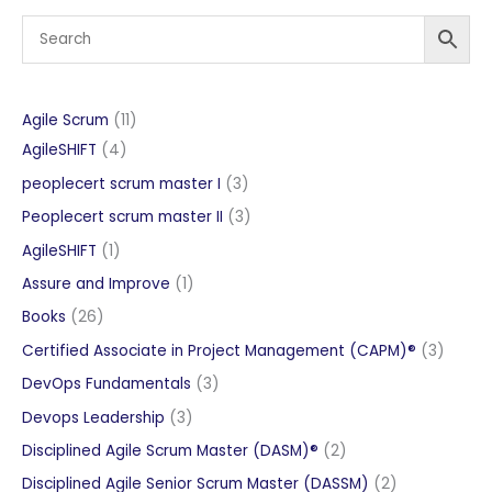
11
Agile Scrum
11
4
products
AgileSHIFT
4
products
3
peoplecert scrum master I
3
products
3
Peoplecert scrum master II
3
products
1
AgileSHIFT
1
product
1
Assure and Improve
1
product
26
Books
26
products
3
Certified Associate in Project Management (CAPM)®
3
produc
3
DevOps Fundamentals
3
products
3
Devops Leadership
3
products
2
Disciplined Agile Scrum Master (DASM)®
2
products
2
Disciplined Agile Senior Scrum Master (DASSM)
2