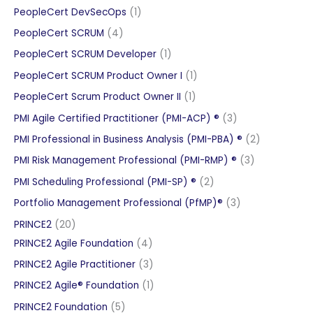
product
1
PeopleCert DevSecOps
1
product
4
PeopleCert SCRUM
4
products
1
PeopleCert SCRUM Developer
1
product
1
PeopleCert SCRUM Product Owner I
1
product
1
PeopleCert Scrum Product Owner II
1
product
3
PMI Agile Certified Practitioner (PMI-ACP) ®
3
products
2
PMI Professional in Business Analysis (PMI-PBA) ®
2
products
3
PMI Risk Management Professional (PMI-RMP) ®
3
products
2
PMI Scheduling Professional (PMI-SP) ®
2
products
3
Portfolio Management Professional (PfMP)®
3
products
20
PRINCE2
20
products
4
PRINCE2 Agile Foundation
4
products
3
PRINCE2 Agile Practitioner
3
products
1
PRINCE2 Agile® Foundation
1
product
5
PRINCE2 Foundation
5