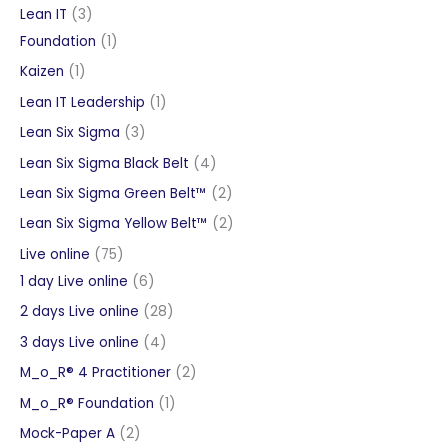
products
3
Lean IT
3
products
1
Foundation
1
product
1
Kaizen
1
product
1
Lean IT Leadership
1
product
3
Lean Six Sigma
3
products
4
Lean Six Sigma Black Belt
4
products
2
Lean Six Sigma Green Belt™
2
products
2
Lean Six Sigma Yellow Belt™
2
products
75
Live online
75
products
6
1 day Live online
6
products
28
2 days Live online
28
products
4
3 days Live online
4
products
2
M_o_R® 4 Practitioner
2
products
1
M_o_R® Foundation
1
product
2
Mock-Paper A
2