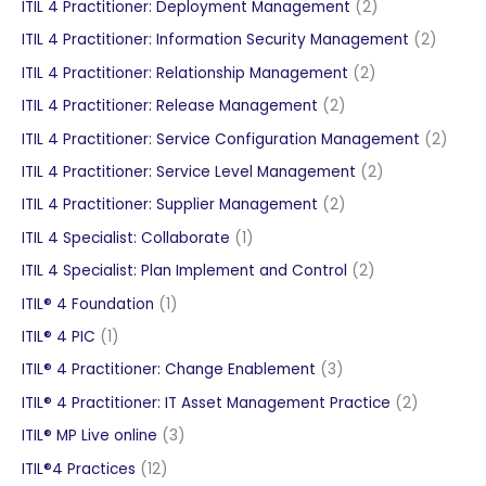
products
2
ITIL 4 Practitioner: Deployment Management
2
products
2
ITIL 4 Practitioner: Information Security Management
2
produc
2
ITIL 4 Practitioner: Relationship Management
2
products
2
ITIL 4 Practitioner: Release Management
2
products
2
ITIL 4 Practitioner: Service Configuration Management
2
produ
2
ITIL 4 Practitioner: Service Level Management
2
products
2
ITIL 4 Practitioner: Supplier Management
2
products
1
ITIL 4 Specialist: Collaborate
1
product
2
ITIL 4 Specialist: Plan Implement and Control
2
products
1
ITIL® 4 Foundation
1
product
1
ITIL® 4 PIC
1
product
3
ITIL® 4 Practitioner: Change Enablement
3
products
2
ITIL® 4 Practitioner: IT Asset Management Practice
2
products
3
ITIL® MP Live online
3
products
12
ITIL®4 Practices
12