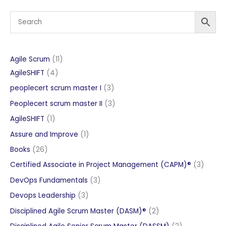
11
Agile Scrum
11
4
products
AgileSHIFT
4
products
3
peoplecert scrum master I
3
products
3
Peoplecert scrum master II
3
products
1
AgileSHIFT
1
product
1
Assure and Improve
1
product
26
Books
26
products
3
Certified Associate in Project Management (CAPM)®
3
produc
3
DevOps Fundamentals
3
products
3
Devops Leadership
3
products
2
Disciplined Agile Scrum Master (DASM)®
2
products
2