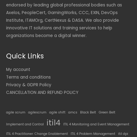
endorsed by leading global professional bodies such as
Axelos, PeopleCert, GamingWorks, CCC, EXIN, DevOps
Institute, ITAMOrg, CertNexus & DASA. We also provide
innovative IT solutions and training services to help
organizations become a digital winner.
Quick Links
My account
Terms and conditions
Privacy & GDPR Policy
CANCELLATION AND REFUND POLICY
agile scrum
agilescrum
agile shift
amcs
Black Belt
Green Belt
itil4
Implement and Control
ITIL 4 Monitoring and Event Management
ITIL 4 Practitioner: Change Enablement
ITIL 4 Problem Management
itil dpi