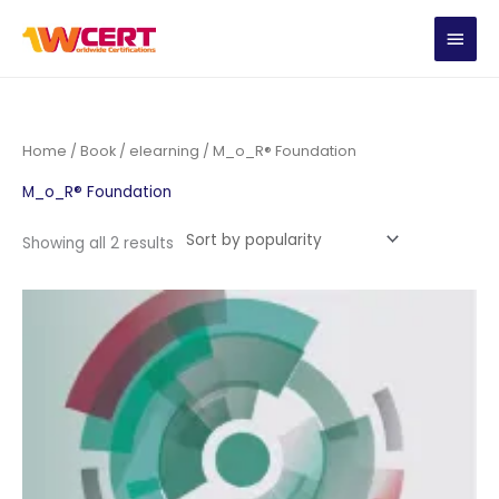
Skip
MAIN
to
content
MEN
Home
/
Book
/
elearning
/ M_o_R® Foundation
M_o_R® Foundation
Sorted
Showing all 2 results
by
popularity