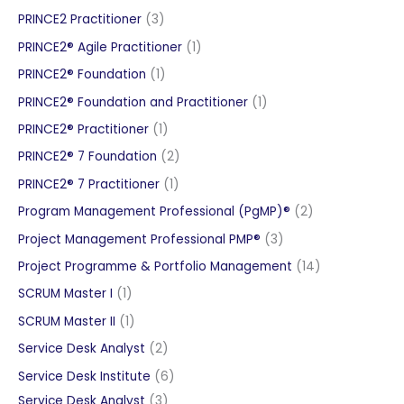
products
3
PRINCE2 Practitioner
3
products
1
PRINCE2® Agile Practitioner
1
product
1
PRINCE2® Foundation
1
product
1
PRINCE2® Foundation and Practitioner
1
product
1
PRINCE2® Practitioner
1
product
2
PRINCE2® 7 Foundation
2
products
1
PRINCE2® 7 Practitioner
1
product
2
Program Management Professional (PgMP)®
2
products
3
Project Management Professional PMP®
3
products
14
Project Programme & Portfolio Management
14
products
1
SCRUM Master I
1
product
1
SCRUM Master II
1
product
2
Service Desk Analyst
2
products
6
Service Desk Institute
6
3
products
Service Desk Analyst
3