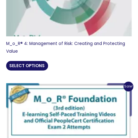
M_o_R® 4: Management of Risk: Creating and Protecting
Value
SELECT OPTIONS
Sale!