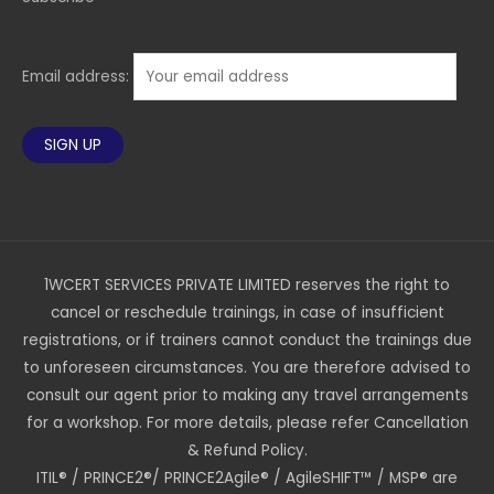
Email address:
1WCERT SERVICES PRIVATE LIMITED reserves the right to
cancel or reschedule trainings, in case of insufficient
registrations, or if trainers cannot conduct the trainings due
to unforeseen circumstances. You are therefore advised to
consult our agent prior to making any travel arrangements
for a workshop. For more details, please refer Cancellation
& Refund Policy.
ITIL® / PRINCE2®/ PRINCE2Agile® / AgileSHIFT™ / MSP® are