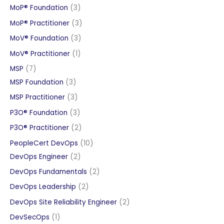
products
3
MoP® Foundation
3
products
3
MoP® Practitioner
3
products
3
MoV® Foundation
3
products
1
MoV® Practitioner
1
product
7
MSP
7
products
3
MSP Foundation
3
products
3
MSP Practitioner
3
products
3
P3O® Foundation
3
products
2
P3O® Practitioner
2
products
10
PeopleCert DevOps
10
2
products
DevOps Engineer
2
products
2
DevOps Fundamentals
2
products
2
DevOps Leadership
2
products
2
DevOps Site Reliability Engineer
2
products
1
DevSecOps
1