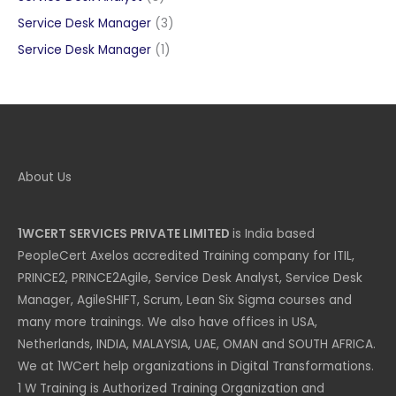
products
3
Service Desk Manager
3
products
1
Service Desk Manager
1
product
About Us
1WCERT SERVICES PRIVATE LIMITED
is India based
PeopleCert Axelos accredited Training company for ITIL,
PRINCE2, PRINCE2Agile, Service Desk Analyst, Service Desk
Manager, AgileSHIFT, Scrum, Lean Six Sigma courses and
many more trainings. We also have offices in USA,
Netherlands, INDIA, MALAYSIA, UAE, OMAN and SOUTH AFRICA.
We at 1WCert help organizations in Digital Transformations.
1 W Training is Authorized Training Organization and