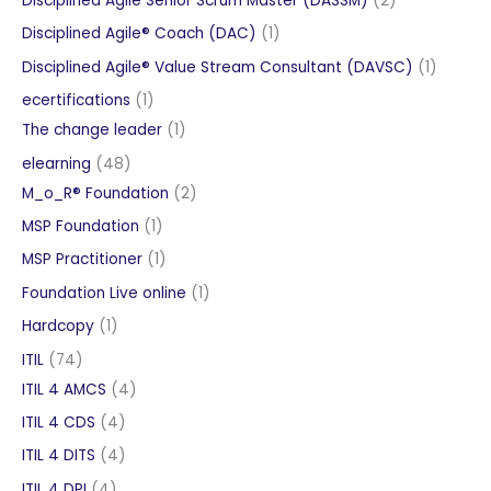
Disciplined Agile Senior Scrum Master (DASSM)
2
products
1
Disciplined Agile® Coach (DAC)
1
product
1
Disciplined Agile® Value Stream Consultant (DAVSC)
1
product
1
ecertifications
1
product
1
The change leader
1
product
48
elearning
48
products
2
M_o_R® Foundation
2
products
1
MSP Foundation
1
product
1
MSP Practitioner
1
product
1
Foundation Live online
1
product
1
Hardcopy
1
product
74
ITIL
74
products
4
ITIL 4 AMCS
4
products
4
ITIL 4 CDS
4
products
4
ITIL 4 DITS
4
products
4
ITIL 4 DPI
4