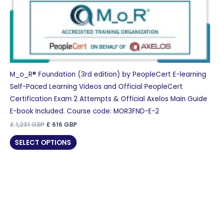
M_o_R® Foundation (3rd edition) by PeopleCert E-learning
Self-Paced Learning Videos and Official PeopleCert
Certification Exam 2 Attempts & Official Axelos Main Guide
E-book Included. Course code: MOR3FND-E-2
Original
Current
£
1,231
GBP
£
616
GBP
price
price
was:
is:
SELECT OPTIONS
£ 1,231 GBP.
£ 616 GBP.