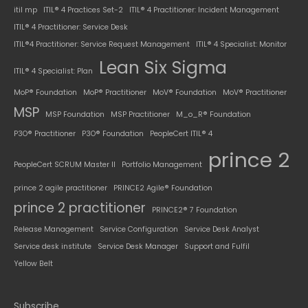
itil mp
ITIL® 4 Practices Set-2
ITIL® 4 Practitioner: Incident Management
ITIL® 4 Practitioner: Service Desk
ITIL®4 Practitioner: Service Request Management
ITIL® 4 Specialist: Monitor
Lean Six Sigma
ITIL® 4 Specialist: Plan
MoP® Foundation
MoP® Practitioner
MoV® Foundation
MoV® Practitioner
MSP
MSP Foundation
MSP Practitioner
M_o_R® Foundation
P3O® Practitioner
P3O® Foundation
PeopleCert ITIL® 4
prince 2
PeopleCert SCRUM Master II
Portfolio Management
prince 2 agile practitioner
PRINCE2 Agile® Foundation
prince 2 practitioner
PRINCE2® 7 Foundation
Release Management
Service Configuration
Service Desk Analyst
Service desk institute
Service Desk Manager
Support and Fulfil
Yellow Belt
Subscribe