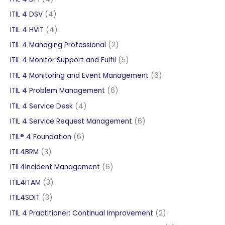
products
4
ITIL 4 DSV
4
products
4
ITIL 4 HVIT
4
products
2
ITIL 4 Managing Professional
2
products
5
ITIL 4 Monitor Support and Fulfil
5
products
6
ITIL 4 Monitoring and Event Management
6
products
6
ITIL 4 Problem Management
6
products
4
ITIL 4 Service Desk
4
products
6
ITIL 4 Service Request Management
6
products
6
ITIL® 4 Foundation
6
products
3
ITIL4BRM
3
products
6
ITIL4Incident Management
6
products
3
ITIL4ITAM
3
products
3
ITIL4SDIT
3
products
2
ITIL 4 Practitioner: Continual Improvement
2