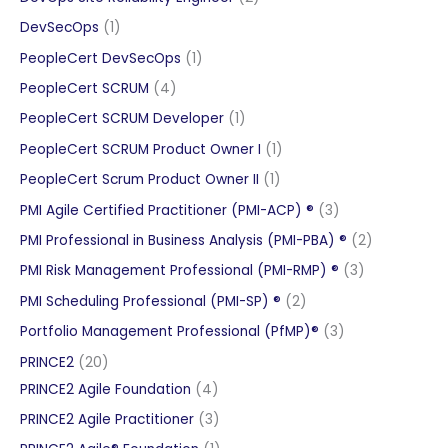
products
1
DevSecOps
1
product
1
PeopleCert DevSecOps
1
product
4
PeopleCert SCRUM
4
products
1
PeopleCert SCRUM Developer
1
product
1
PeopleCert SCRUM Product Owner I
1
product
1
PeopleCert Scrum Product Owner II
1
product
3
PMI Agile Certified Practitioner (PMI-ACP) ®
3
products
2
PMI Professional in Business Analysis (PMI-PBA) ®
2
products
3
PMI Risk Management Professional (PMI-RMP) ®
3
products
2
PMI Scheduling Professional (PMI-SP) ®
2
products
3
Portfolio Management Professional (PfMP)®
3
products
20
PRINCE2
20
products
4
PRINCE2 Agile Foundation
4
products
3
PRINCE2 Agile Practitioner
3
products