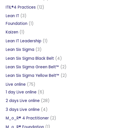
products
12
ITIL®4 Practices
12
products
3
Lean IT
3
products
1
Foundation
1
product
1
Kaizen
1
product
1
Lean IT Leadership
1
product
3
Lean Six Sigma
3
products
4
Lean Six Sigma Black Belt
4
products
2
Lean Six Sigma Green Belt™
2
products
2
Lean Six Sigma Yellow Belt™
2
products
75
Live online
75
products
6
1 day Live online
6
products
28
2 days Live online
28
products
4
3 days Live online
4
products
2
M_o_R® 4 Practitioner
2
products
1
M_o_R® Foundation
1