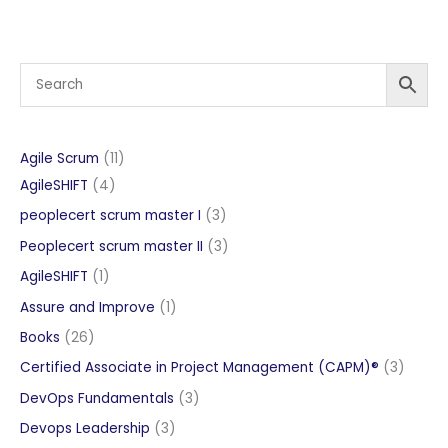
11
Agile Scrum
11
4
products
AgileSHIFT
4
products
3
peoplecert scrum master I
3
products
3
Peoplecert scrum master II
3
products
1
AgileSHIFT
1
product
1
Assure and Improve
1
product
26
Books
26
products
3
Certified Associate in Project Management (CAPM)®
3
produc
3
DevOps Fundamentals
3
products
3
Devops Leadership
3