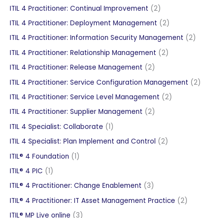
products
2
ITIL 4 Practitioner: Continual Improvement
2
products
2
ITIL 4 Practitioner: Deployment Management
2
products
2
ITIL 4 Practitioner: Information Security Management
2
produc
2
ITIL 4 Practitioner: Relationship Management
2
products
2
ITIL 4 Practitioner: Release Management
2
products
2
ITIL 4 Practitioner: Service Configuration Management
2
produ
2
ITIL 4 Practitioner: Service Level Management
2
products
2
ITIL 4 Practitioner: Supplier Management
2
products
1
ITIL 4 Specialist: Collaborate
1
product
2
ITIL 4 Specialist: Plan Implement and Control
2
products
1
ITIL® 4 Foundation
1
product
1
ITIL® 4 PIC
1
product
3
ITIL® 4 Practitioner: Change Enablement
3
products
2
ITIL® 4 Practitioner: IT Asset Management Practice
2
products
3
ITIL® MP Live online
3