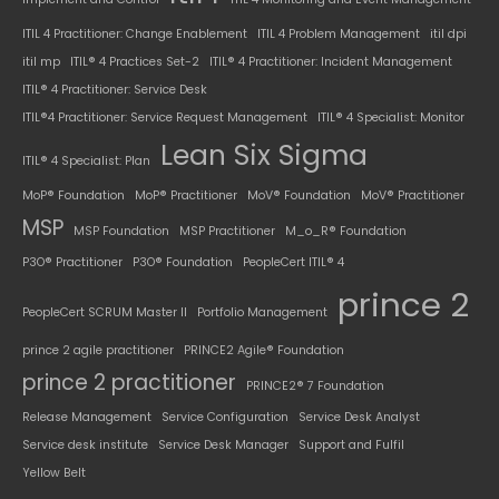
ITIL 4 Practitioner: Change Enablement
ITIL 4 Problem Management
itil dpi
itil mp
ITIL® 4 Practices Set-2
ITIL® 4 Practitioner: Incident Management
ITIL® 4 Practitioner: Service Desk
ITIL®4 Practitioner: Service Request Management
ITIL® 4 Specialist: Monitor
Lean Six Sigma
ITIL® 4 Specialist: Plan
MoP® Foundation
MoP® Practitioner
MoV® Foundation
MoV® Practitioner
MSP
MSP Foundation
MSP Practitioner
M_o_R® Foundation
P3O® Practitioner
P3O® Foundation
PeopleCert ITIL® 4
prince 2
PeopleCert SCRUM Master II
Portfolio Management
prince 2 agile practitioner
PRINCE2 Agile® Foundation
prince 2 practitioner
PRINCE2® 7 Foundation
Release Management
Service Configuration
Service Desk Analyst
Service desk institute
Service Desk Manager
Support and Fulfil
Yellow Belt