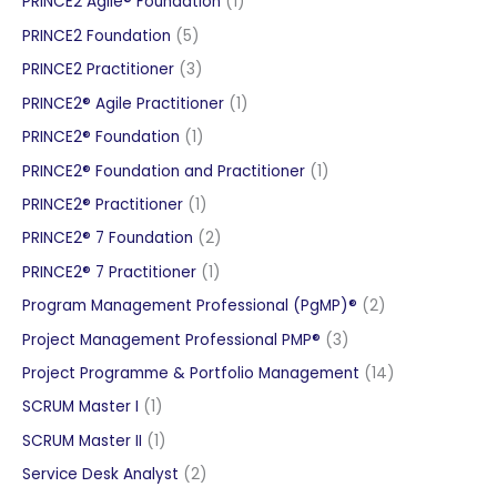
1
PRINCE2 Agile® Foundation
1
product
5
PRINCE2 Foundation
5
products
3
PRINCE2 Practitioner
3
products
1
PRINCE2® Agile Practitioner
1
product
1
PRINCE2® Foundation
1
product
1
PRINCE2® Foundation and Practitioner
1
product
1
PRINCE2® Practitioner
1
product
2
PRINCE2® 7 Foundation
2
products
1
PRINCE2® 7 Practitioner
1
product
2
Program Management Professional (PgMP)®
2
products
3
Project Management Professional PMP®
3
products
14
Project Programme & Portfolio Management
14
products
1
SCRUM Master I
1
product
1
SCRUM Master II
1
product
2
Service Desk Analyst
2