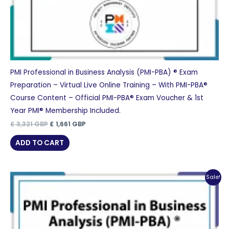
PMI Professional in Business Analysis (PMI-PBA) ® Exam
Preparation – Virtual Live Online Training – With PMI-PBA®
Course Content – Official PMI-PBA® Exam Voucher & 1st
Year PMI® Membership Included.
Original
Current
£
3,321
GBP
£
1,661
GBP
price
price
was:
is:
ADD TO CART
£ 3,321 GBP.
£ 1,661 GBP.
Sale!