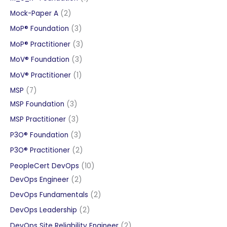
product
2
Mock-Paper A
2
products
3
MoP® Foundation
3
products
3
MoP® Practitioner
3
products
3
MoV® Foundation
3
products
1
MoV® Practitioner
1
product
7
MSP
7
products
3
MSP Foundation
3
products
3
MSP Practitioner
3
products
3
P3O® Foundation
3
products
2
P3O® Practitioner
2
products
10
PeopleCert DevOps
10
2
products
DevOps Engineer
2
products
2
DevOps Fundamentals
2
products
2
DevOps Leadership
2
products
2
DevOps Site Reliability Engineer
2