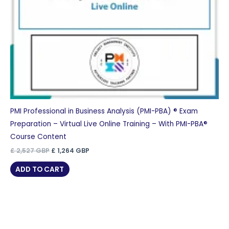
PMI Professional in Business Analysis (PMI-PBA) ® Exam
Preparation – Virtual Live Online Training – With PMI-PBA®
Course Content
Original
Current
£
2,527
GBP
£
1,264
GBP
price
price
was:
is:
ADD TO CART
£ 2,527 GBP.
£ 1,264 GBP.