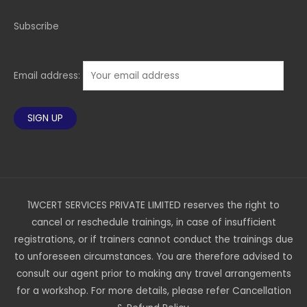
Subscribe
Email address:
1WCERT SERVICES PRIVATE LIMITED reserves the right to
cancel or reschedule trainings, in case of insufficient
registrations, or if trainers cannot conduct the trainings due
to unforeseen circumstances. You are therefore advised to
consult our agent prior to making any travel arrangements
for a workshop. For more details, please refer Cancellation