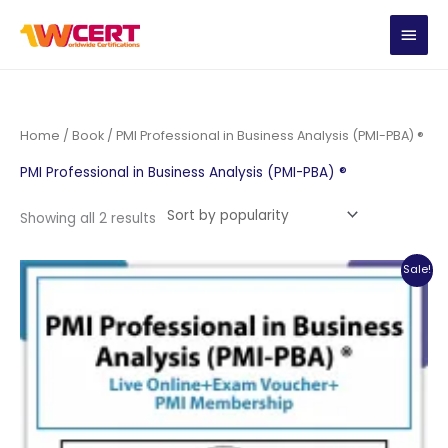
Skip
MAIN
to
content
MEN
Home
/
Book
/ PMI Professional in Business Analysis (PMI-PBA) ®
PMI Professional in Business Analysis (PMI-PBA) ®
Sorted
Showing all 2 results
by
popularity
Sale!