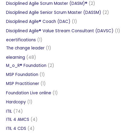
products
2
Disciplined Agile Scrum Master (DASM)®
2
products
2
Disciplined Agile Senior Scrum Master (DASSM)
2
products
1
Disciplined Agile® Coach (DAC)
1
product
1
Disciplined Agile® Value Stream Consultant (DAVSC)
1
product
1
ecertifications
1
product
1
The change leader
1
product
48
elearning
48
products
2
M_o_R® Foundation
2
products
1
MSP Foundation
1
product
1
MSP Practitioner
1
product
1
Foundation Live online
1
product
1
Hardcopy
1
product
74
ITIL
74
products
4
ITIL 4 AMCS
4
products
4
ITIL 4 CDS
4