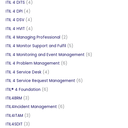
products
4
ITIL 4 DITS
4
products
4
ITIL 4 DPI
4
products
4
ITIL 4 DSV
4
products
4
ITIL 4 HVIT
4
products
2
ITIL 4 Managing Professional
2
products
5
ITIL 4 Monitor Support and Fulfil
5
products
6
ITIL 4 Monitoring and Event Management
6
products
6
ITIL 4 Problem Management
6
products
4
ITIL 4 Service Desk
4
products
6
ITIL 4 Service Request Management
6
products
6
ITIL® 4 Foundation
6
products
3
ITIL4BRM
3
products
6
ITIL4Incident Management
6
products
3
ITIL4ITAM
3
products
3
ITIL4SDIT
3