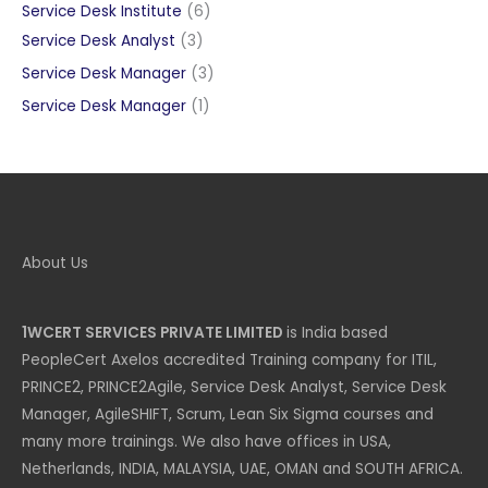
products
6
Service Desk Institute
6
3
products
Service Desk Analyst
3
products
3
Service Desk Manager
3
products
1
Service Desk Manager
1
product
About Us
1WCERT SERVICES PRIVATE LIMITED
is India based
PeopleCert Axelos accredited Training company for ITIL,
PRINCE2, PRINCE2Agile, Service Desk Analyst, Service Desk
Manager, AgileSHIFT, Scrum, Lean Six Sigma courses and
many more trainings. We also have offices in USA,
Netherlands, INDIA, MALAYSIA, UAE, OMAN and SOUTH AFRICA.