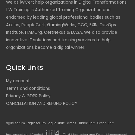
We at 1WCert help organizations in Digital Transformations.
1 W Training is Authorized Training Organization and
endorsed by leading global professional bodies such as
Axelos, PeopleCert, GamingWorks, CCC, EXIN, DevOps
Institute, ITAMOrg, CertNexus & DASA. We also provide
innovative IT solutions and training services to help
organizations become a digital winner.
Quick Links
My account
Terms and conditions
Privacy & GDPR Policy
CANCELLATION AND REFUND POLICY
agile scrum
agilescrum
agile shift
amcs
Black Belt
Green Belt
itil4
Implement and Control
ITIL 4 Monitoring and Event Management