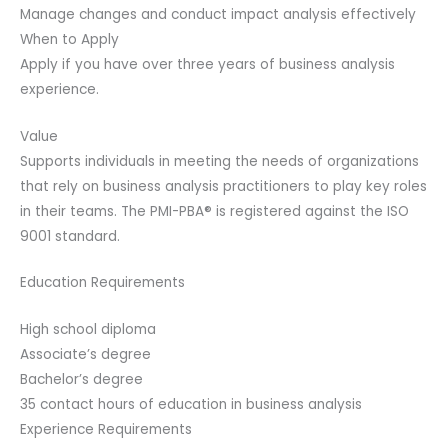
Manage changes and conduct impact analysis effectively
When to Apply
Apply if you have over three years of business analysis
experience.
Value
Supports individuals in meeting the needs of organizations
that rely on business analysis practitioners to play key roles
in their teams. The PMI-PBA® is registered against the ISO
9001 standard.
Education Requirements
High school diploma
Associate’s degree
Bachelor’s degree
35 contact hours of education in business analysis
Experience Requirements