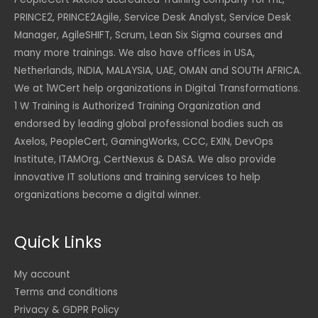
PRINCE2, PRINCE2Agile, Service Desk Analyst, Service Desk
Manager, AgileSHIFT, Scrum, Lean Six Sigma courses and
many more trainings. We also have offices in USA,
Netherlands, INDIA, MALAYSIA, UAE, OMAN and SOUTH AFRICA.
We at 1WCert help organizations in Digital Transformations.
1 W Training is Authorized Training Organization and
endorsed by leading global professional bodies such as
Axelos, PeopleCert, GamingWorks, CCC, EXIN, DevOps
Institute, ITAMOrg, CertNexus & DASA. We also provide
innovative IT solutions and training services to help
organizations become a digital winner.
Quick Links
My account
Terms and conditions
Privacy & GDPR Policy