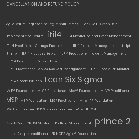
CANCELLATION AND REFUND POLICY
agile scrum
agilescrum
agile shift
amcs
Black Belt
Green Belt
itil4
Implement and Control
ITIL 4 Monitoring and Event Management
ITIL 4 Practitioner: Change Enablement
ITIL 4 Problem Management
itil dpi
itil mp
ITIL® 4 Practices Set-2
ITIL® 4 Practitioner: Incident Management
ITIL® 4 Practitioner: Service Desk
ITIL®4 Practitioner: Service Request Management
ITIL® 4 Specialist: Monitor
Lean Six Sigma
ITIL® 4 Specialist: Plan
MoP® Foundation
MoP® Practitioner
MoV® Foundation
MoV® Practitioner
MSP
MSP Foundation
MSP Practitioner
M_o_R® Foundation
P3O® Practitioner
P3O® Foundation
PeopleCert ITIL® 4
prince 2
PeopleCert SCRUM Master II
Portfolio Management
prince 2 agile practitioner
PRINCE2 Agile® Foundation