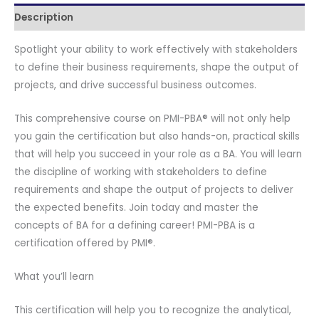
Description
-
Virtual
Spotlight your ability to work effectively with stakeholders
Live
to define their business requirements, shape the output of
Online
projects, and drive successful business outcomes.
Training
-
This comprehensive course on PMI-PBA® will not only help
With
you gain the certification but also hands-on, practical skills
PMI-
that will help you succeed in your role as a BA. You will learn
PBA®
the discipline of working with stakeholders to define
Course
requirements and shape the output of projects to deliver
Content
the expected benefits. Join today and master the
-
concepts of BA for a defining career! PMI-PBA is a
Official
certification offered by PMI®.
PMI-
PBA®
What you’ll learn
Exam
Voucher
This certification will help you to recognize the analytical,