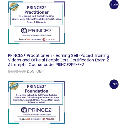
was:
is:
Produc
Sale
£ 869 GBP.
£ 435 GBP.
On
Sale
PRINCE2® Practitioner E-learning Self-Paced Training
Videos and Official PeopleCert Certification Exam 2
Attempts. Course code: PRINCE2PR-E-2
Original
Current
£
1,102
GBP
£
551
GBP
price
price
was:
is:
Produc
Sale
£ 1,102 GBP.
£ 551 GBP.
On
Sale