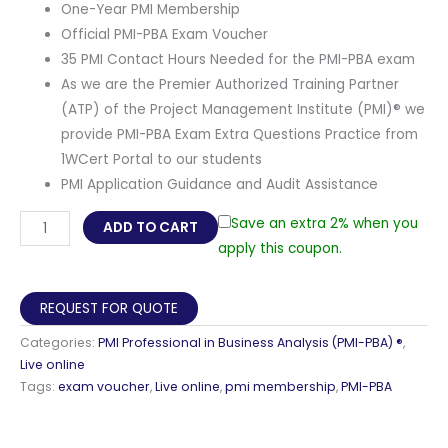
One-Year PMI Membership
Official PMI-PBA Exam Voucher
35 PMI Contact Hours Needed for the PMI-PBA exam
As we are the Premier Authorized Training Partner
(ATP) of the Project Management Institute (PMI)® we
provide PMI-PBA Exam Extra Questions Practice from
1WCert Portal to our students
PMI Application Guidance and Audit Assistance
PMI
Save an extra 2% when you
ADD TO CART
Professional
apply this coupon.
in
Business
REQUEST FOR QUOTE
Analysis
Categories:
PMI Professional in Business Analysis (PMI-PBA) ®
,
(PMI-
Live online
PBA)
Tags:
exam voucher
,
Live online
,
pmi membership
,
PMI-PBA
®
Exam
Preparation