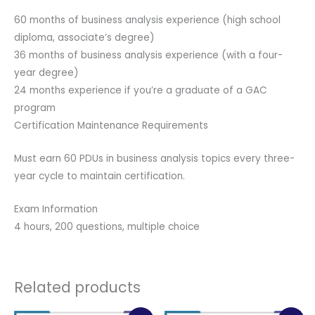
60 months of business analysis experience (high school
diploma, associate’s degree)
36 months of business analysis experience (with a four-
year degree)
24 months experience if you’re a graduate of a GAC
program
Certification Maintenance Requirements
Must earn 60 PDUs in business analysis topics every three-
year cycle to maintain certification.
Exam Information
4 hours, 200 questions, multiple choice
Related products