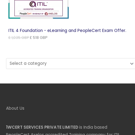
ITIL 4 Foundation - eLearning and PeopleCert Exam Offer.
Original
Current
£
1,035
GBP
£
518
GBP
price
price
was:
is:
£ 1,035 GBP.
£ 518 GBP.
Select
a
category
About Us
1WCERT SERVICES PRIVATE LIMITED
is India based
PeopleCert Axelos accredited Training company for ITIL,