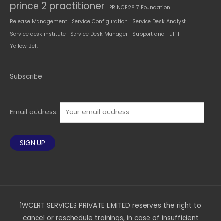
prince 2 practitioner
PRINCE2® 7 Foundation
Release Management
Service Configuration
Service Desk Analyst
Service desk institute
Service Desk Manager
Support and Fulfil
Yellow Belt
Subscribe
Email address:
1WCERT SERVICES PRIVATE LIMITED reserves the right to
cancel or reschedule trainings, in case of insufficient