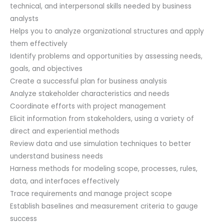
&
technical, and interpersonal skills needed by business
1st
analysts
Year
Helps you to analyze organizational structures and apply
PMI®
them effectively
Membership
Identify problems and opportunities by assessing needs,
Included.
goals, and objectives
quantity
Create a successful plan for business analysis
Analyze stakeholder characteristics and needs
Coordinate efforts with project management
Elicit information from stakeholders, using a variety of
direct and experiential methods
Review data and use simulation techniques to better
understand business needs
Harness methods for modeling scope, processes, rules,
data, and interfaces effectively
Trace requirements and manage project scope
Establish baselines and measurement criteria to gauge
success