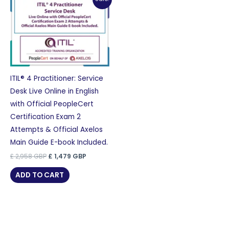
ITIL® 4 Practitioner: Service
Desk Live Online in English
with Official PeopleCert
Certification Exam 2
Attempts & Official Axelos
Main Guide E-book Included.
Original
Current
£
2,958
GBP
£
1,479
GBP
price
price
was:
is:
ADD TO CART
£ 2,958 GBP.
£ 1,479 GBP.