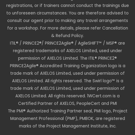
registrations, or if trainers cannot conduct the trainings due
to unforeseen circumstances. You are therefore advised to
consult our agent prior to making any travel arrangements
for a workshop. For more details, please refer Cancellation
& Refund Policy.
ITIL® / PRINCE2®/ PRINCE2Agile® / AgileSHIFT™ / MSP® are
registered trademarks of AXELOS Limited, used under
permission of AXELOS Limited. The ITIL® PRINCE2®
PRINCE2Agile® Accredited Training Organization logo is a
trade mark of AXELOS Limited, used under permission of
AXELOS Limited. All rights reserved. The Swirl logo™ is a
trade mark of AXELOS Limited, used under permission of
AXELOS Limited. All rights reserved. 1WCert.com is a
Certified Partner of AXELOS, PeopleCert and PMI
The PMI® Authorized Training Partner seal, PMI logo, Project
Management Professional (PMP), PMBOK, are registered
marks of the Project Management Institute, Inc.