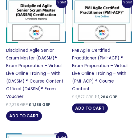
Sale!
Sale!
Disciplined Agile Senior
PMI Agile Certified
Scrum Master (DASSM)®
Practitioner (PMI-ACP) ®
Exam Preparation – Virtual
Exam Preparation – Virtual
Live Online Training – With
Live Online Training – With
(DASSM) ® Course Content-
(PMI-ACP) ® Course
Official (DASSM)® Exam
Content.
Voucher
Original
Current
£
2,527
GBP
£
1,264
GBP
price
price
Original
Current
£
2,378
GBP
£
1,189
GBP
was:
is:
ADD TO CART
price
price
£ 2,527 GBP.
£ 1,264 GB
was:
is:
ADD TO CART
£ 2,378 GBP.
£ 1,189 GBP.
Sale!