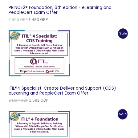
PRINCE2® Foundation, 6th edition - eLearning and
PeopleCert Exam Offer.
Original
Current
£
966
GBP
£
483
GBP
price
price
was:
is:
Produc
Sale
£ 966 GBP.
£ 483 GBP.
On
Sale
ITIL®4 Specialist: Create Deliver and Support (CDS) -
eLearning and PeopleCert Exam Offer.
Original
Current
£
1,184
GBP
£
592
GBP
price
price
was:
is:
Produc
Sale
£ 1,184 GBP.
£ 592 GBP.
On
Sale