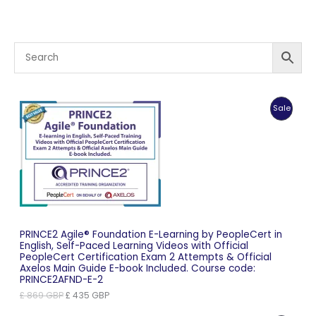
Produc
Sale
On
Sale
PRINCE2 Agile® Foundation E-Learning by PeopleCert in
English, Self-Paced Learning Videos with Official
PeopleCert Certification Exam 2 Attempts & Official
Axelos Main Guide E-book Included. Course code:
PRINCE2AFND-E-2
Original
Current
£
869
GBP
£
435
GBP
price
price