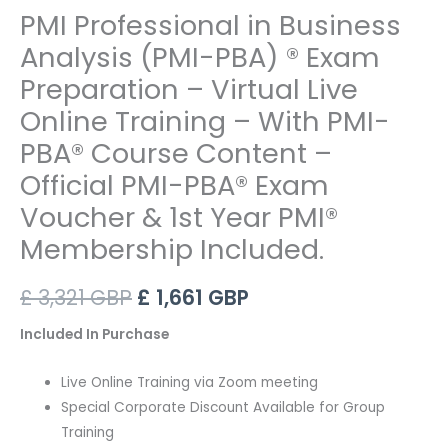
PMI Professional in Business
Analysis (PMI-PBA) ® Exam
Preparation – Virtual Live
Online Training – With PMI-
PBA® Course Content –
Official PMI-PBA® Exam
Voucher & 1st Year PMI®
Membership Included.
Original
Current
£
3,321
GBP
£
1,661
GBP
price
price
Included In Purchase
was:
is:
Live Online Training via Zoom meeting
£ 3,321 GBP.
£ 1,661 GBP.
Special Corporate Discount Available for Group
Training