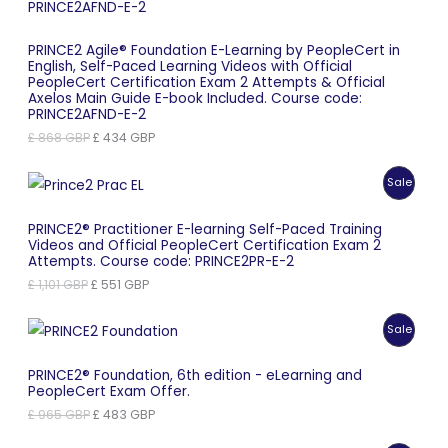
PRINCE2 Agile® Foundation E-Learning by PeopleCert in
English, Self-Paced Learning Videos with Official
PeopleCert Certification Exam 2 Attempts & Official
Axelos Main Guide E-book Included. Course code:
PRINCE2AFND-E-2
Original
Current
£
868
GBP
£
434
GBP
price
price
was:
is:
Produc
Sale
£ 868 GBP.
£ 434 GBP.
On
PRINCE2® Practitioner E-learning Self-Paced Training
Videos and Official PeopleCert Certification Exam 2
Sale
Attempts. Course code: PRINCE2PR-E-2
Original
Current
£
1,101
GBP
£
551
GBP
price
price
was:
is:
Produc
Sale
£ 1,101 GBP.
£ 551 GBP.
On
PRINCE2® Foundation, 6th edition - eLearning and
PeopleCert Exam Offer.
Sale
Original
Current
£
965
GBP
£
483
GBP
price
price
was:
is: