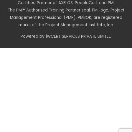
Certified Partner of AXELOS, PeopleCert and PMI
The PMI® Authorized Training Partner seal, PMI logo, Project
Management Professional (PMP), PMBOK, are registered
marks of the Project Management Institute, Inc.
Powered by 1WCERT SERVICES PRIVATE LIMITED