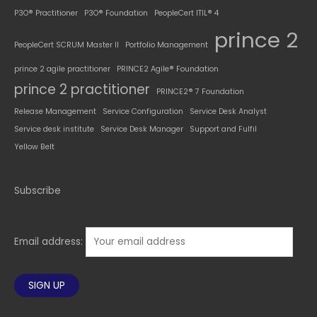
P3O® Practitioner
P3O® Foundation
PeopleCert ITIL® 4
prince 2
PeopleCert SCRUM Master II
Portfolio Management
prince 2 agile practitioner
PRINCE2 Agile® Foundation
prince 2 practitioner
PRINCE2® 7 Foundation
Release Management
Service Configuration
Service Desk Analyst
Service desk institute
Service Desk Manager
Support and Fulfil
Yellow Belt
Subscribe
Email address: