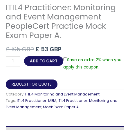
ITIL4 Practitioner: Monitoring
and Event Management
PeopleCert Practice Mock
Exam Paper A.
Original
Current
£
105
GBP
£
53
GBP
price
price
ITIL4
Save an extra 2% when you
ADD TO CART
Practitioner:
apply this coupon.
was:
is:
Monitoring
£ 105 GBP.
£ 53 GBP.
and
REQUEST FOR QUOTE
Event
Category:
ITIL 4 Monitoring and Event Management
Management
Tags:
ITIL4 Practitioner: MEM
,
ITIL4 Practitioner: Monitoring and
PeopleCert
Event Management
,
Mock Exam Paper A
Practice
Mock
Exam