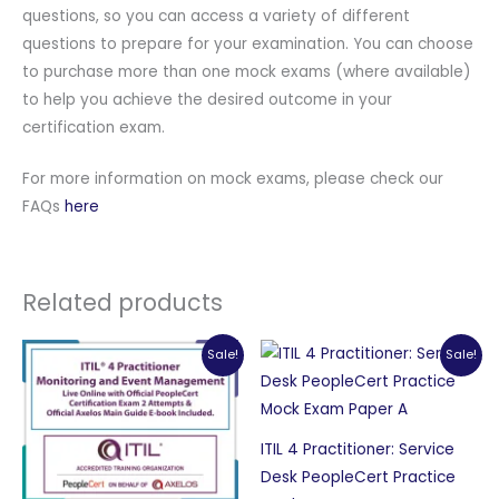
questions, so you can access a variety of different
questions to prepare for your examination. You can choose
to purchase more than one mock exams (where available)
to help you achieve the desired outcome in your
certification exam.
For more information on mock exams, please check our
FAQs
here
Related products
Sale!
Sale!
ITIL 4 Practitioner: Service
Desk PeopleCert Practice