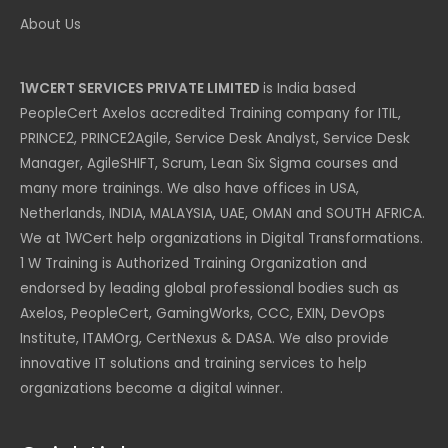
About Us
1WCERT SERVICES PRIVATE LIMITED
is India based
PeopleCert Axelos accredited Training company for ITIL,
PRINCE2, PRINCE2Agile, Service Desk Analyst, Service Desk
Manager, AgileSHIFT, Scrum, Lean Six Sigma courses and
many more trainings. We also have offices in USA,
Netherlands, INDIA, MALAYSIA, UAE, OMAN and SOUTH AFRICA.
We at 1WCert help organizations in Digital Transformations.
1 W Training is Authorized Training Organization and
endorsed by leading global professional bodies such as
Axelos, PeopleCert, GamingWorks, CCC, EXIN, DevOps
Institute, ITAMOrg, CertNexus & DASA. We also provide
innovative IT solutions and training services to help
organizations become a digital winner.