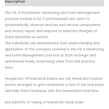
Description
Paper
A.
The ITIL 4 Practitioner: Monitoring and Event Management
quantity
practice module is for IT professionals who want to
systematically observe services and service components
and record, report and respond to selected changes of
state identified as events.
The individuals can demonstrate their understanding and
application of the concepts covered in the ITIL 4 Monitoring
and Event Management practice at both strategic and
operational levels, maximising value from this practice
area.
PeopleCert Official Mock Exams are full, timed and marked
exams arranged to give candidates a feel of the real exam
and help them familiarise with the Examination interface.
Key benefits of taking a PeopleCert Mock Exam