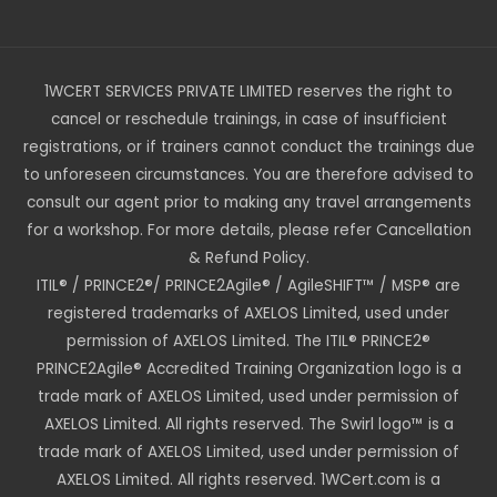
1WCERT SERVICES PRIVATE LIMITED reserves the right to
cancel or reschedule trainings, in case of insufficient
registrations, or if trainers cannot conduct the trainings due
to unforeseen circumstances. You are therefore advised to
consult our agent prior to making any travel arrangements
for a workshop. For more details, please refer Cancellation
& Refund Policy.
ITIL® / PRINCE2®/ PRINCE2Agile® / AgileSHIFT™ / MSP® are
registered trademarks of AXELOS Limited, used under
permission of AXELOS Limited. The ITIL® PRINCE2®
PRINCE2Agile® Accredited Training Organization logo is a
trade mark of AXELOS Limited, used under permission of
AXELOS Limited. All rights reserved. The Swirl logo™ is a
trade mark of AXELOS Limited, used under permission of
AXELOS Limited. All rights reserved. 1WCert.com is a