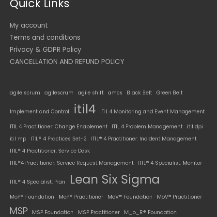
Quick Links
My account
Terms and conditions
Privacy & GDPR Policy
CANCELLATION AND REFUND POLICY
agile scrum
agilescrum
agile shift
amcs
Black Belt
Green Belt
itil4
Implement and Control
ITIL 4 Monitoring and Event Management
ITIL 4 Practitioner: Change Enablement
ITIL 4 Problem Management
itil dpi
itil mp
ITIL® 4 Practices Set-2
ITIL® 4 Practitioner: Incident Management
ITIL® 4 Practitioner: Service Desk
ITIL®4 Practitioner: Service Request Management
ITIL® 4 Specialist: Monitor
Lean Six Sigma
ITIL® 4 Specialist: Plan
MoP® Foundation
MoP® Practitioner
MoV® Foundation
MoV® Practitioner
MSP
MSP Foundation
MSP Practitioner
M_o_R® Foundation