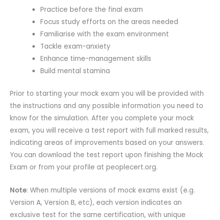
Practice before the final exam
Focus study efforts on the areas needed
Familiarise with the exam environment
Tackle exam-anxiety
Enhance time-management skills
Build mental stamina
Prior to starting your mock exam you will be provided with
the instructions and any possible information you need to
know for the simulation. After you complete your mock
exam, you will receive a test report with full marked results,
indicating areas of improvements based on your answers.
You can download the test report upon finishing the Mock
Exam or from your profile at peoplecert.org.
Note
: When multiple versions of mock exams exist (e.g.
Version A, Version B, etc), each version indicates an
exclusive test for the same certification, with unique