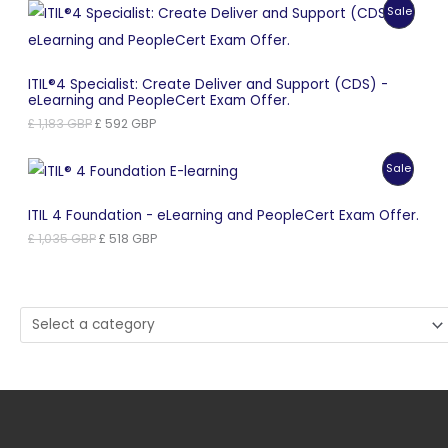
Produc
Sale
£ 965 GBP.
£ 483 GBP.
On
Sale
ITIL®4 Specialist: Create Deliver and Support (CDS) -
eLearning and PeopleCert Exam Offer.
Original
Current
£
1,183
GBP
£
592
GBP
price
price
was:
is:
Produc
Sale
£ 1,183 GBP.
£ 592 GBP.
On
ITIL 4 Foundation - eLearning and PeopleCert Exam Offer.
Sale
Original
Current
£
1,035
GBP
£
518
GBP
price
price
was:
is:
£ 1,035 GBP.
£ 518 GBP.
Select
a
category