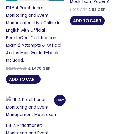
Mock Exam Paper A
ITIL® 4 Practitioner:
Original
Current
£
105
GBP
£
53
GBP
price
price
Monitoring and Event
was:
is:
ADD TO CART
Management Live Online in
£ 105 GBP.
£ 53 GBP.
English with Official
PeopleCert Certification
Exam 2 Attempts & Official
Axelos Main Guide E-book
Included.
Original
Current
£
2,956
GBP
£
1,478
GBP
price
price
was:
is:
ADD TO CART
£ 2,956 GBP.
£ 1,478 GBP.
Sale!
ITIL 4 Practitioner:
Monitoring and Event