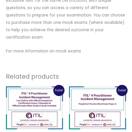
exclusive test for the same certification, with unique
questions, so you can access a variety of different
questions to prepare for your examination. You can choose
to purchase more than one mock exams (where available)
to help you achieve the desired outcome in your
certification exam.
For more information on mock exams
Related products
Sale!
Sale!