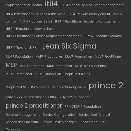
itil4
Implement and Control
ITIL 4 Monitoring and Event Management
ITIL 4 Practitioner: Change Enablement
ITIL 4 Problem Management
itil dpi
itil mp
ITIL® 4 Practices Set-2
ITIL® 4 Practitioner: Incident Management
ITIL® 4 Practitioner: Service Desk
ITIL®4 Practitioner: Service Request Management
ITIL® 4 Specialist: Monitor
Lean Six Sigma
ITIL® 4 Specialist: Plan
MoP® Foundation
MoP® Practitioner
MoV® Foundation
MoV® Practitioner
MSP
MSP Foundation
MSP Practitioner
M_o_R® Foundation
P3O® Practitioner
P3O® Foundation
PeopleCert ITIL® 4
prince 2
PeopleCert SCRUM Master II
Portfolio Management
prince 2 agile practitioner
PRINCE2 Agile® Foundation
prince 2 practitioner
PRINCE2® 7 Foundation
Release Management
Service Configuration
Service Desk Analyst
Service desk institute
Service Desk Manager
Support and Fulfil
Yellow Belt