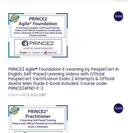
Produc
Sale
On
Sale
PRINCE2 Agile® Foundation E-Learning by PeopleCert in
English, Self-Paced Learning Videos with Official
PeopleCert Certification Exam 2 Attempts & Official
Axelos Main Guide E-book Included. Course code:
PRINCE2AFND-E-2
Original
Current
£
866
GBP
£
433
GBP
price
price
was:
is:
Produc
Sale
£ 866 GBP.
£ 433 GBP.
On
Sale