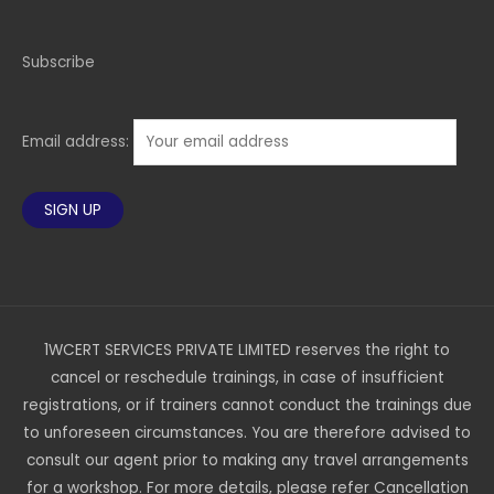
Subscribe
Email address:
1WCERT SERVICES PRIVATE LIMITED reserves the right to
cancel or reschedule trainings, in case of insufficient
registrations, or if trainers cannot conduct the trainings due
to unforeseen circumstances. You are therefore advised to
consult our agent prior to making any travel arrangements
for a workshop. For more details, please refer Cancellation