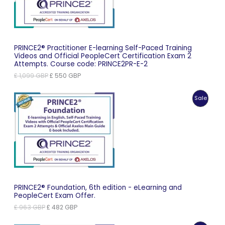
PRINCE2® Practitioner E-learning Self-Paced Training
Videos and Official PeopleCert Certification Exam 2
Attempts. Course code: PRINCE2PR-E-2
Original
Current
£
1,099
GBP
£
550
GBP
price
price
was:
is:
Produc
Sale
£ 1,099 GBP.
£ 550 GBP.
On
Sale
PRINCE2® Foundation, 6th edition - eLearning and
PeopleCert Exam Offer.
Original
Current
£
963
GBP
£
482
GBP
price
price
was:
is: