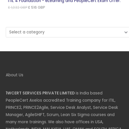
ITIL 4 Foundation - eLearning and PeopleCert Exam Offer.
Original
Current
£
1,032
GBP
£
516
GBP
price
price
was:
is:
£ 1,032 GBP.
£ 516 GBP.
Select
a
category
About Us
1WCERT SERVICES PRIVATE LIMITED
is India based
PeopleCert Axelos accredited Training company for ITIL,
PRINCE2, PRINCE2Agile, Service Desk Analyst, Service Desk
Manager, AgileSHIFT, Scrum, Lean Six Sigma courses and
many more trainings. We also have offices in USA,