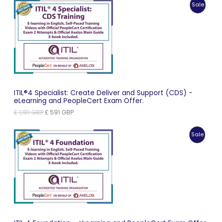
Produc
Sale
£ 963 GBP.
£ 482 GBP.
On
Sale
ITIL®4 Specialist: Create Deliver and Support (CDS) -
eLearning and PeopleCert Exam Offer.
Original
Current
£
1,181
GBP
£
591
GBP
price
price
was:
is:
Produc
Sale
£ 1,181 GBP.
£ 591 GBP.
On
Sale