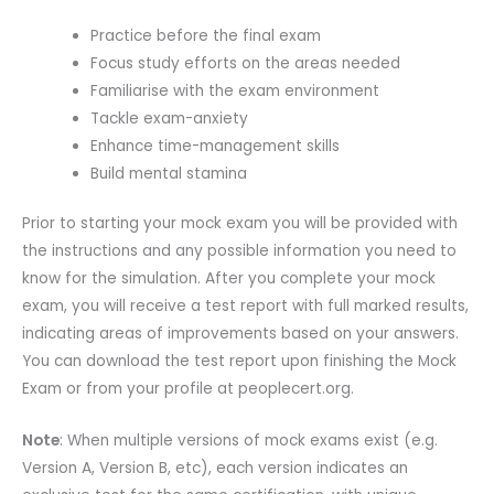
Practice before the final exam
Focus study efforts on the areas needed
Familiarise with the exam environment
Tackle exam-anxiety
Enhance time-management skills
Build mental stamina
Prior to starting your mock exam you will be provided with
the instructions and any possible information you need to
know for the simulation. After you complete your mock
exam, you will receive a test report with full marked results,
indicating areas of improvements based on your answers.
You can download the test report upon finishing the Mock
Exam or from your profile at peoplecert.org.
Note
: When multiple versions of mock exams exist (e.g.
Version A, Version B, etc), each version indicates an