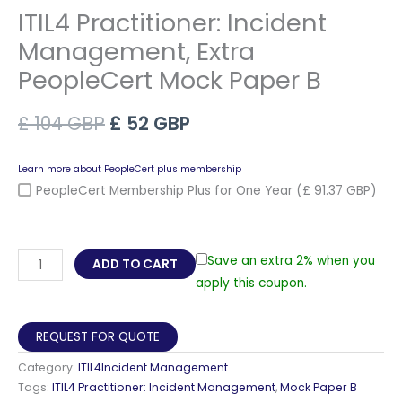
ITIL4 Practitioner: Incident
Management, Extra
PeopleCert Mock Paper B
Original
Current
£
104
GBP
£
52
GBP
price
price
Learn more about PeopleCert plus membership
was:
is:
PeopleCert Membership Plus for One Year
(£ 91.37 GBP)
£ 104 GBP.
£ 52 GBP.
ITIL4
Save an extra 2% when you
ADD TO CART
Practitioner:
apply this coupon.
Incident
Management,
REQUEST FOR QUOTE
Extra
Category:
ITIL4Incident Management
PeopleCert
Tags:
ITIL4 Practitioner: Incident Management
,
Mock Paper B
Mock