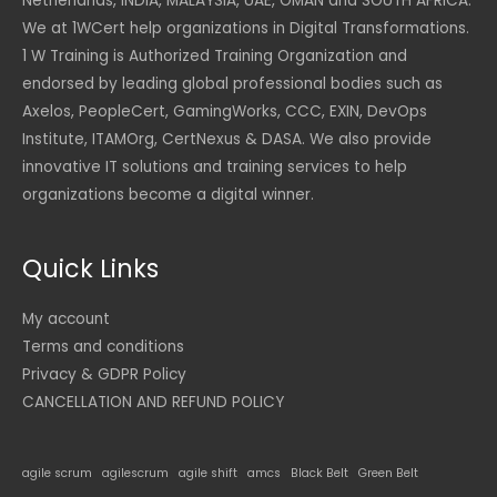
Netherlands, INDIA, MALAYSIA, UAE, OMAN and SOUTH AFRICA.
We at 1WCert help organizations in Digital Transformations.
1 W Training is Authorized Training Organization and
endorsed by leading global professional bodies such as
Axelos, PeopleCert, GamingWorks, CCC, EXIN, DevOps
Institute, ITAMOrg, CertNexus & DASA. We also provide
innovative IT solutions and training services to help
organizations become a digital winner.
Quick Links
My account
Terms and conditions
Privacy & GDPR Policy
CANCELLATION AND REFUND POLICY
agile scrum
agilescrum
agile shift
amcs
Black Belt
Green Belt