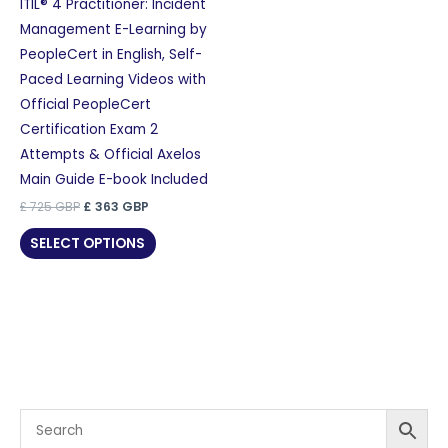
ITIL® 4 Practitioner: Incident
Management E-Learning by
PeopleCert in English, Self-
Paced Learning Videos with
Official PeopleCert
Certification Exam 2
Attempts & Official Axelos
Main Guide E-book Included
Original
Current
£
725
GBP
£
363
GBP
price
price
was:
is:
SELECT OPTIONS
£ 725 GBP.
£ 363 GBP.