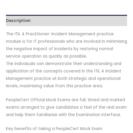
Paper
B
quantity
Description
The ITIL 4 Practitioner: Incident Management practice
module is for IT professionals who are involved in minimising
the negative impact of incidents by restoring normal
service operation as quickly as possible.
The individuals can demonstrate their understanding and
application of the concepts covered in the ITIL 4 Incident
Management practice at both strategic and operational
levels, maximising value from this practice area.
PeopleCert Official Mock Exams are full, timed and marked
exams arranged to give candidates a feel of the real exam
and help them familiarise with the Examination interface.
Key benefits of taking a PeopleCert Mock Exam