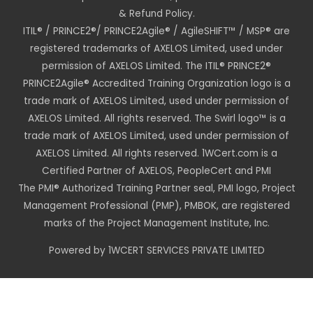
& Refund Policy.
ITIL® / PRINCE2®/ PRINCE2Agile® / AgileSHIFT™ / MSP® are
registered trademarks of AXELOS Limited, used under
permission of AXELOS Limited. The ITIL® PRINCE2®
PRINCE2Agile® Accredited Training Organization logo is a
trade mark of AXELOS Limited, used under permission of
AXELOS Limited. All rights reserved. The Swirl logo™ is a
trade mark of AXELOS Limited, used under permission of
AXELOS Limited. All rights reserved. 1WCert.com is a
Certified Partner of AXELOS, PeopleCert and PMI
The PMI® Authorized Training Partner seal, PMI logo, Project
Management Professional (PMP), PMBOK, are registered
marks of the Project Management Institute, Inc.
Powered by 1WCERT SERVICES PRIVATE LIMITED