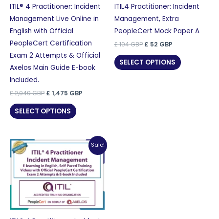
ITIL® 4 Practitioner: Incident
ITIL4 Practitioner: Incident
Management Live Online in
Management, Extra
English with Official
PeopleCert Mock Paper A
PeopleCert Certification
Original
Current
£
104
GBP
£
52
GBP
price
price
Exam 2 Attempts & Official
was:
is:
SELECT OPTIONS
£ 104 GBP.
£ 52 GBP.
Axelos Main Guide E-book
Included.
Original
Current
£
2,949
GBP
£
1,475
GBP
price
price
was:
is:
SELECT OPTIONS
£ 2,949 GBP.
£ 1,475 GBP.
Sale!